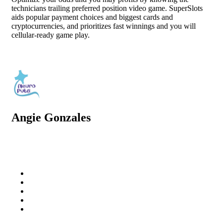
technicians trailing preferred position video game. SuperSlots
aids popular payment choices and biggest cards and
cryptocurrencies, and prioritizes fast winnings and you will
cellular-ready game play.
Angie Gonzales