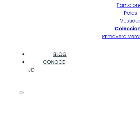
Pantalon
Polos
Vestido
Coleccio
Primavera Ver
BLOG
CONOCE
JD