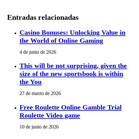
Entradas relacionadas
Casino Bonuses: Unlocking Value in
the World of Online Gaming
4 de junio de 2026
This will be not surprising, given the
size of the new sportsbook is within
the You
27 de marzo de 2026
Free Roulette Online Gamble Trial
Roulette Video game
10 de junio de 2026