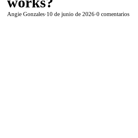
works?
Angie Gonzales
·
10 de junio de 2026
·
0 comentarios