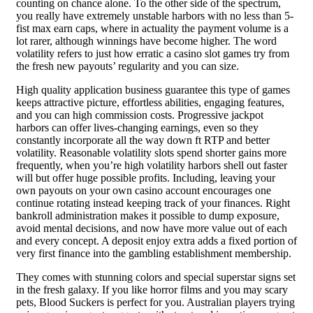
counting on chance alone. To the other side of the spectrum,
you really have extremely unstable harbors with no less than 5-
fist max earn caps, where in actuality the payment volume is a
lot rarer, although winnings have become higher. The word
volatility refers to just how erratic a casino slot games try from
the fresh new payouts’ regularity and you can size.
High quality application business guarantee this type of games
keeps attractive picture, effortless abilities, engaging features,
and you can high commission costs. Progressive jackpot
harbors can offer lives-changing earnings, even so they
constantly incorporate all the way down ft RTP and better
volatility. Reasonable volatility slots spend shorter gains more
frequently, when you’re high volatility harbors shell out faster
will but offer huge possible profits. Including, leaving your
own payouts on your own casino account encourages one
continue rotating instead keeping track of your finances. Right
bankroll administration makes it possible to dump exposure,
avoid mental decisions, and now have more value out of each
and every concept. A deposit enjoy extra adds a fixed portion of
very first finance into the gambling establishment membership.
They comes with stunning colors and special superstar signs set
in the fresh galaxy. If you like horror films and you may scary
pets, Blood Suckers is perfect for you. Australian players trying