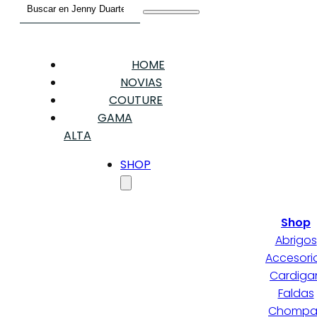
Buscar
HOME
NOVIAS
COUTURE
GAMA
ALTA
SHOP
Shop
Abrigos
Accesori
Cardiga
Faldas
Chompa