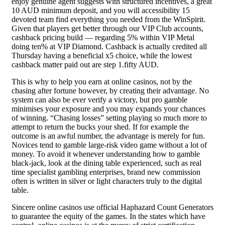
enjoy genuine agent suggests with structured incentives, a great
10 AUD minimum deposit, and you will accessibility 15
devoted team find everything you needed from the WinSpirit.
Given that players get better through our VIP Club accounts,
cashback pricing build — regarding 5% within VIP Metal
doing ten% at VIP Diamond. Cashback is actually credited all
Thursday having a beneficial x5 choice, while the lowest
cashback matter paid out are step 1.fifty AUD.
This is why to help you earn at online casinos, not by the
chasing after fortune however, by creating their advantage. No
system can also be ever verify a victory, but pro gamble
minimises your exposure and you may expands your chances
of winning. “Chasing losses” setting playing so much more to
attempt to return the bucks your shed. If for example the
outcome is an awful number, the advantage is merely for fun.
Novices tend to gamble large-risk video game without a lot of
money. To avoid it whenever understanding how to gamble
black-jack, look at the dining table experienced, such as real
time specialist gambling enterprises, brand new commission
often is written in silver or light characters truly to the digital
table.
Sincere online casinos use official Haphazard Count Generators
to guarantee the equity of the games. In the states which have