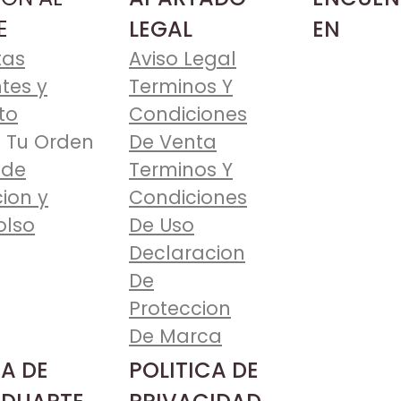
E
LEGAL
EN
tas
Aviso Legal
tes y
Terminos Y
to
Condiciones
 Tu Orden
De Venta
 de
Terminos Y
ion y
Condiciones
lso
De Uso
Declaracion
De
Proteccion
De Marca
A DE
POLITICA DE