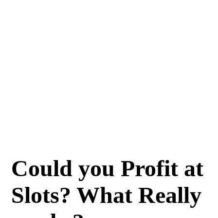
Could you Profit at
Slots? What Really