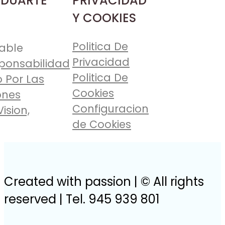
 DUARTE
PRIVACIDAD
Y COOKIES
Politica De
able
Privacidad
ponsabilidad
Politica De
 Por Las
Cookies
ones
Configuracion
Vision,
de Cookies
Created with passion | © All rights
reserved | Tel. 945 939 801