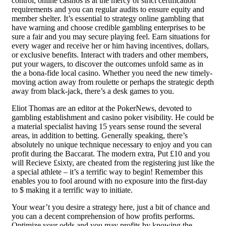
control, online casinos is at the mercy of strict certification
requirements and you can regular audits to ensure equity and
member shelter. It’s essential to strategy online gambling that
have warning and choose credible gambling enterprises to be
sure a fair and you may secure playing feel. Earn situations for
every wager and receive her or him having incentives, dollars,
or exclusive benefits. Interact with traders and other members,
put your wagers, to discover the outcomes unfold same as in
the a bona-fide local casino. Whether you need the new timely-
moving action away from roulette or perhaps the strategic depth
away from black-jack, there’s a desk games to you.
Eliot Thomas are an editor at the PokerNews, devoted to
gambling establishment and casino poker visibility. He could be
a material specialist having 15 years sense round the several
areas, in addition to betting. Generally speaking, there’s
absolutely no unique technique necessary to enjoy and you can
profit during the Baccarat. The modern extra, Put £10 and you
will Recieve £sixty, are cheated from the registering just like the
a special athlete – it’s a terrific way to begin! Remember this
enables you to fool around with no exposure into the first-day
to $ making it a terrific way to initiate.
Your wear’t you desire a strategy here, just a bit of chance and
you can a decent comprehension of how profits performs.
Optimize your odds and you may profits by knowing the