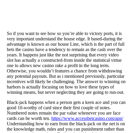
So if you want to see ho­­­w so you’re able to victory ports, it is
very important understand the house edge. It based-during the
advantage is known as our house Line, which is the part of full
bets the casino have a tendency to remain as the cash over the
years. It happens just like the not surprising that every video
slot has actually a constructed-from inside the statistical virtue
one to allows new casino rake a profit in the long term.
Otherwise, you wouldn’t features a chance from withdrawing
any potential payouts. But as i mentioned previously, particular
incentives will likely be challenging. The answer to winning on
harbors is actually focusing on how to love these types of
winning means, but never neglecting they are going to run-out.
Black-jack happens when a person gets a keen ace and you can
good 10-worthy of card since their first couple of notes.
Numbered notes remain the par value whenever you are face
cards can be worth ten.
https://www.accessbetcasino.com/app/
Understanding how to earn from the black-jack on the net is on
the knowledge math, rules and you can punishment rather than