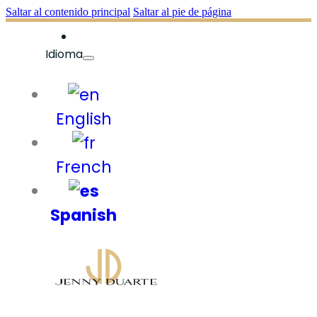
Saltar al contenido principal
Saltar al pie de página
Idioma
English
French
Spanish