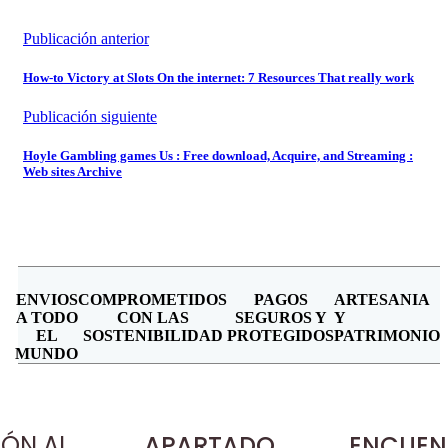
Publicación anterior
How-to Victory at Slots On the internet: 7 Resources That really work
Publicación siguiente
Hoyle Gambling games Us : Free download, Acquire, and Streaming :
Web sites Archive
ENVIOS
COMPROMETIDOS
PAGOS
ARTESANIA
A TODO
CON LAS
SEGUROS Y
Y
EL
SOSTENIBILIDAD
PROTEGIDOS
PATRIMONIO
MUNDO
IÓN AL
APARTADO
ENCUEN