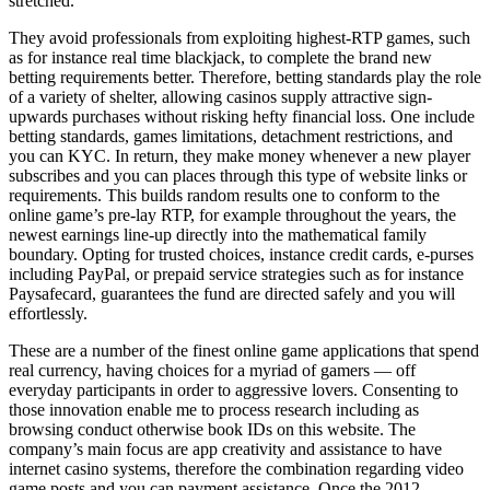
stretched.
They avoid professionals from exploiting highest-RTP games, such
as for instance real time blackjack, to complete the brand new
betting requirements better. Therefore, betting standards play the role
of a variety of shelter, allowing casinos supply attractive sign-
upwards purchases without risking hefty financial loss. One include
betting standards, games limitations, detachment restrictions, and
you can KYC. In return, they make money whenever a new player
subscribes and you can places through this type of website links or
requirements. This builds random results one to conform to the
online game’s pre-lay RTP, for example throughout the years, the
newest earnings line-up directly into the mathematical family
boundary. Opting for trusted choices, instance credit cards, e-purses
including PayPal, or prepaid service strategies such as for instance
Paysafecard, guarantees the fund are directed safely and you will
effortlessly.
These are a number of the finest online game applications that spend
real currency, having choices for a myriad of gamers — off
everyday participants in order to aggressive lovers. Consenting to
those innovation enable me to process research including as
browsing conduct otherwise book IDs on this website. The
company’s main focus are app creativity and assistance to have
internet casino systems, therefore the combination regarding video
game posts and you can payment assistance. Once the 2012,