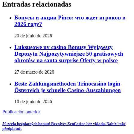
Entradas relacionadas
Бонусы и акции Pinco: что ждет игроков в
2026 году?
20 de junio de 2026
Luksusowe nv casino Bonusy Wyjąwszy
Depozytu Najpozytywniejsze 50 gratisowych
obrotów na santa surprise Oferty w polsce
27 de marzo de 2026
Beste Zahlungsmethoden Trinocasino login
Österreich je schnelle Casino-Auszahlungen
10 de junio de 2026
Publicación anterior
50 zcela bezplatných bonusů Revolves ZenCasino bez vkladu. Nabízí také
předplatné.