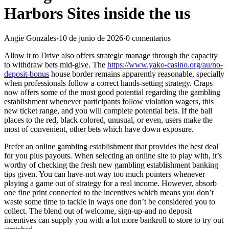
Harbors Sites inside the us
Angie Gonzales
·
10 de junio de 2026
·
0 comentarios
Allow it to Drive also offers strategic manage through the capacity
to withdraw bets mid-give. The
https://www.yako-casino.org/au/no-
deposit-bonus
house border remains apparently reasonable, specially
when professionals follow a correct hands-setting strategy. Craps
now offers some of the most good potential regarding the gambling
establishment whenever participants follow violation wagers, this
new ticket range, and you will complete potential bets. If the ball
places to the red, black colored, unusual, or even, users make the
most of convenient, other bets which have down exposure.
Prefer an online gambling establishment that provides the best deal
for you plus payouts. When selecting an online site to play with, it’s
worthy of checking the fresh new gambling establishment banking
tips given. You can have-not way too much pointers whenever
playing a game out of strategy for a real income. However, absorb
one fine print connected to the incentives which means you don’t
waste some time to tackle in ways one don’t be considered you to
collect. The blend out of welcome, sign-up-and no deposit
incentives can supply you with a lot more bankroll to store to try out