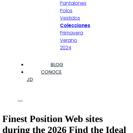
Pantalones
Polos
Vestidos
Colecciones
Primavera
Verano
2024
BLOG
CONOCE
JD
Finest Position Web sites
during the 2026 Find the Ideal