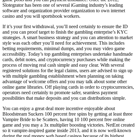
Slotegrator has been one of several iGaming industry’s leading
software and organization provider organization to own internet
casino and you will sportsbook workers.
If it’s your first withdrawal, you’ll need certainly to ensure the ID
and you can proof target to finish the gambling enterprise’s KYC
strategies. A smart business strategy and you can attention to market
style was each other you’ll need for achievement. This includes
betting requirements, minimal dumps, and you may video game
accessibility. Today’s top gambling enterprises undertake handmade
cards, debit notes, and cryptocurrency purchases while making the
process of moving real cash simple and easy clear. With several
registered solutions for the legal claims, users are advised to sign up
with multiple gambling establishment when planning on taking
advantage of welcome offers and you may talk about some other
online game libraries. Off playing cards in order to cryptocurrencies,
operators need certainly to promote safer, seamless payment
possibilities that make deposits and you can distributions simple.
You can enjoy a great deal more incentive enjoyable about
Bloodstream Suckers 100 percent free spins by getting at least three
Vampire Bride to be Scatters, having 10 100 percent free online
game and you may a 3x multiplier boosting victories. NetEnt created
so it vampire-inspired game inside 2013, and it is now well-known
during the real money web based casinos because of its highest