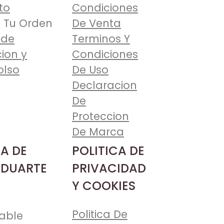
to
Condiciones
 Tu Orden
De Venta
 de
Terminos Y
ion y
Condiciones
lso
De Uso
Declaracion
De
Proteccion
De Marca
A DE
POLITICA DE
 DUARTE
PRIVACIDAD
Y COOKIES
Politica De
able