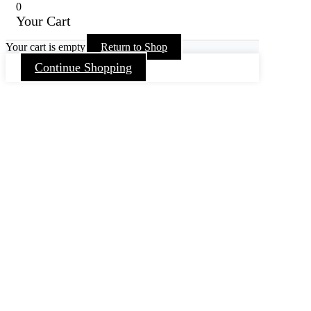
0
Your Cart
Your cart is empty
Return to Shop
Continue Shopping