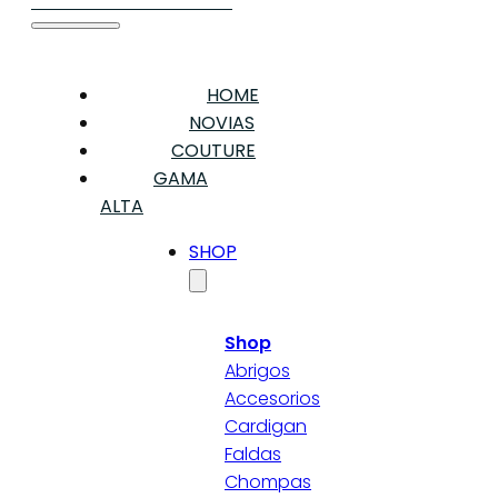
HOME
NOVIAS
COUTURE
GAMA
ALTA
SHOP
Shop
Abrigos
Accesorios
Cardigan
Faldas
Chompas