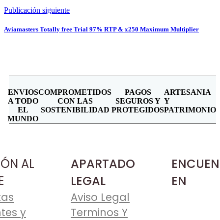
Publicación siguiente
Aviamasters Totally free Trial 97% RTP & x250 Maximum Multiplier
ENVIOS
COMPROMETIDOS
PAGOS
ARTESANIA
A TODO
CON LAS
SEGUROS Y
Y
EL
SOSTENIBILIDAD
PROTEGIDOS
PATRIMONIO
MUNDO
IÓN AL
APARTADO
ENCUEN
E
LEGAL
EN
tas
Aviso Legal
tes y
Terminos Y