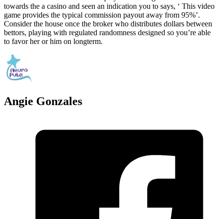
towards the a casino and seen an indication you to says, ‘ This video
game provides the typical commission payout away from 95%’.
Consider the house once the broker who distributes dollars between
bettors, playing with regulated randomness designed so you’re able
to favor her or him on longterm.
Angie Gonzales