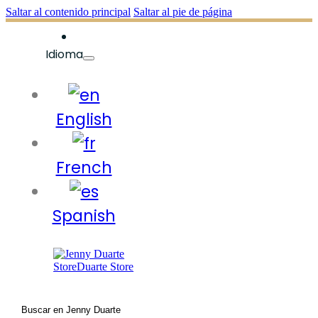
Saltar al contenido principal
Saltar al pie de página
Idioma
English
French
Spanish
Buscar