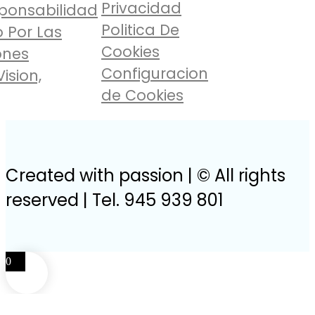
Privacidad
ponsabilidad
Politica De
 Por Las
Cookies
ones
Configuracion
Vision,
de Cookies
Created with passion | © All rights
reserved | Tel. 945 939 801
0