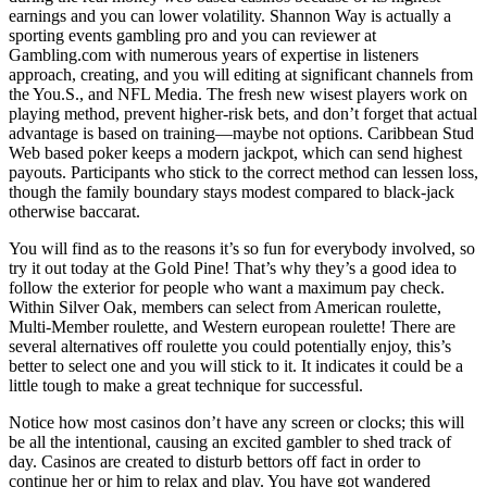
earnings and you can lower volatility. Shannon Way is actually a
sporting events gambling pro and you can reviewer at
Gambling.com with numerous years of expertise in listeners
approach, creating, and you will editing at significant channels from
the You.S., and NFL Media. The fresh new wisest players work on
playing method, prevent higher-risk bets, and don’t forget that actual
advantage is based on training—maybe not options. Caribbean Stud
Web based poker keeps a modern jackpot, which can send highest
payouts. Participants who stick to the correct method can lessen loss,
though the family boundary stays modest compared to black-jack
otherwise baccarat.
You will find as to the reasons it’s so fun for everybody involved, so
try it out today at the Gold Pine! That’s why they’s a good idea to
follow the exterior for people who want a maximum pay check.
Within Silver Oak, members can select from American roulette,
Multi-Member roulette, and Western european roulette! There are
several alternatives off roulette you could potentially enjoy, this’s
better to select one and you will stick to it. It indicates it could be a
little tough to make a great technique for successful.
Notice how most casinos don’t have any screen or clocks; this will
be all the intentional, causing an excited gambler to shed track of
day. Casinos are created to disturb bettors off fact in order to
continue her or him to relax and play. You have got wandered