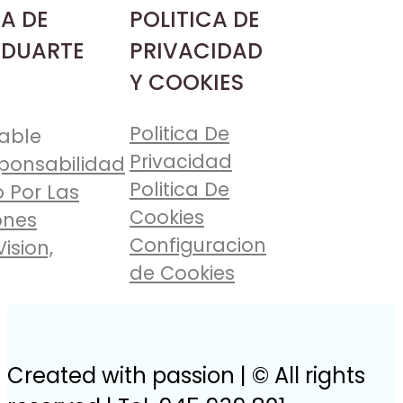
A DE
POLITICA DE
 DUARTE
PRIVACIDAD
Y COOKIES
Politica De
able
Privacidad
ponsabilidad
Politica De
 Por Las
Cookies
ones
Configuracion
Vision,
de Cookies
Created with passion | © All rights