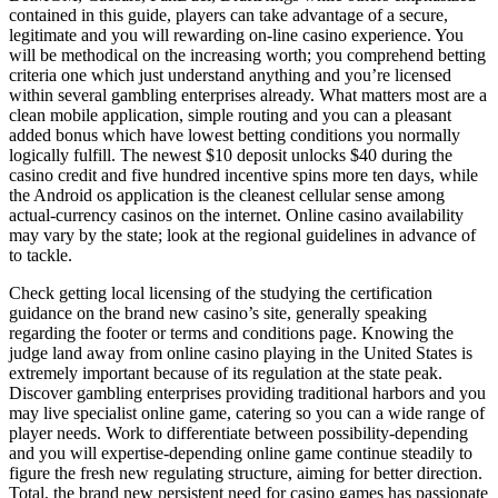
contained in this guide, players can take advantage of a secure,
legitimate and you will rewarding on-line casino experience. You
will be methodical on the increasing worth; you comprehend betting
criteria one which just understand anything and you’re licensed
within several gambling enterprises already. What matters most are a
clean mobile application, simple routing and you can a pleasant
added bonus which have lowest betting conditions you normally
logically fulfill. The newest $10 deposit unlocks $40 during the
casino credit and five hundred incentive spins more ten days, while
the Android os application is the cleanest cellular sense among
actual-currency casinos on the internet. Online casino availability
may vary by the state; look at the regional guidelines in advance of
to tackle.
Check getting local licensing of the studying the certification
guidance on the brand new casino’s site, generally speaking
regarding the footer or terms and conditions page. Knowing the
judge land away from online casino playing in the United States is
extremely important because of its regulation at the state peak.
Discover gambling enterprises providing traditional harbors and you
may live specialist online game, catering so you can a wide range of
player needs. Work to differentiate between possibility-depending
and you will expertise-depending online game continue steadily to
figure the fresh new regulating structure, aiming for better direction.
Total, the brand new persistent need for casino games has passionate