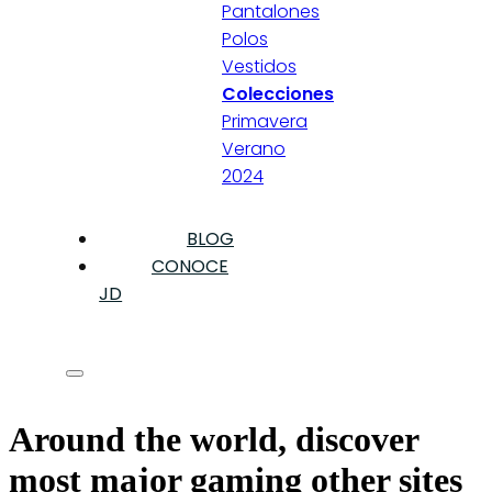
Pantalones
Polos
Vestidos
Colecciones
Primavera
Verano
2024
BLOG
CONOCE
JD
Around the world, discover
most major gaming other sites