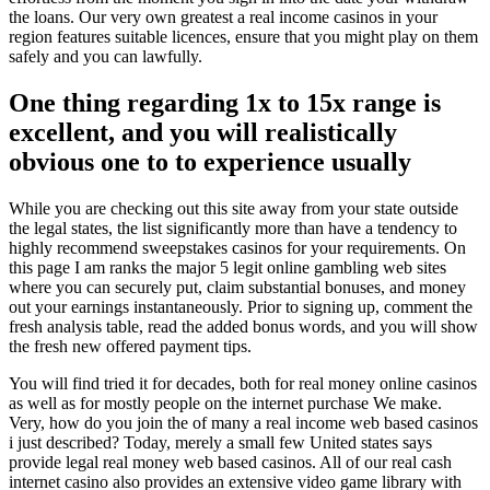
the loans. Our very own greatest a real income casinos in your
region features suitable licences, ensure that you might play on them
safely and you can lawfully.
One thing regarding 1x to 15x range is
excellent, and you will realistically
obvious one to to experience usually
While you are checking out this site away from your state outside
the legal states, the list significantly more than have a tendency to
highly recommend sweepstakes casinos for your requirements. On
this page I am ranks the major 5 legit online gambling web sites
where you can securely put, claim substantial bonuses, and money
out your earnings instantaneously. Prior to signing up, comment the
fresh analysis table, read the added bonus words, and you will show
the fresh new offered payment tips.
You will find tried it for decades, both for real money online casinos
as well as for mostly people on the internet purchase We make.
Very, how do you join the of many a real income web based casinos
i just described? Today, merely a small few United states says
provide legal real money web based casinos. All of our real cash
internet casino also provides an extensive video game library with