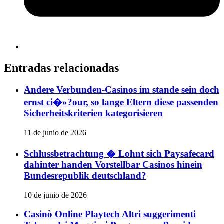
Entradas relacionadas
Andere Verbunden-Casinos im stande sein doch
ernst ci�»?our, so lange Eltern diese passenden
Sicherheitskriterien kategorisieren
11 de junio de 2026
Schlussbetrachtung � Lohnt sich Paysafecard
dahinter handen Vorstellbar Casinos hinein
Bundesrepublik deutschland?
10 de junio de 2026
Casinò Online Playtech Altri suggerimenti