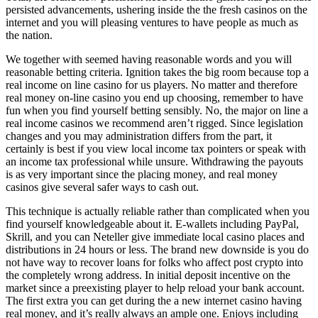
persisted advancements, ushering inside the the fresh casinos on the
internet and you will pleasing ventures to have people as much as
the nation.
We together with seemed having reasonable words and you will
reasonable betting criteria. Ignition takes the big room because top a
real income on line casino for us players. No matter and therefore
real money on-line casino you end up choosing, remember to have
fun when you find yourself betting sensibly. No, the major on line a
real income casinos we recommend aren’t rigged. Since legislation
changes and you may administration differs from the part, it
certainly is best if you view local income tax pointers or speak with
an income tax professional while unsure. Withdrawing the payouts
is as very important since the placing money, and real money
casinos give several safer ways to cash out.
This technique is actually reliable rather than complicated when you
find yourself knowledgeable about it. E-wallets including PayPal,
Skrill, and you can Neteller give immediate local casino places and
distributions in 24 hours or less. The brand new downside is you do
not have way to recover loans for folks who affect post crypto into
the completely wrong address. In initial deposit incentive on the
market since a preexisting player to help reload your bank account.
The first extra you can get during the a new internet casino having
real money, and it’s really always an ample one. Enjoys including