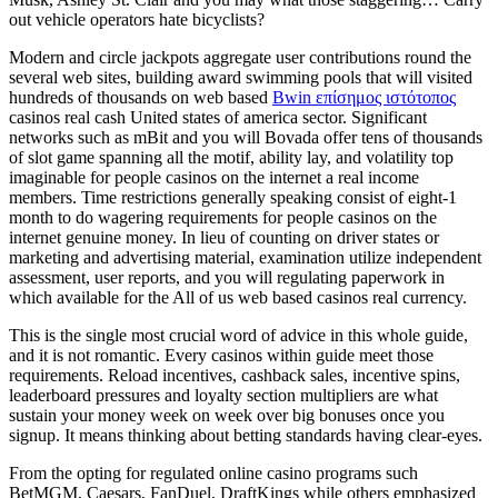
out vehicle operators hate bicyclists?
Modern and circle jackpots aggregate user contributions round the
several web sites, building award swimming pools that will visited
hundreds of thousands on web based
Bwin επίσημος ιστότοπος
casinos real cash United states of america sector. Significant
networks such as mBit and you will Bovada offer tens of thousands
of slot game spanning all the motif, ability lay, and volatility top
imaginable for people casinos on the internet a real income
members. Time restrictions generally speaking consist of eight-1
month to do wagering requirements for people casinos on the
internet genuine money. In lieu of counting on driver states or
marketing and advertising material, examination utilize independent
assessment, user reports, and you will regulating paperwork in
which available for the All of us web based casinos real currency.
This is the single most crucial word of advice in this whole guide,
and it is not romantic. Every casinos within guide meet those
requirements. Reload incentives, cashback sales, incentive spins,
leaderboard pressures and loyalty section multipliers are what
sustain your money week on week over big bonuses once you
signup. It means thinking about betting standards having clear-eyes.
From the opting for regulated online casino programs such
BetMGM, Caesars, FanDuel, DraftKings while others emphasized