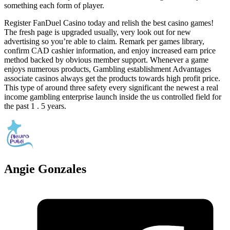
something each form of player.
Register FanDuel Casino today and relish the best casino games!
The fresh page is upgraded usually, very look out for new
advertising so you’re able to claim. Remark per games library,
confirm CAD cashier information, and enjoy increased earn price
method backed by obvious member support. Whenever a game
enjoys numerous products, Gambling establishment Advantages
associate casinos always get the products towards high profit price.
This type of around three safety every significant the newest a real
income gambling enterprise launch inside the us controlled field for
the past 1 . 5 years.
Angie Gonzales