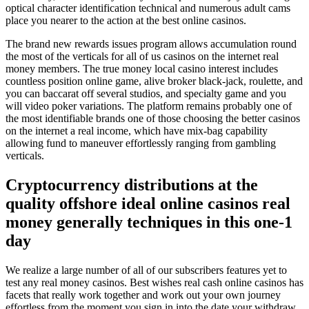
optical character identification technical and numerous adult cams
place you nearer to the action at the best online casinos.
The brand new rewards issues program allows accumulation round
the most of the verticals for all of us casinos on the internet real
money members. The true money local casino interest includes
countless position online game, alive broker black-jack, roulette, and
you can baccarat off several studios, and specialty game and you
will video poker variations. The platform remains probably one of
the most identifiable brands one of those choosing the better casinos
on the internet a real income, which have mix-bag capability
allowing fund to maneuver effortlessly ranging from gambling
verticals.
Cryptocurrency distributions at the
quality offshore ideal online casinos real
money generally techniques in this one-1
day
We realize a large number of all of our subscribers features yet to
test any real money casinos. Best wishes real cash online casinos has
facets that really work together and work out your own journey
effortless from the moment you sign in into the date your withdraw