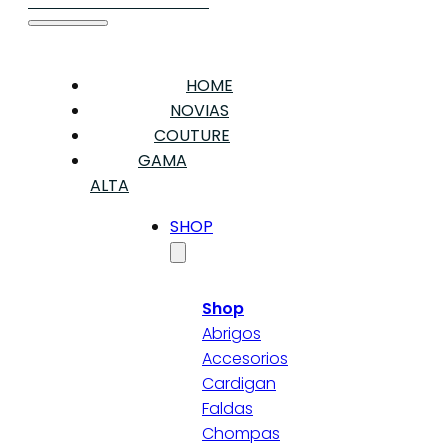
HOME
NOVIAS
COUTURE
GAMA
ALTA
SHOP
Shop
Abrigos
Accesorios
Cardigan
Faldas
Chompas