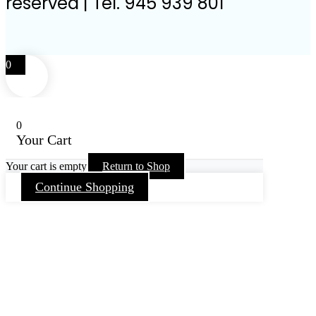
reserved | Tel. 945 939 801
0
0
Your Cart
Your cart is empty
Return to Shop
Continue Shopping