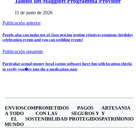
Taluno dei Maggiori Programma Provider
11 de junio de 2026
Publicación anterior
People also can make use of class pricing getting relatives reunions, birthday
celebration events and you can wedding events!
Publicación siguiente
Particular actual-money local casino software have fun with location checks
to verify you�re into the a medication state
ENVIOS
COMPROMETIDOS
PAGOS
ARTESANIA
A TODO
CON LAS
SEGUROS Y
Y
EL
SOSTENIBILIDAD
PROTEGIDOS
PATRIMONIO
MUNDO