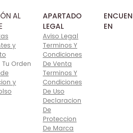
IÓN AL
APARTADO
ENCUEN
E
LEGAL
EN
tas
Aviso Legal
tes y
Terminos Y
to
Condiciones
 Tu Orden
De Venta
 de
Terminos Y
ion y
Condiciones
lso
De Uso
Declaracion
De
Proteccion
De Marca