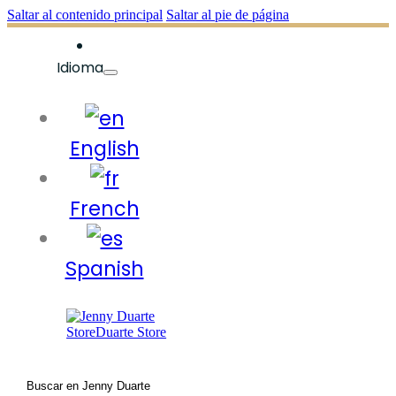
Saltar al contenido principal
Saltar al pie de página
Idioma
English
French
Spanish
Buscar