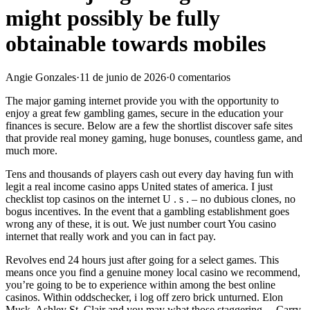
might possibly be fully
obtainable towards mobiles
Angie Gonzales
·
11 de junio de 2026
·
0 comentarios
The major gaming internet provide you with the opportunity to
enjoy a great few gambling games, secure in the education your
finances is secure. Below are a few the shortlist discover safe sites
that provide real money gaming, huge bonuses, countless game, and
much more.
Tens and thousands of players cash out every day having fun with
legit a real income casino apps United states of america. I just
checklist top casinos on the internet U . s . – no dubious clones, no
bogus incentives. In the event that a gambling establishment goes
wrong any of these, it is out. We just number court You casino
internet that really work and you can in fact pay.
Revolves end 24 hours just after going for a select games. This
means once you find a genuine money local casino we recommend,
you’re going to be to experience within among the best online
casinos. Within oddschecker, i log off zero brick unturned. Elon
Musk, Ashley St. Clair and you may what those staggering… Carry