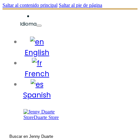
Saltar al contenido principal
Saltar al pie de página
Idioma
English
French
Spanish
Buscar