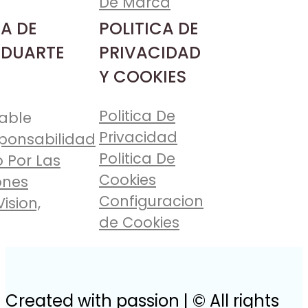
De Marca
A DE
POLITICA DE
 DUARTE
PRIVACIDAD
Y COOKIES
Politica De
able
Privacidad
ponsabilidad
Politica De
 Por Las
Cookies
ones
Configuracion
Vision,
de Cookies
Created with passion | © All rights