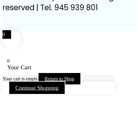
reserved | Tel. 945 939 801
0
0
Your Cart
Your cart is empty
Return to Shop
Continue Shopping