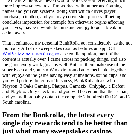
The the new floors achieved would be to see you receiving much
more impressive rewards. Tim worked with numerous iGaming
names and you can systems, doing stuff which drives player
purchase, retention, and you may conversion process. If betting
concludes impression for example fun otherwise begins affecting
your lives, maybe it would be time and energy to get a break or
action away.
That it enhanced my personal BankRolla get considerably, as the not
too many All of us sweepstakes casinos features an app. Off
WinBeatz διαδικτυακό καζίνο
a scientific opinion, most of the
content is actually over, I came across no packing things, and also
the game every work great as well. Both of them make use of the
super Keep and you can Win extra round auto mechanic, together
with enjoys online game having easy animations, sound clips, and
you will picture. In terms of business, BankRolla deals with
Playson, 3 Oaks Gaming, Platipus, Gamezix, Onlyplay, e Defeat,
and Playbro. Only check in and you will be certain that their email,
and you will probably obtain the complete 2 hundred,000 GC and 2
South carolina.
From the Bankrolla, the latest every
single day rewards tend to be better than
just what many sweepstakes casinos