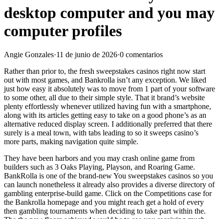
desktop computer and you may
computer profiles
Angie Gonzales
·
11 de junio de 2026
·
0 comentarios
Rather than prior to, the fresh sweepstakes casinos right now start
out with most games, and Bankrolla isn’t any exception. We liked
just how easy it absolutely was to move from 1 part of your software
to some other, all due to their simple style. That it brand’s website
plenty effortlessly whenever utilized having fun with a smartphone,
along with its articles getting easy to take on a good phone’s as an
alternative reduced display screen. I additionally preferred that there
surely is a meal town, with tabs leading to so it sweeps casino’s
more parts, making navigation quite simple.
They have been harbors and you may crash online game from
builders such as 3 Oaks Playing, Playson, and Roaring Game.
BankRolla is one of the brand-new You sweepstakes casinos so you
can launch nonetheless it already also provides a diverse directory of
gambling enterprise-build game. Click on the Competitions case for
the Bankrolla homepage and you might reach get a hold of every
then gambling tournaments when deciding to take part within the.