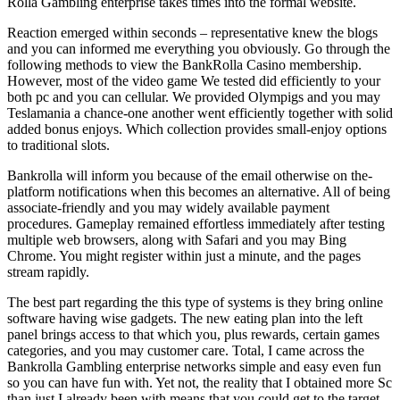
Rolla Gambling enterprise takes times into the formal website.
Reaction emerged within seconds – representative knew the blogs
and you can informed me everything you obviously. Go through the
following methods to view the BankRolla Casino membership.
However, most of the video game We tested did efficiently to your
both pc and you can cellular. We provided Olympigs and you may
Teslamania a chance-one another went efficiently together with solid
added bonus enjoys. Which collection provides small-enjoy options
to traditional slots.
Bankrolla will inform you because of the email otherwise on the-
platform notifications when this becomes an alternative. All of being
associate-friendly and you may widely available payment
procedures. Gameplay remained effortless immediately after testing
multiple web browsers, along with Safari and you may Bing
Chrome. You might register within just a minute, and the pages
stream rapidly.
The best part regarding the this type of systems is they bring online
software having wise gadgets. The new eating plan into the left
panel brings access to that which you, plus rewards, certain games
categories, and you may customer care. Total, I came across the
Bankrolla Gambling enterprise networks simple and easy even fun
so you can have fun with. Yet not, the reality that I obtained more Sc
than just I already been with means that you could get to the target