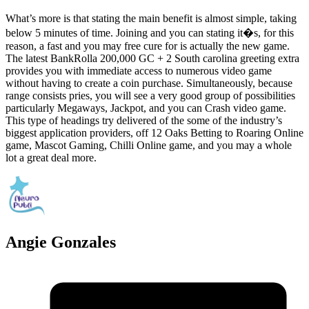
What’s more is that stating the main benefit is almost simple, taking
below 5 minutes of time. Joining and you can stating it�s, for this
reason, a fast and you may free cure for is actually the new game.
The latest BankRolla 200,000 GC + 2 South carolina greeting extra
provides you with immediate access to numerous video game
without having to create a coin purchase. Simultaneously, because
range consists pries, you will see a very good group of possibilities
particularly Megaways, Jackpot, and you can Crash video game.
This type of headings try delivered of the some of the industry’s
biggest application providers, off 12 Oaks Betting to Roaring Online
game, Mascot Gaming, Chilli Online game, and you may a whole
lot a great deal more.
Angie Gonzales