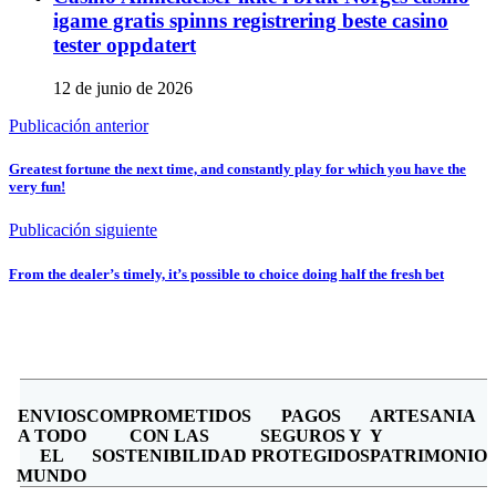
igame gratis spinns registrering beste casino
tester oppdatert
12 de junio de 2026
Publicación anterior
Greatest fortune the next time, and constantly play for which you have the
very fun!
Publicación siguiente
From the dealer’s timely, it’s possible to choice doing half the fresh bet
ENVIOS
COMPROMETIDOS
PAGOS
ARTESANIA
A TODO
CON LAS
SEGUROS Y
Y
EL
SOSTENIBILIDAD
PROTEGIDOS
PATRIMONIO
MUNDO