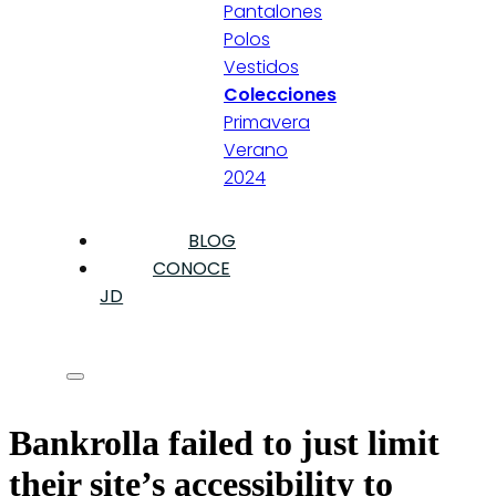
Pantalones
Polos
Vestidos
Colecciones
Primavera
Verano
2024
BLOG
CONOCE
JD
Bankrolla failed to just limit
their site’s accessibility to