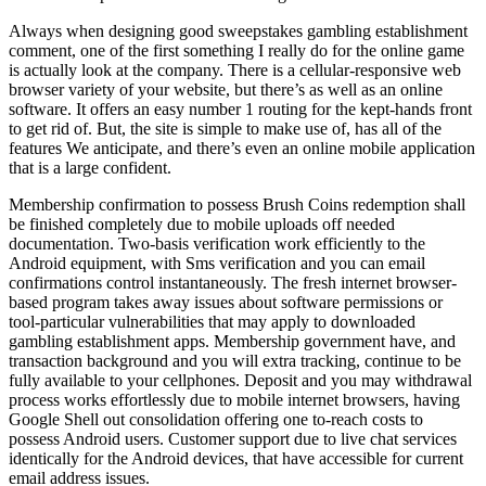
Always when designing good sweepstakes gambling establishment
comment, one of the first something I really do for the online game
is actually look at the company. There is a cellular-responsive web
browser variety of your website, but there’s as well as an online
software. It offers an easy number 1 routing for the kept-hands front
to get rid of. But, the site is simple to make use of, has all of the
features We anticipate, and there’s even an online mobile application
that is a large confident.
Membership confirmation to possess Brush Coins redemption shall
be finished completely due to mobile uploads off needed
documentation. Two-basis verification work efficiently to the
Android equipment, with Sms verification and you can email
confirmations control instantaneously. The fresh internet browser-
based program takes away issues about software permissions or
tool-particular vulnerabilities that may apply to downloaded
gambling establishment apps. Membership government have, and
transaction background and you will extra tracking, continue to be
fully available to your cellphones. Deposit and you may withdrawal
process works effortlessly due to mobile internet browsers, having
Google Shell out consolidation offering one to-reach costs to
possess Android users. Customer support due to live chat services
identically for the Android devices, that have accessible for current
email address issues.