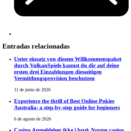
Entradas relacionadas
Unter einsatz von diesem Willkommenspaket
durch VulkanSpiele kannst du dir auf deine
ersten drei Einzahlungen diesseitigen
Vermittlungsprovision beschutzen
11 de junio de 2026
Experience the thrill of Best Online Pokies
Australia: a step-by-step guide for beginners
6 de agosto de 2026
Casino Anmeldelser ikke i bruk Norges casino