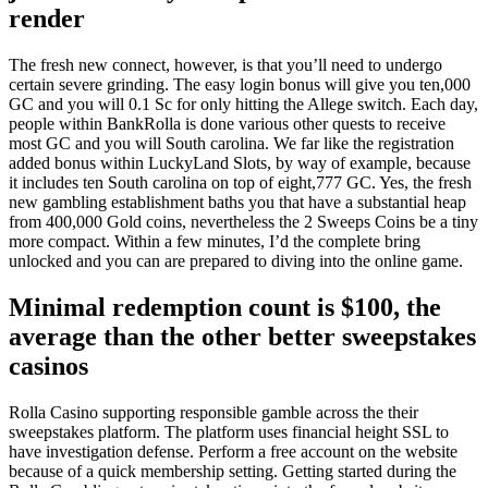
render
The fresh new connect, however, is that you’ll need to undergo
certain severe grinding. The easy login bonus will give you ten,000
GC and you will 0.1 Sc for only hitting the Allege switch. Each day,
people within BankRolla is done various other quests to receive
most GC and you will South carolina. We far like the registration
added bonus within LuckyLand Slots, by way of example, because
it includes ten South carolina on top of eight,777 GC. Yes, the fresh
new gambling establishment baths you that have a substantial heap
from 400,000 Gold coins, nevertheless the 2 Sweeps Coins be a tiny
more compact. Within a few minutes, I’d the complete bring
unlocked and you can are prepared to diving into the online game.
Minimal redemption count is $100, the
average than the other better sweepstakes
casinos
Rolla Casino supporting responsible gamble across the their
sweepstakes platform. The platform uses financial height SSL to
have investigation defense. Perform a free account on the website
because of a quick membership setting. Getting started during the