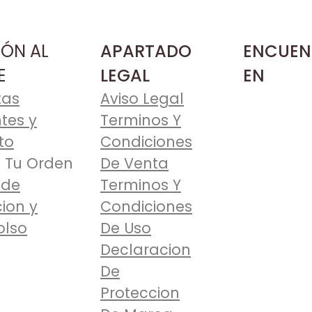
IÓN AL
APARTADO
ENCUEN
E
LEGAL
EN
tas
Aviso Legal
tes y
Terminos Y
to
Condiciones
 Tu Orden
De Venta
 de
Terminos Y
ion y
Condiciones
lso
De Uso
Declaracion
De
Proteccion