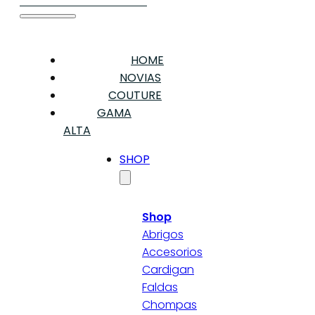
HOME
NOVIAS
COUTURE
GAMA
ALTA
SHOP
Shop
Abrigos
Accesorios
Cardigan
Faldas
Chompas