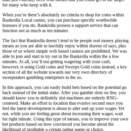
for many who keep with it.
When you’re there’s absolutely no criteria to shop for coins within
Bankrolla Local casino, you can purchase specific worthwhile
bonuses if you do. Bankrolla possess a support service that can
function not as much as ten minutes
The fact that Bankrolla doesn’t tend to be people real money playing
means as you are able to lawfully enjoy within dozens of says, plus
those of us where simple web based casinos are prohibited. We was
able to join and start to try out in the Bankrolla within the a few
minutes. At all, you’ll not getting wagering with your cash,
however, is using Gold coins and Sweeps Gold coins instead, a key
section of all the website towards our very own directory of
sweepstakes gambling enterprises in the us.
In this approach, you can easily build bets based on the potential go
back instead of the initial stake. After you gamble slots on line, you
should know you to definitely slot machines are entirely RNG-
centered. Make an effort to location that evasive second once you
feel the latest development is about to alter and up your wager. Yet
not, while you are feeling great about increasing their wager, wait
for right minute. Using this type of means, you to improve your own
bet products based on how convinced you become about the
likelihood of profitable a certain online game or choice.