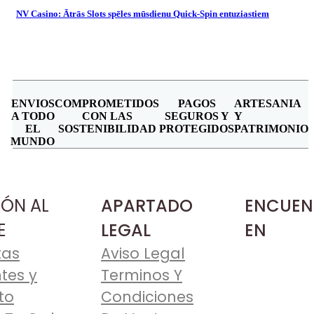
NV Casino: Ātrās Slots spēles mūsdienu Quick‑Spin entuziastiem
ENVIOS
COMPROMETIDOS
PAGOS
ARTESANIA
A TODO
CON LAS
SEGUROS Y
Y
EL
SOSTENIBILIDAD
PROTEGIDOS
PATRIMONIO
MUNDO
IÓN AL
APARTADO
ENCUEN
E
LEGAL
EN
tas
Aviso Legal
tes y
Terminos Y
to
Condiciones