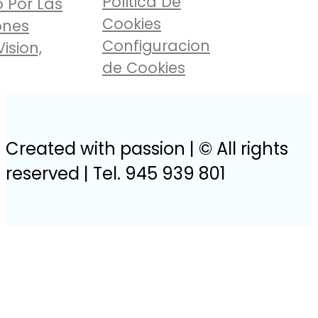
Politica De
 Por Las
Cookies
ones
Configuracion
Vision,
de Cookies
Created with passion | © All rights
reserved | Tel. 945 939 801