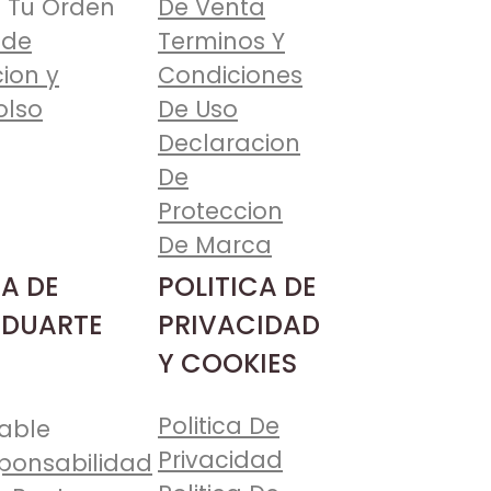
 Tu Orden
De Venta
 de
Terminos Y
ion y
Condiciones
lso
De Uso
Declaracion
De
Proteccion
De Marca
A DE
POLITICA DE
 DUARTE
PRIVACIDAD
Y COOKIES
Politica De
able
Privacidad
ponsabilidad