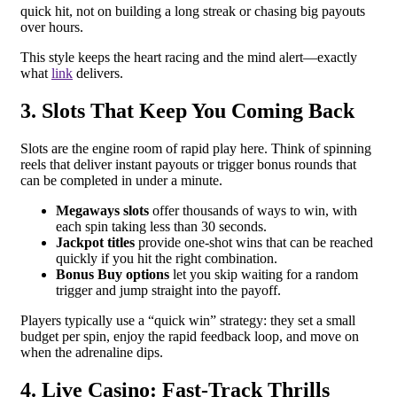
quick hit, not on building a long streak or chasing big payouts
over hours.
This style keeps the heart racing and the mind alert—exactly
what
link
delivers.
3. Slots That Keep You Coming Back
Slots are the engine room of rapid play here. Think of spinning
reels that deliver instant payouts or trigger bonus rounds that
can be completed in under a minute.
Megaways slots
offer thousands of ways to win, with
each spin taking less than 30 seconds.
Jackpot titles
provide one‑shot wins that can be reached
quickly if you hit the right combination.
Bonus Buy options
let you skip waiting for a random
trigger and jump straight into the payoff.
Players typically use a “quick win” strategy: they set a small
budget per spin, enjoy the rapid feedback loop, and move on
when the adrenaline dips.
4. Live Casino: Fast‑Track Thrills