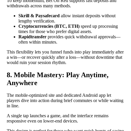
To keep momentum, Bet On Red supports fast deposits and
withdrawals across many methods.
Skrill & Paysafecard
allow instant deposits without
lengthy verification.
Cryptocurrencies (BTC, ETH)
speed up processing
times for those who prefer digital assets.
Rapidtransfer
provides quick withdrawal approvals—
often within minutes.
This flexibility lets you funnel funds into play immediately after
a win—or recover quickly after a loss—without downtime that
would ruin your session rhythm.
8. Mobile Mastery: Play Anytime,
Anywhere
The mobile‑optimized site and dedicated Android app let
players dive into action during brief commutes or while waiting
in line.
A single tap launches a game, and the interface remains
responsive even on lower‑end devices.
This design is perfect for those who want quick bursts of casino