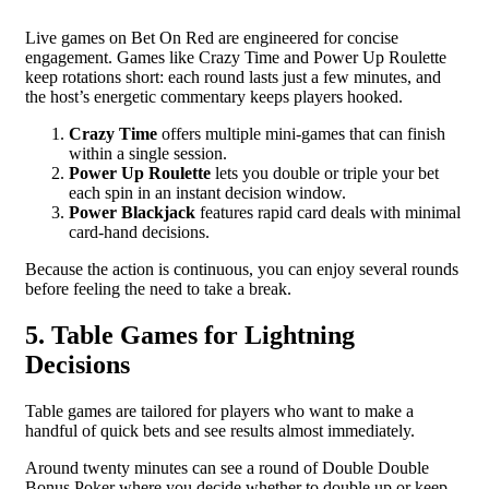
Live games on Bet On Red are engineered for concise
engagement. Games like Crazy Time and Power Up Roulette
keep rotations short: each round lasts just a few minutes, and
the host’s energetic commentary keeps players hooked.
Crazy Time
offers multiple mini‑games that can finish
within a single session.
Power Up Roulette
lets you double or triple your bet
each spin in an instant decision window.
Power Blackjack
features rapid card deals with minimal
card‑hand decisions.
Because the action is continuous, you can enjoy several rounds
before feeling the need to take a break.
5. Table Games for Lightning
Decisions
Table games are tailored for players who want to make a
handful of quick bets and see results almost immediately.
Around twenty minutes can see a round of Double Double
Bonus Poker where you decide whether to double up or keep