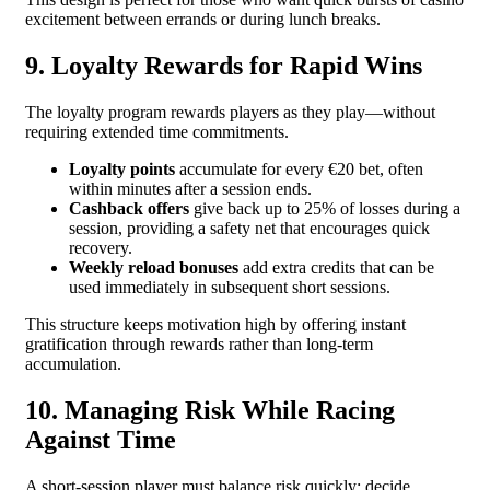
excitement between errands or during lunch breaks.
9. Loyalty Rewards for Rapid Wins
The loyalty program rewards players as they play—without
requiring extended time commitments.
Loyalty points
accumulate for every €20 bet, often
within minutes after a session ends.
Cashback offers
give back up to 25% of losses during a
session, providing a safety net that encourages quick
recovery.
Weekly reload bonuses
add extra credits that can be
used immediately in subsequent short sessions.
This structure keeps motivation high by offering instant
gratification through rewards rather than long‑term
accumulation.
10. Managing Risk While Racing
Against Time
A short‑session player must balance risk quickly: decide