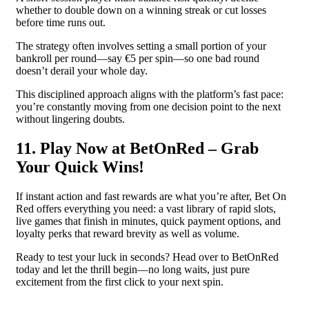
whether to double down on a winning streak or cut losses
before time runs out.
The strategy often involves setting a small portion of your
bankroll per round—say €5 per spin—so one bad round
doesn’t derail your whole day.
This disciplined approach aligns with the platform’s fast pace:
you’re constantly moving from one decision point to the next
without lingering doubts.
11. Play Now at BetOnRed – Grab
Your Quick Wins!
If instant action and fast rewards are what you’re after, Bet On
Red offers everything you need: a vast library of rapid slots,
live games that finish in minutes, quick payment options, and
loyalty perks that reward brevity as well as volume.
Ready to test your luck in seconds? Head over to BetOnRed
today and let the thrill begin—no long waits, just pure
excitement from the first click to your next spin.