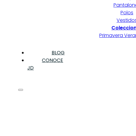
Pantalon
Polos
Vestido
Coleccio
Primavera Ver
BLOG
CONOCE
JD