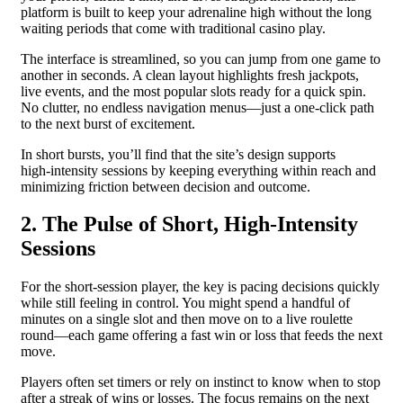
platform is built to keep your adrenaline high without the long
waiting periods that come with traditional casino play.
The interface is streamlined, so you can jump from one game to
another in seconds. A clean layout highlights fresh jackpots,
live events, and the most popular slots ready for a quick spin.
No clutter, no endless navigation menus—just a one‑click path
to the next burst of excitement.
In short bursts, you’ll find that the site’s design supports
high‑intensity sessions by keeping everything within reach and
minimizing friction between decision and outcome.
2. The Pulse of Short, High‑Intensity
Sessions
For the short‑session player, the key is pacing decisions quickly
while still feeling in control. You might spend a handful of
minutes on a single slot and then move on to a live roulette
round—each game offering a fast win or loss that feeds the next
move.
Players often set timers or rely on instinct to know when to stop
after a streak of wins or losses. The focus remains on the next