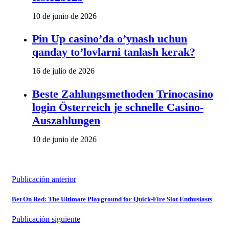
10 de junio de 2026
Pin Up casino’da o’ynash uchun
qanday to’lovlarni tanlash kerak?
16 de julio de 2026
Beste Zahlungsmethoden Trinocasino
login Österreich je schnelle Casino-
Auszahlungen
10 de junio de 2026
Publicación anterior
Bet On Red: The Ultimate Playground for Quick‑Fire Slot Enthusiasts
Publicación siguiente