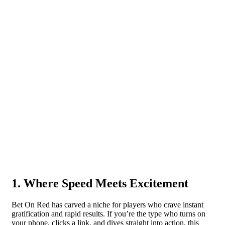
1. Where Speed Meets Excitement
Bet On Red has carved a niche for players who crave instant
gratification and rapid results. If you’re the type who turns on
your phone, clicks a link, and dives straight into action, this