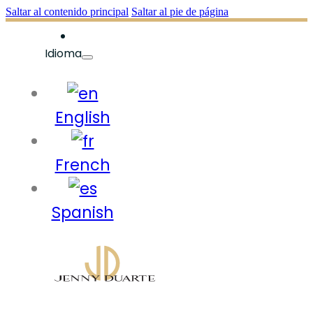
Saltar al contenido principal
Saltar al pie de página
Idioma
English
French
Spanish