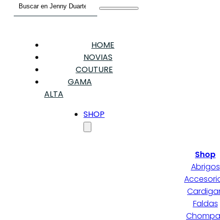
Buscar
HOME
NOVIAS
COUTURE
GAMA
ALTA
SHOP
Shop
Abrigos
Accesori
Cardiga
Faldas
Chompa