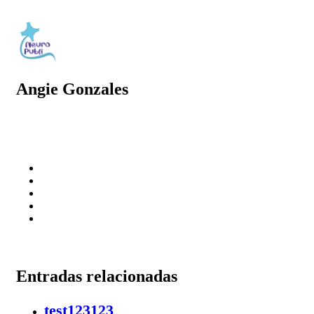
Angie Gonzales
Entradas relacionadas
test123123