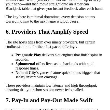
your hand—and then move straight onto an American
Blackjack table that gives you instant feedback after each hand.
The key here is minimal downtime; every decision counts
toward moving to the next game without pause.
6. Providers That Amplify Speed
The site hosts titles from over ninety providers, but certain
studios stand out for their fast‑paced offerings.
Pragmatic Play
delivers slot engines that finish spins in
seconds.
Spinomenal
offers live casino backends with rapid
response times.
Nolimit City
‘s games feature quick bonus triggers that
satisfy instant win cravings.
These providers maintain low latency and high throughput,
ensuring that your short session never feels stalled.
7. Pay‑In and Pay‑Out Made Swift