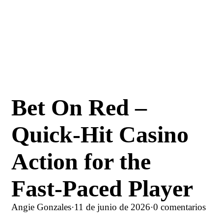
Bet On Red –
Quick‑Hit Casino
Action for the
Fast‑Paced Player
Angie Gonzales
·
11 de junio de 2026
·
0 comentarios