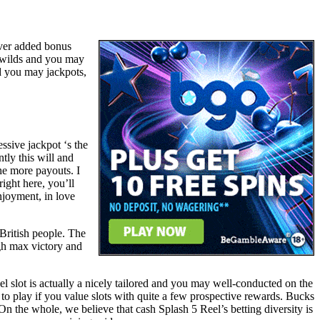
over added bonus
 wilds and you may
d you may jackpots,
essive jackpot ‘s the
tly this will and
the more payouts. I
ight here, you’ll
njoyment, in love
 British people. The
igh max victory and
el slot is actually a nicely tailored and you may well-conducted on the
h to play if you value slots with quite a few prospective rewards. Bucks
On the whole, we believe that cash Splash 5 Reel’s betting diversity is