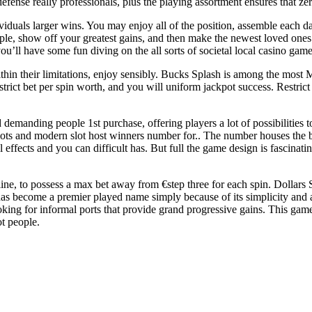
fense really professionals, plus the playing assortment ensures that ze
ndividuals larger wins. You may enjoy all of the position, assemble each 
le, show off your greatest gains, and then make the newest loved ones o
 you’ll have some fun diving on the all sorts of societal local casino gam
within their limitations, enjoy sensibly. Bucks Splash is among the mo
estrict bet per spin worth, and you will uniform jackpot success. Restric
ead demanding people 1st purchase, offering players a lot of possibilitie
 slots and modern slot host winners number for.. The number houses the 
effects and you can difficult has. But full the game design is fascinat
ine, to possess a max bet away from €step three for each spin. Dollars 
s become a premier played name simply because of its simplicity and aff
oking for informal ports that provide grand progressive gains. This game i
ot people.