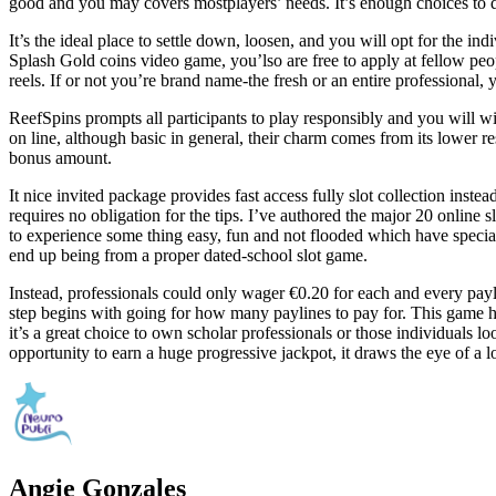
good and you may covers mostplayers’ needs. It’s enough choices to de
It’s the ideal place to settle down, loosen, and you will opt for the i
Splash Gold coins video game, you’lso are free to apply at fellow peop
reels. If or not you’re brand name-the fresh or an entire professional,
ReefSpins prompts all participants to play responsibly and you will 
on line, although basic in general, their charm comes from its lower r
bonus amount.
It nice invited package provides fast access fully slot collection inst
requires no obligation for the tips. I’ve authored the major 20 online
to experience some thing easy, fun and not flooded which have special 
end up being from a proper dated-school slot game.
Instead, professionals could only wager €0.20 for each and every payl
step begins with going for how many paylines to pay for. This game ha
it’s a great choice to own scholar professionals or those individuals lo
opportunity to earn a huge progressive jackpot, it draws the eye of a l
Angie Gonzales