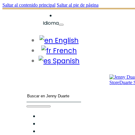
Saltar al contenido principal
Saltar al pie de página
Idioma
English
French
Spanish
Buscar