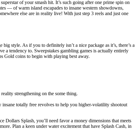
superstar of your smash hit. It’s such going after one prime spin on
plates — of warm island escapades to insane western showdowns,
where else are in reality live! With just step 3 reels and just one
ig style. As if you to definitely isn’t a nice package as it’s, there’s a
have a tendency to. Sweepstakes gambling games is actually entirely
 Gold coins to begin with playing best away.
n reality strengthening on the some thing.
insane totally free revolves to help you higher-volatility shootout
nce Dollars Splash, you’ll need favor a money dimensions that meets
 more. Plan a keen under water excitement that have Splash Cash, in