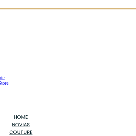
HOME
NOVIAS
COUTURE