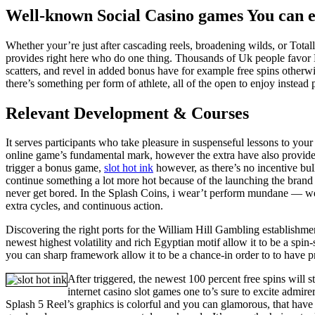
Well-known Social Casino games You can e
Whether your’re just after cascading reels, broadening wilds, or Tota
provides right here who do one thing. Thousands of Uk people favor
scatters, and revel in added bonus have for example free spins other
there’s something per form of athlete, all of the open to enjoy instead 
Relevant Development & Courses
It serves participants who take pleasure in suspenseful lessons to your 
online game’s fundamental mark, however the extra have also provide a
trigger a bonus game,
slot hot ink
however, as there’s no incentive bull
continue something a lot more hot because of the launching the brand ne
never get bored. In the Splash Coins, i wear’t perform mundane — we
extra cycles, and continuous action.
Discovering the right ports for the William Hill Gambling establishmen
newest highest volatility and rich Egyptian motif allow it to be a spi
you can sharp framework allow it to be a chance-in order to to have pr
After triggered, the newest 100 percent free spins will 
internet casino slot games one to’s sure to excite admire
Splash 5 Reel’s graphics is colorful and you can glamorous, that have 