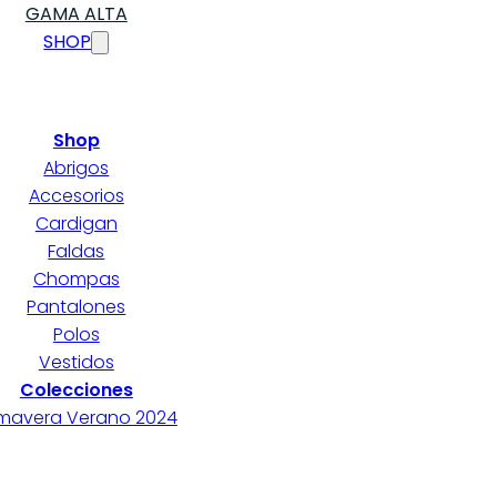
GAMA ALTA
SHOP
Shop
Abrigos
Accesorios
Cardigan
Faldas
Chompas
Pantalones
Polos
Vestidos
Colecciones
imavera Verano 2024