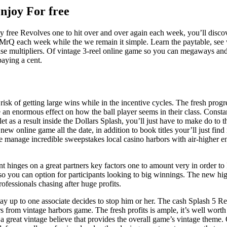
njoy For free
lly free Revolves one to hit over and over again each week, you’ll disc
 MrQ each week while the we remain it simple. Learn the paytable, see
wise multipliers. Of vintage 3-reel online game so you can megaways an
paying a cent.
risk of getting large wins while in the incentive cycles. The fresh progr
n enormous effect on how the ball player seems in their class. Constan
et as a result inside the Dollars Splash, you’ll just have to make do to 
w online game all the date, in addition to book titles your’ll just find r
 manage incredible sweepstakes local casino harbors with air-higher e
t hinges on a great partners key factors one to amount very in order to
n-so you can option for participants looking to big winnings. The new h
ofessionals chasing after huge profits.
stay up to one associate decides to stop him or her. The cash Splash 5 Re
rs from vintage harbors game. The fresh profits is ample, it’s well wort
a great vintage believe that provides the overall game’s vintage theme. 