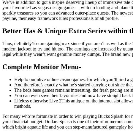
We’ve in addition to got a inspire-deserving lineup of immersive tale-
your favourite Las vegas-design game — with no loading and plane t
sparkly treasures so you can advanced outer-place quests. The newest t
payline, their easy framework lures professionals of all profile.
Better Has & Unique Extra Series within the
Thus, definitely’lso are gaming max since if you aren’t as well as the 5 
modern jackpot to try and hit too. The earnings are increased by quan
legal while they wear’t want genuine-money dumps. The brand new p
Complete Monitor Menu-
Help to our alive online casino games, for which you’ll find a g
And therefore’s exactly what he’s started carrying out since the, 
The beds base games remains interesting, the fresh pacing are sim
You can even save their favourites and now have straight back fo
Lifeless otherwise Live 2This antique on the internet slot allow
methods.
For many who’re fortunate in order to win playing Bucks Splash for r
your financial budget. Dollars Splash is one of their of numerous co
which bright aquatic life and you can step-manufactured gameplay ho