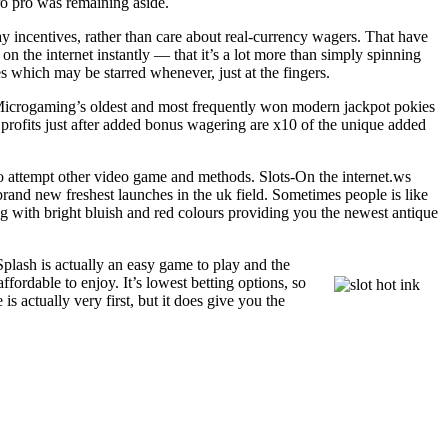
ro pro was remaining aside.
day incentives, rather than care about real-currency wagers. That have
n the internet instantly — that it’s a lot more than simply spinning
es which may be starred whenever, just at the fingers.
st Microgaming’s oldest and most frequently won modern jackpot pokies
t profits just after added bonus wagering are x10 of the unique added
s to attempt other video game and methods. Slots-On the internet.ws
brand new freshest launches in the uk field. Sometimes people is like
ing with bright bluish and red colours providing you the newest antique
Splash is actually an easy game to play and the
ordable to enjoy. It’s lowest betting options, so
s actually very first, but it does give you the