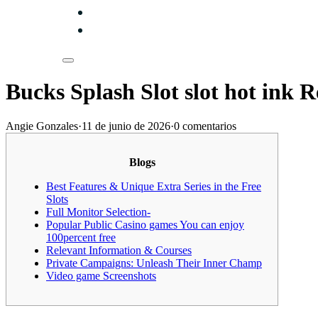
Bucks Splash Slot slot hot ink
Angie Gonzales
·
11 de junio de 2026
·
0 comentarios
Blogs
Best Features & Unique Extra Series in the Free
Slots
Full Monitor Selection-
Popular Public Casino games You can enjoy
100percent free
Relevant Information & Courses
Private Campaigns: Unleash Their Inner Champ
Video game Screenshots