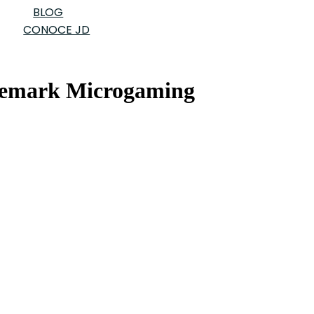
BLOG
CONOCE JD
 Remark Microgaming