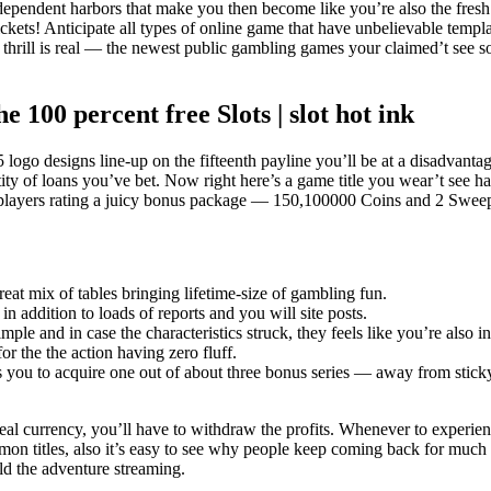
dependent harbors that make you then become like you’re also the fresh 
ickets!
Anticipate all types of online game that have unbelievable tem
hrill is real — the newest public gambling games your claimed’t see some
 100 percent free Slots | slot hot ink
logo designs line-up on the fifteenth payline you’ll be at a disadvantage b
tity of loans you’ve bet. Now right here’s a game title you wear’t see 
layers rating a juicy bonus package — 150,100000 Coins and 2 Sweeps
reat mix of tables bringing lifetime-size of gambling fun.
in addition to loads of reports and you will site posts.
ple and in case the characteristics struck, they feels like you’re also i
r the the action having zero fluff.
s you to acquire one out of about three bonus series — away from sticky 
eal currency, you’ll have to withdraw the profits. Whenever to experie
mmon titles, also it’s easy to see why people keep coming back for much
ld the adventure streaming.