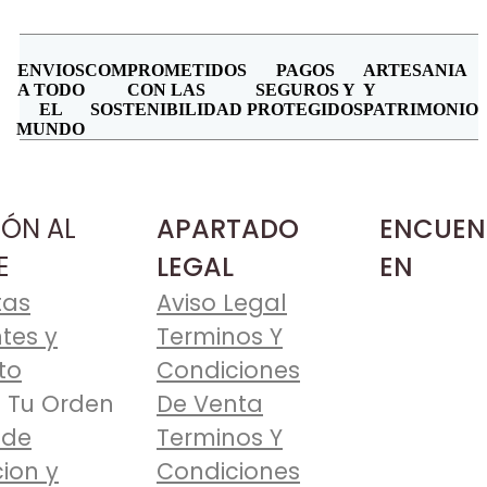
ENVIOS
COMPROMETIDOS
PAGOS
ARTESANIA
A TODO
CON LAS
SEGUROS Y
Y
EL
SOSTENIBILIDAD
PROTEGIDOS
PATRIMONIO
MUNDO
IÓN AL
APARTADO
ENCUEN
E
LEGAL
EN
tas
Aviso Legal
tes y
Terminos Y
to
Condiciones
 Tu Orden
De Venta
 de
Terminos Y
ion y
Condiciones