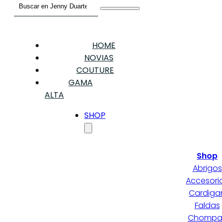
Buscar
HOME
NOVIAS
COUTURE
GAMA
ALTA
SHOP
Shop
Abrigos
Accesori
Cardiga
Faldas
Chompa