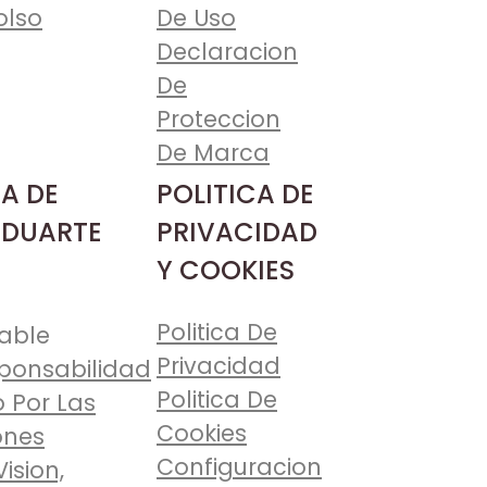
lso
De Uso
Declaracion
De
Proteccion
De Marca
A DE
POLITICA DE
 DUARTE
PRIVACIDAD
Y COOKIES
Politica De
able
Privacidad
ponsabilidad
Politica De
 Por Las
Cookies
ones
Configuracion
Vision,