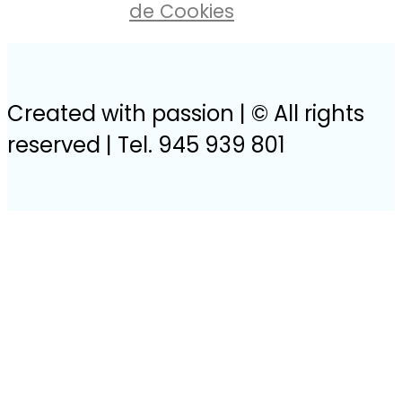
de Cookies
Created with passion | © All rights
reserved | Tel. 945 939 801