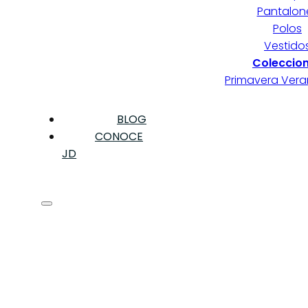
Pantalon
Polos
Vestido
Coleccio
Primavera Ver
BLOG
CONOCE
JD