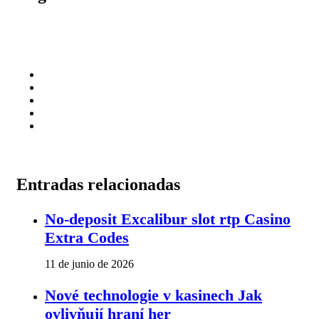
Entradas relacionadas
No-deposit Excalibur slot rtp Casino
Extra Codes
11 de junio de 2026
Nové technologie v kasinech Jak
ovlivňují hraní her