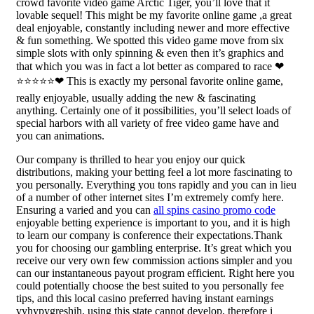
crowd favorite video game Arctic Tiger, you’ll love that it
lovable sequel! This might be my favorite online game ,a great
deal enjoyable, constantly including newer and more effective
& fun something. We spotted this video game move from six
simple slots with only spinning & even then it’s graphics and
that which you was in fact a lot better as compared to race ❤
⭐⭐⭐⭐⭐❤ This is exactly my personal favorite online game,
really enjoyable, usually adding the new & fascinating
anything. Certainly one of it possibilities, you’ll select loads of
special harbors with all variety of free video game have and
you can animations.
Our company is thrilled to hear you enjoy our quick
distributions, making your betting feel a lot more fascinating to
you personally. Everything you tons rapidly and you can in lieu
of a number of other internet sites I’m extremely comfy here.
Ensuring a varied and you can
all spins casino promo code
enjoyable betting experience is important to you, and it is high
to learn our company is conference their expectations.Thank
you for choosing our gambling enterprise. It’s great which you
receive our very own few commission actions simpler and you
can our instantaneous payout program efficient. Right here you
could potentially choose the best suited to you personally fee
tips, and this local casino preferred having instant earnings
vyhypygreshih, using this state cannot develop, therefore i