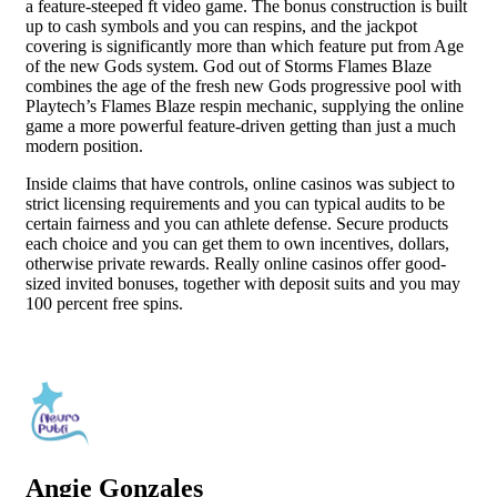
a feature-steeped ft video game. The bonus construction is built
up to cash symbols and you can respins, and the jackpot
covering is significantly more than which feature put from Age
of the new Gods system. God out of Storms Flames Blaze
combines the age of the fresh new Gods progressive pool with
Playtech’s Flames Blaze respin mechanic, supplying the online
game a more powerful feature-driven getting than just a much
modern position.
Inside claims that have controls, online casinos was subject to
strict licensing requirements and you can typical audits to be
certain fairness and you can athlete defense. Secure products
each choice and you can get them to own incentives, dollars,
otherwise private rewards. Really online casinos offer good-
sized invited bonuses, together with deposit suits and you may
100 percent free spins.
Angie Gonzales