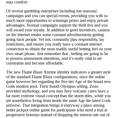
may comfort.
Of several gambling enterprises including run seasonal
campaigns and you can special events, providing you with so
much more opportunities to winnings prizes and enjoy private
advantages. Normal campaigns support the thrill live and you
will award your loyalty. In addition to greet incentives, casinos
on the internet render some constant advertisements getting
going back people. Yet not, constantly play responsibly, lay
restrictions, and ensure you really have a constant internet
connection to obtain the most readily useful betting feel on your
own smart phone. Just remember that , betting are going to be
to possess amusement intentions, and it’s really vital to set
constraints and become affordable.
The new Flame Blaze Xtreme identity indicators a greater style
of the standard Flame Blaze configurations, since the online
game however lies regarding the five-tier Age of the brand new
Gods modern pool. Their Install Olympus setting, Zeus-
provided mythology, and you may fiery volcanic cures have a
far more extreme visual concept than the storm titles, while you
are nonetheless living from inside the same Age the latest Gods
universe. That integration brings it entryway a place among
better jackpot online game for participants who need a trial at
progressive honours instead of dropping the interest rate out of