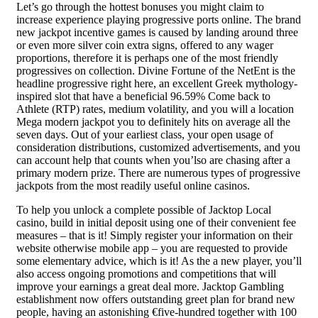
Let’s go through the hottest bonuses you might claim to
increase experience playing progressive ports online. The brand
new jackpot incentive games is caused by landing around three
or even more silver coin extra signs, offered to any wager
proportions, therefore it is perhaps one of the most friendly
progressives on collection. Divine Fortune of the NetEnt is the
headline progressive right here, an excellent Greek mythology-
inspired slot that have a beneficial 96.59% Come back to
Athlete (RTP) rates, medium volatility, and you will a location
Mega modern jackpot you to definitely hits on average all the
seven days. Out of your earliest class, your open usage of
consideration distributions, customized advertisements, and you
can account help that counts when you’lso are chasing after a
primary modern prize. There are numerous types of progressive
jackpots from the most readily useful online casinos.
To help you unlock a complete possible of Jacktop Local
casino, build in initial deposit using one of their convenient fee
measures – that is it! Simply register your information on their
website otherwise mobile app – you are requested to provide
some elementary advice, which is it! As the a new player, you’ll
also access ongoing promotions and competitions that will
improve your earnings a great deal more. Jacktop Gambling
establishment now offers outstanding greet plan for brand new
people, having an astonishing €five-hundred together with 100