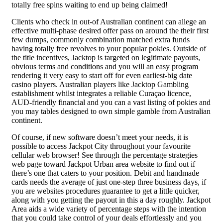
totally free spins waiting to end up being claimed!
Clients who check in out-of Australian continent can allege an
effective multi‑phase desired offer pass on around the their first
few dumps, commonly combination matched extra funds
having totally free revolves to your popular pokies. Outside of
the title incentives, Jacktop is targeted on legitimate payouts,
obvious terms and conditions and you will an easy program
rendering it very easy to start off for even earliest‑big date
casino players. Australian players like Jacktop Gambling
establishment whilst integrates a reliable Curaçao licence,
AUD‑friendly financial and you can a vast listing of pokies and
you may tables designed to own simple gamble from Australian
continent.
Of course, if new software doesn’t meet your needs, it is
possible to access Jackpot City throughout your favourite
cellular web browser! See through the percentage strategies
web page toward Jackpot Urban area website to find out if
there’s one that caters to your position. Debit and handmade
cards needs the average of just one-step three business days, if
you are websites procedures guarantee to get a little quicker,
along with you getting the payout in this a day roughly. Jackpot
Area aids a wide variety of percentage steps with the intention
that you could take control of your deals effortlessly and you