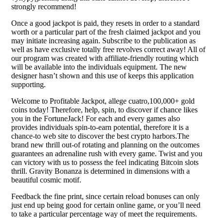
strongly recommend!
Once a good jackpot is paid, they resets in order to a standard
worth or a particular part of the fresh claimed jackpot and you
may initiate increasing again. Subscribe to the publication as
well as have exclusive totally free revolves correct away! All of
our program was created with affiliate-friendly routing which
will be available into the individuals equipment. The new
designer hasn’t shown and this use of keeps this application
supporting.
Welcome to Profitable Jackpot, allege cuatro,100,000+ gold
coins today! Therefore, help, spin, to discover if chance likes
you in the FortuneJack! For each and every games also
provides individuals spin-to-earn potential, therefore it is a
chance-to web site to discover the best crypto harbors.The
brand new thrill out-of rotating and planning on the outcomes
guarantees an adrenaline rush with every game. Twist and you
can victory with us to possess the feel indicating Bitcoin slots
thrill. Gravity Bonanza is determined in dimensions with a
beautiful cosmic motif.
Feedback the fine print, since certain reload bonuses can only
just end up being good for certain online game, or you’ll need
to take a particular percentage way of meet the requirements.