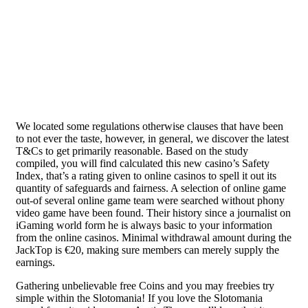
We located some regulations otherwise clauses that have been
to not ever the taste, however, in general, we discover the latest
T&Cs to get primarily reasonable. Based on the study
compiled, you will find calculated this new casino’s Safety
Index, that’s a rating given to online casinos to spell it out its
quantity of safeguards and fairness. A selection of online game
out-of several online game team were searched without phony
video game have been found. Their history since a journalist on
iGaming world form he is always basic to your information
from the online casinos. Minimal withdrawal amount during the
JackTop is €20, making sure members can merely supply the
earnings.
Gathering unbelievable free Coins and you may freebies try
simple within the Slotomania! If you love the Slotomania