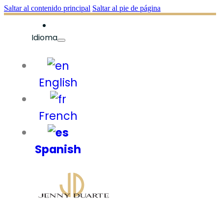
Saltar al contenido principal
Saltar al pie de página
Idioma
English
French
Spanish