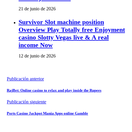
21 de junio de 2026
Survivor Slot machine position
Overview Play Totally free Enjoyment
casino Slotty Vegas live & A real
income Now
12 de junio de 2026
Publicación anterior
RajBet: Online casino to relax and play inside the Rupees
Publicación siguiente
Ports Casino Jackpot Mania Apps online Gamble