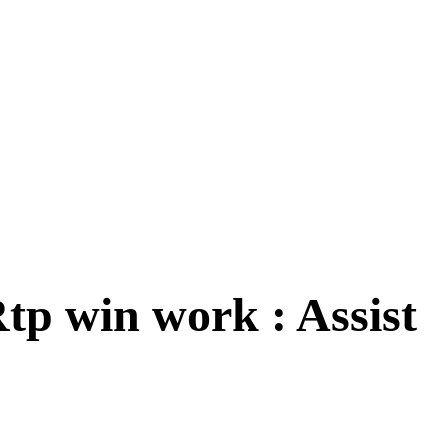
tp win work : Assist