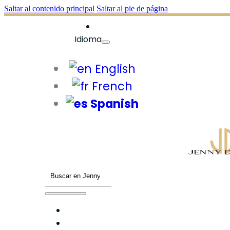
Saltar al contenido principal
Saltar al pie de página
Idioma
English
French
Spanish
Buscar