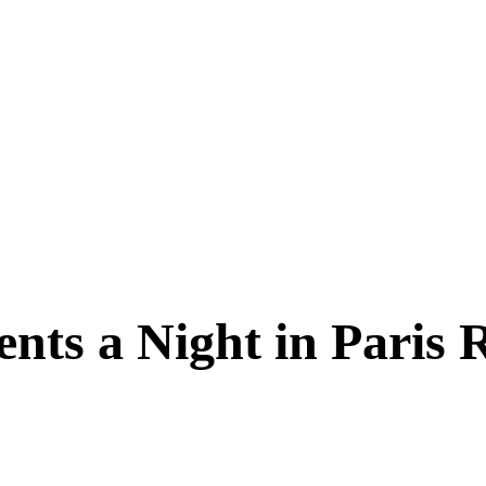
ts a Night in Paris R