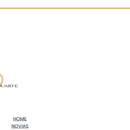
HOME
NOVIAS