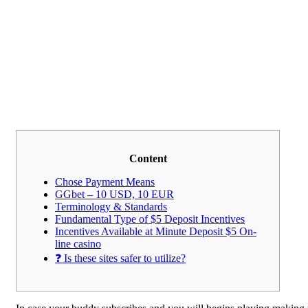
Content
Chose Payment Means
GGbet – 10 USD, 10 EUR
Terminology & Standards
Fundamental Type of $5 Deposit Incentives
Incentives Available at Minute Deposit $5 On-
line casino
❓ Is these sites safer to utilize?