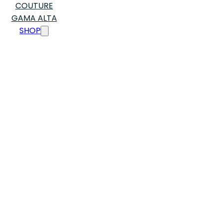
COUTURE
GAMA ALTA
SHOP