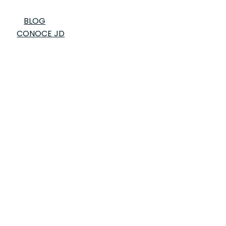
BLOG
CONOCE JD