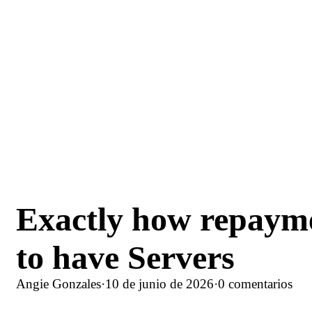
Exactly how repaymen
to have Servers
Angie Gonzales
·
10 de junio de 2026
·
0 comentarios