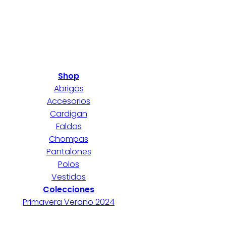
Shop
Abrigos
Accesorios
Cardigan
Faldas
Chompas
Pantalones
Polos
Vestidos
Colecciones
Primavera Verano 2024