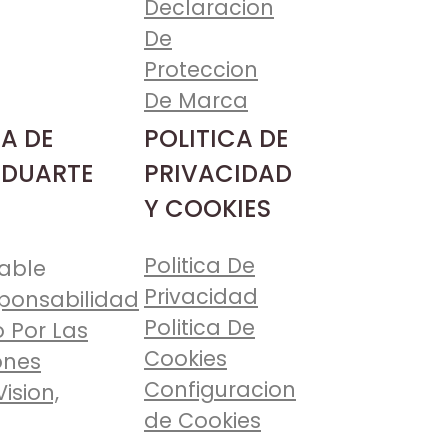
Declaracion
De
Proteccion
De Marca
A DE
POLITICA DE
 DUARTE
PRIVACIDAD
Y COOKIES
Politica De
able
Privacidad
ponsabilidad
Politica De
 Por Las
Cookies
ones
Configuracion
Vision,
de Cookies