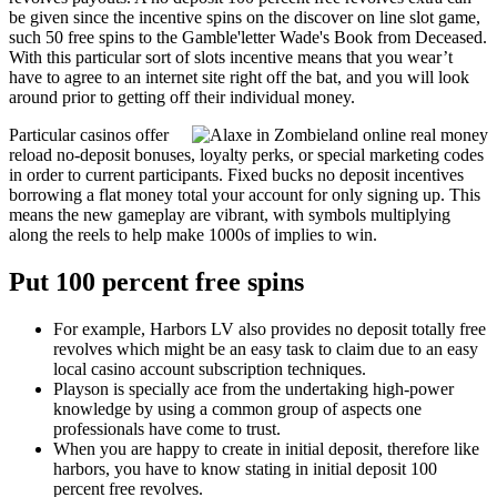
be given since the incentive spins on the discover on line slot game,
such 50 free spins to the Gamble'letter Wade's Book from Deceased.
With this particular sort of slots incentive means that you wear’t
have to agree to an internet site right off the bat, and you will look
around prior to getting off their individual money.
Particular casinos offer
reload no-deposit bonuses, loyalty perks, or special marketing codes
in order to current participants. Fixed bucks no deposit incentives
borrowing a flat money total your account for only signing up. This
means the new gameplay are vibrant, with symbols multiplying
along the reels to help make 1000s of implies to win.
Put 100 percent free spins
For example, Harbors LV also provides no deposit totally free
revolves which might be an easy task to claim due to an easy
local casino account subscription techniques.
Playson is specially ace from the undertaking high-power
knowledge by using a common group of aspects one
professionals have come to trust.
When you are happy to create in initial deposit, therefore like
harbors, you have to know stating in initial deposit 100
percent free revolves.