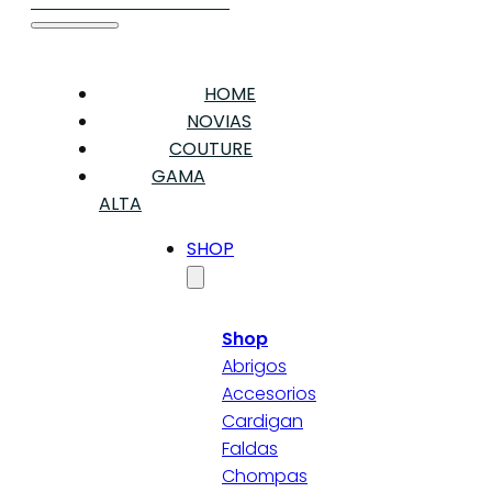
HOME
NOVIAS
COUTURE
GAMA
ALTA
SHOP
Shop
Abrigos
Accesorios
Cardigan
Faldas
Chompas