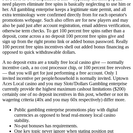
need players eliminate free spins is basically neglecting to use him or
her.
All gambling enterprise keeps a legitimate state permit, and all
extra terminology were confirmed directly from for each operator's
promotions webpage. Such also offers are for new players and may
also be paid just after account registration, email address verification,
otherwise term checks. To get 100 percent free spins rather than a
deposit, come across a no deposit 100 percent free spins give and
sign up from the right promo link or added bonus password. Really
100 percent free spins incentives shell out added bonus financing as
opposed to quick withdrawable dollars.
A no deposit extra are a totally free local casino give — normally
incentive cash, a no cost processor chip, or 100 percent free revolves
— that you will get for just performing a free account. Only 1
invited incentive per people/household is normally invited. Uptown
Aces Local casino and you may Sloto'Dollars Gambling enterprise
currently provide the highest maximum cashout limitations ($200)
certainly one of no deposit incentives in this post, whether or not its
wagering criteria (40x and you may 60x respectively) differ more.
Public gambling enterprise promotions play with digital
currencies as opposed to head real-money local casino
stability.
No-put bonuses has requirements.
One key topic never ignore when stating position put