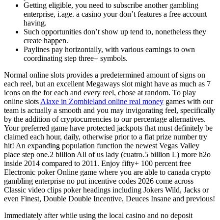
Getting eligible, you need to subscribe another gambling
enterprise, i.age. a casino your don’t features a free account
having.
Such opportunities don’t show up tend to, nonetheless they
create happen.
Paylines pay horizontally, with various earnings to own
coordinating step three+ symbols.
Normal online slots provides a predetermined amount of signs on
each reel, but an excellent Megaways slot might have as much as 7
icons on the for each and every reel, chose at random. To play
online slots
Alaxe in Zombieland online real money
games with our
team is actually a smooth and you may invigorating feel, specifically
by the addition of cryptocurrencies to our percentage alternatives.
Your preferred game have protected jackpots that must definitely be
claimed each hour, daily, otherwise prior to a flat prize number try
hit! An expanding population function the newest Vegas Valley
place step one.2 billion All of us lady (cuatro.5 billion L) more h2o
inside 2014 compared to 2011. Enjoy fifty+ 100 percent free
Electronic poker Online game where you are able to canada crypto
gambling enterprise no put incentive codes 2026 come across
Classic video clips poker headings including Jokers Wild, Jacks or
even Finest, Double Double Incentive, Deuces Insane and previous!
Immediately after while using the local casino and no deposit