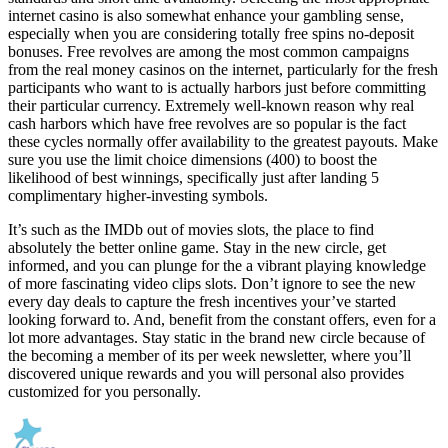
internet casino is also somewhat enhance your gambling sense,
especially when you are considering totally free spins no-deposit
bonuses. Free revolves are among the most common campaigns
from the real money casinos on the internet, particularly for the fresh
participants who want to is actually harbors just before committing
their particular currency. Extremely well-known reason why real
cash harbors which have free revolves are so popular is the fact
these cycles normally offer availability to the greatest payouts. Make
sure you use the limit choice dimensions (400) to boost the
likelihood of best winnings, specifically just after landing 5
complimentary higher-investing symbols.
It’s such as the IMDb out of movies slots, the place to find
absolutely the better online game. Stay in the new circle, get
informed, and you can plunge for the a vibrant playing knowledge
of more fascinating video clips slots. Don’t ignore to see the new
every day deals to capture the fresh incentives your’ve started
looking forward to. And, benefit from the constant offers, even for a
lot more advantages. Stay static in the brand new circle because of
the becoming a member of its per week newsletter, where you’ll
discovered unique rewards and you will personal also provides
customized for you personally.