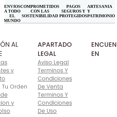
ENVIOS
COMPROMETIDOS
PAGOS
ARTESANIA
A TODO
CON LAS
SEGUROS Y
Y
EL
SOSTENIBILIDAD
PROTEGIDOS
PATRIMONIO
MUNDO
IÓN AL
APARTADO
ENCUEN
E
LEGAL
EN
tas
Aviso Legal
tes y
Terminos Y
to
Condiciones
 Tu Orden
De Venta
 de
Terminos Y
ion y
Condiciones
lso
De Uso