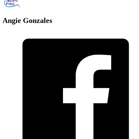
Angie Gonzales