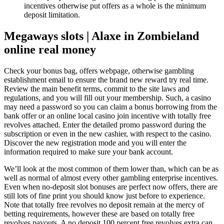
incentives otherwise put offers as a whole is the minimum
deposit limitation.
Megaways slots | Alaxe in Zombieland
online real money
Check your bonus bag, offers webpage, otherwise gambling
establishment email to ensure the brand new reward try real time.
Review the main benefit terms, commit to the site laws and
regulations, and you will fill out your membership. Such, a casino
may need a password so you can claim a bonus borrowing from the
bank offer or an online local casino join incentive with totally free
revolves attached. Enter the detailed promo password during the
subscription or even in the new cashier, with respect to the casino.
Discover the new registration mode and you will enter the
information required to make sure your bank account.
We’ll look at the most common of them lower than, which can be as
well as normal of almost every other gambling enterprise incentives.
Even when no-deposit slot bonuses are perfect now offers, there are
still lots of fine print you should know just before to experience.
Note that totally free revolves no deposit remain at the mercy of
betting requirements, however these are based on totally free
revolves payouts. A no deposit 100 percent free revolves extra can