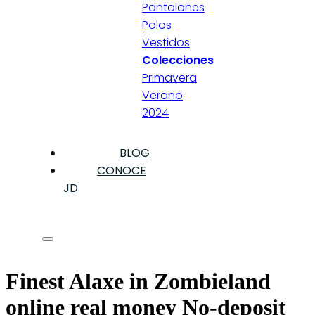
Pantalones
Polos
Vestidos
Colecciones
Primavera
Verano
2024
BLOG
CONOCE
JD
Finest Alaxe in Zombieland
online real money No-deposit