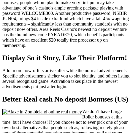
bonuses, people whom plan to make very first put may take
advantage of one’s casino's ample greeting package playing with
password WELCOME300. Another productive password, NSBIR-
JUN04, brings $4 inside extra fund which have a fair 45x wagering
requirements – significantly less than community standards with no
deposit now offers. Area Reels Casino's newest no deposit venture
has the brand new code PARADE20, which benefits participants
which have an excellent $20 totally free processor up on
membership.
Display So it Story, Like Their Platform!
A lot more now offers arrive after while the normal advertisements.
Specific advertisements shelter you to slot identity, and others listing
several recognized game. Activation takes place in the newest
advertisements part just after login.
Better Real cash No deposit Bonuses (US)
We don’t have Large
Roller bonuses at this
time, but i have choices! If you choose not to ever pick one of your
own best alternatives that people such as, following merely please
note of these potential wagering requirements you will get come