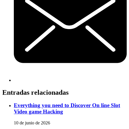
Entradas relacionadas
Everything you need to Discover On line Slot
Video game Hacking
10 de junio de 2026