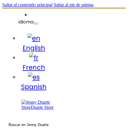
Saltar al contenido principal
Saltar al pie de página
Idioma
English
French
Spanish
Buscar