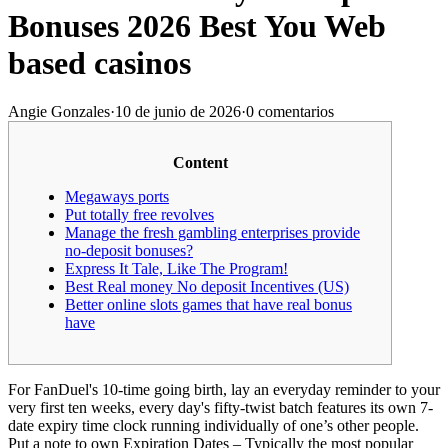
Bonuses 2026 Best You Web
based casinos
Angie Gonzales
·
10 de junio de 2026
·
0 comentarios
Content
Megaways ports
Put totally free revolves
Manage the fresh gambling enterprises provide
no-deposit bonuses?
Express It Tale, Like The Program!
Best Real money No deposit Incentives (US)
Better online slots games that have real bonus
have
For FanDuel's 10-time going birth, lay an everyday reminder to your
very first ten weeks, every day's fifty-twist batch features its own 7-
date expiry time clock running individually of one’s other people.
Put a note to own Expiration Dates – Typically the most popular