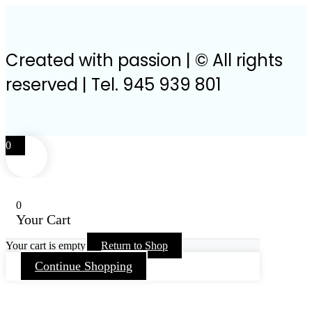
Created with passion | © All rights
reserved | Tel. 945 939 801
0
0
Your Cart
Your cart is empty
Return to Shop
Continue Shopping