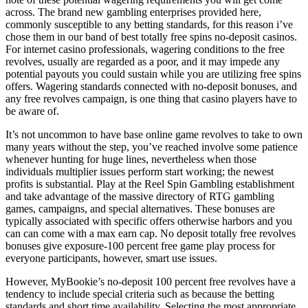
across. The brand new gambling enterprises provided here,
commonly susceptible to any betting standards, for this reason i’ve
chose them in our band of best totally free spins no-deposit casinos.
For internet casino professionals, wagering conditions to the free
revolves, usually are regarded as a poor, and it may impede any
potential payouts you could sustain while you are utilizing free spins
offers. Wagering standards connected with no-deposit bonuses, and
any free revolves campaign, is one thing that casino players have to
be aware of.
It’s not uncommon to have base online game revolves to take to own
many years without the step, you’ve reached involve some patience
whenever hunting for huge lines, nevertheless when those
individuals multiplier issues perform start working; the newest
profits is substantial. Play at the Reel Spin Gambling establishment
and take advantage of the massive directory of RTG gambling
games, campaigns, and special alternatives. These bonuses are
typically associated with specific offers otherwise harbors and you
can can come with a max earn cap. No deposit totally free revolves
bonuses give exposure-100 percent free game play process for
everyone participants, however, smart use issues.
However, MyBookie’s no-deposit 100 percent free revolves have a
tendency to include special criteria such as because the betting
standards and short time availability. Selecting the most appropriate