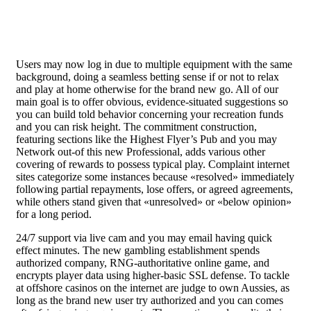
Users may now log in due to multiple equipment with the same
background, doing a seamless betting sense if or not to relax
and play at home otherwise for the brand new go. All of our
main goal is to offer obvious, evidence-situated suggestions so
you can build told behavior concerning your recreation funds
and you can risk height. The commitment construction,
featuring sections like the Highest Flyer’s Pub and you may
Network out-of this new Professional, adds various other
covering of rewards to possess typical play. Complaint internet
sites categorize some instances because «resolved» immediately
following partial repayments, lose offers, or agreed agreements,
while others stand given that «unresolved» or «below opinion»
for a long period.
24/7 support via live cam and you may email having quick
effect minutes. The new gambling establishment spends
authorized company, RNG-authoritative online game, and
encrypts player data using higher-basic SSL defense. To tackle
at offshore casinos on the internet are judge to own Aussies, as
long as the brand new user try authorized and you can comes