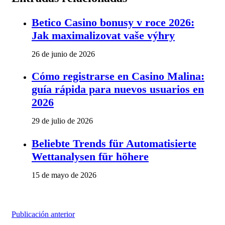
Betico Casino bonusy v roce 2026:
Jak maximalizovat vaše výhry
26 de junio de 2026
Cómo registrarse en Casino Malina:
guía rápida para nuevos usuarios en
2026
29 de julio de 2026
Beliebte Trends für Automatisierte
Wettanalysen für höhere
15 de mayo de 2026
Publicación anterior