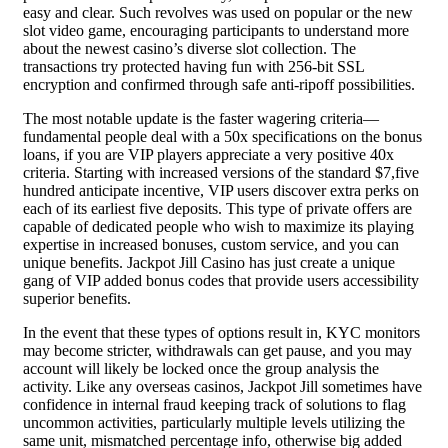
easy and clear. Such revolves was used on popular or the new
slot video game, encouraging participants to understand more
about the newest casino’s diverse slot collection. The
transactions try protected having fun with 256-bit SSL
encryption and confirmed through safe anti-ripoff possibilities.
The most notable update is the faster wagering criteria—
fundamental people deal with a 50x specifications on the bonus
loans, if you are VIP players appreciate a very positive 40x
criteria. Starting with increased versions of the standard $7,five
hundred anticipate incentive, VIP users discover extra perks on
each of its earliest five deposits. This type of private offers are
capable of dedicated people who wish to maximize its playing
expertise in increased bonuses, custom service, and you can
unique benefits. Jackpot Jill Casino has just create a unique
gang of VIP added bonus codes that provide users accessibility
superior benefits.
In the event that these types of options result in, KYC monitors
may become stricter, withdrawals can get pause, and you may
account will likely be locked once the group analysis the
activity. Like any overseas casinos, Jackpot Jill sometimes have
confidence in internal fraud keeping track of solutions to flag
uncommon activities, particularly multiple levels utilizing the
same unit, mismatched percentage info, otherwise big added