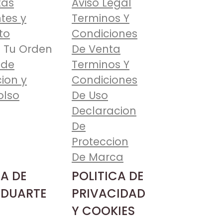
tas
Aviso Legal
tes y
Terminos Y
to
Condiciones
 Tu Orden
De Venta
 de
Terminos Y
ion y
Condiciones
lso
De Uso
Declaracion
De
Proteccion
De Marca
A DE
POLITICA DE
 DUARTE
PRIVACIDAD
Y COOKIES