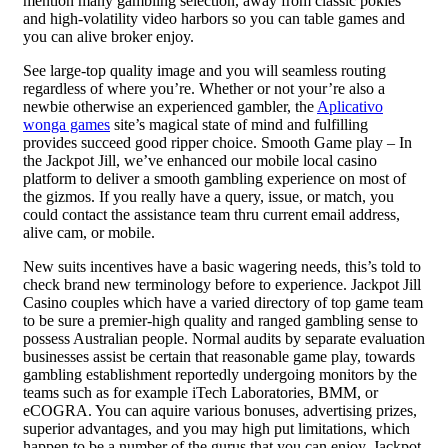
mention many gambling selection, away from classic pokies
and high-volatility video harbors so you can table games and
you can alive broker enjoy.
See large-top quality image and you will seamless routing
regardless of where you’re. Whether or not your’re also a
newbie otherwise an experienced gambler, the
Aplicativo
wonga games
site’s magical state of mind and fulfilling
provides succeed good ripper choice. Smooth Game play – In
the Jackpot Jill, we’ve enhanced our mobile local casino
platform to deliver a smooth gambling experience on most of
the gizmos. If you really have a query, issue, or match, you
could contact the assistance team thru current email address,
alive cam, or mobile.
New suits incentives have a basic wagering needs, this’s told to
check brand new terminology before to experience. Jackpot Jill
Casino couples which have a varied directory of top game team
to be sure a premier-high quality and ranged gambling sense to
possess Australian people. Normal audits by separate evaluation
businesses assist be certain that reasonable game play, towards
gambling establishment reportedly undergoing monitors by the
teams such as for example iTech Laboratories, BMM, or
eCOGRA. You can aquire various bonuses, advertising prizes,
superior advantages, and you may high put limitations, which
happen to be a number of the gurus that you can enjoy. Jackpot