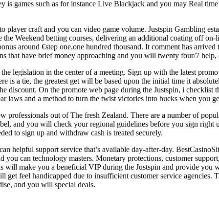
y is games such as for instance Live Blackjack and you may Real time R
o player craft and you can video game volume. Justspin Gambling esta
e the Weekend betting courses, delivering an additional coating off on-l
onus around €step one,one hundred thousand. It comment has arrived to 
ons that have brief money approaching and you will twenty four/7 help,
 legislation in the center of a meeting. Sign up with the latest promo 
is a tie, the greatest get will be based upon the initial time it absolute
t the discount. On the promote web page during the Justspin, i checklist
ar laws and a method to turn the twist victories into bucks when you get
professionals out of The fresh Zealand. There are a number of popular
bel, and you will check your regional guidelines before you sign right 
ded to sign up and withdraw cash is treated securely.
 helpful support service that’s available day-after-day. BestCasinoSit
, and you can technology masters. Monetary protections, customer support
 will make you a beneficial VIP during the Justspin and provide you w
ill get feel handicapped due to insufficient customer service agencies. 
e, and you will special deals.