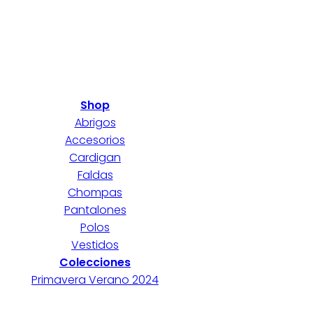
Shop
Abrigos
Accesorios
Cardigan
Faldas
Chompas
Pantalones
Polos
Vestidos
Colecciones
Primavera Verano 2024