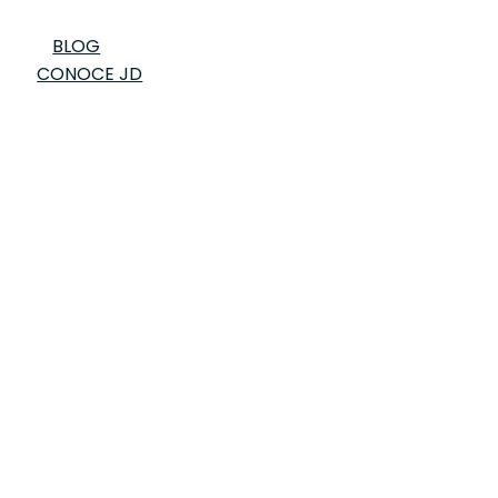
BLOG
CONOCE JD