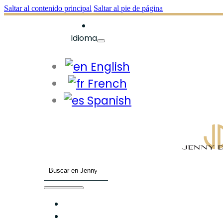
Saltar al contenido principal
Saltar al pie de página
Idioma
English
French
Spanish
Buscar