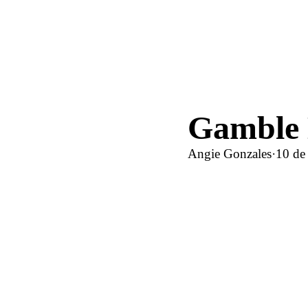
Gamble 
Angie Gonzales
·
10 de