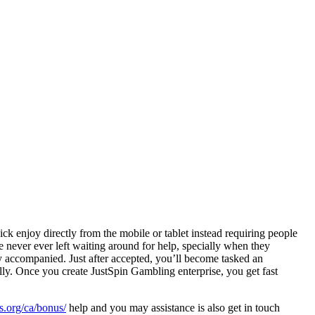
k enjoy directly from the mobile or tablet instead requiring people
 never ever left waiting around for help, specially when they
ly accompanied. Just after accepted, you’ll become tasked an
ly. Once you create JustSpin Gambling enterprise, you get fast
s.org/ca/bonus/
help and you may assistance is also get in touch