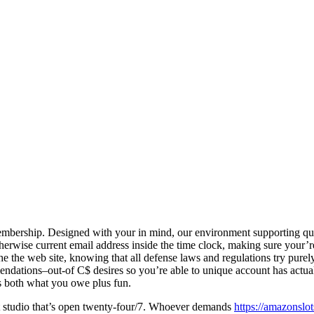
membership. Designed with your in mind, our environment supporting quic
erwise current email address inside the time clock, making sure your’re
e the web site, knowing that all defense laws and regulations try pure
dations–out-of C$ desires so you’re able to unique account has actual
es both what you owe plus fun.
hat studio that’s open twenty-four/7. Whoever demands
https://amazonslot