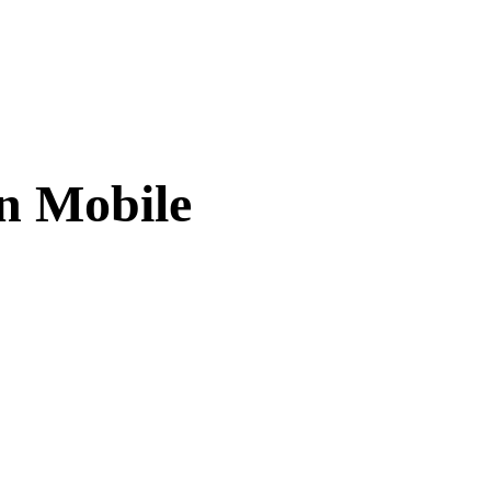
n Mobile