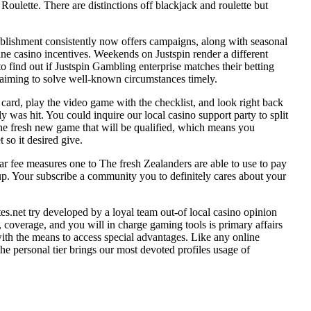
oulette. There are distinctions off blackjack and roulette but
blishment consistently now offers campaigns, along with seasonal
ine casino incentives. Weekends on Justspin render a different
find out if Justspin Gambling enterprise matches their betting
 aiming to solve well-known circumstances timely.
card, play the video game with the checklist, and look right back
ly was hit. You could inquire our local casino support party to split
 the fresh new game that will be qualified, which means you
 so it desired give.
 fee measures one to The fresh Zealanders are able to use to pay
up. Your subscribe a community you to definitely cares about your
es.net try developed by a loyal team out-of local casino opinion
, coverage, and you will in charge gaming tools is primary affairs
ith the means to access special advantages. Like any online
The personal tier brings our most devoted profiles usage of