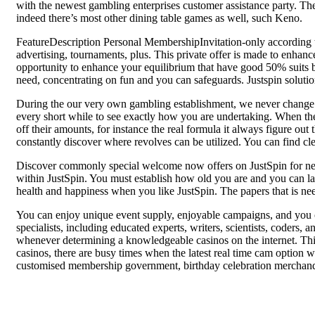
with the newest gambling enterprises customer assistance party. The
indeed there’s most other dining table games as well, such Keno.
FeatureDescription Personal MembershipInvitation-only according t
advertising, tournaments, plus. This private offer is made to enhanc
opportunity to enhance your equilibrium that have good 50% suits b
need, concentrating on fun and you can safeguards. Justspin soluti
During the our very own gambling establishment, we never change the
every short while to see exactly how you are undertaking. When there 
off their amounts, for instance the real formula it always figure ou
constantly discover where revolves can be utilized. You can find cle
Discover commonly special welcome now offers on JustSpin for new 
within JustSpin. You must establish how old you are and you can la
health and happiness when you like JustSpin. The papers that is nee
You can enjoy unique event supply, enjoyable campaigns, and you can
specialists, including educated experts, writers, scientists, coders
whenever determining a knowledgeable casinos on the internet. This
casinos, there are busy times when the latest real time cam option w
customised membership government, birthday celebration merchandis