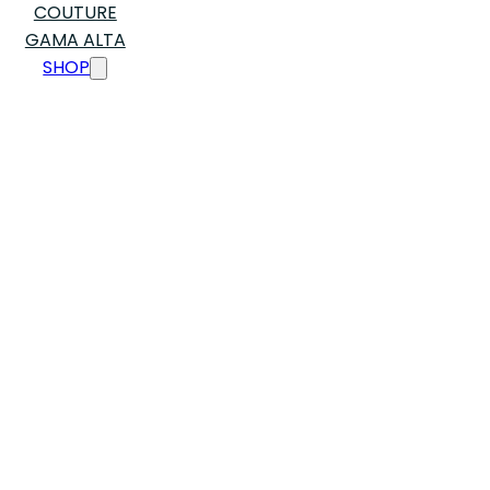
COUTURE
GAMA ALTA
SHOP