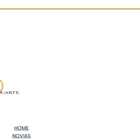
HOME
NOVIAS