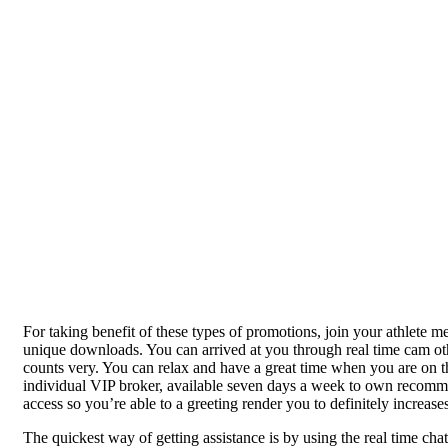
For taking benefit of these types of promotions, join your athlete 
unique downloads. You can arrived at you through real time cam oth
counts very. You can relax and have a great time when you are on th
individual VIP broker, available seven days a week to own recommen
access so you’re able to a greeting render you to definitely increas
The quickest way of getting assistance is by using the real time c