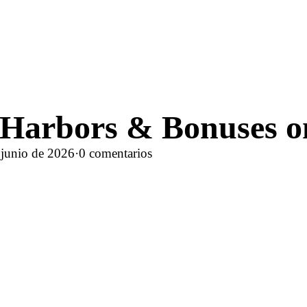
Harbors & Bonuses o
 junio de 2026
·
0 comentarios