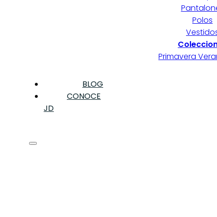
Pantalon
Polos
Vestido
Coleccio
Primavera Ver
BLOG
CONOCE
JD