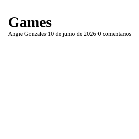
Games
Angie Gonzales
·
10 de junio de 2026
·
0 comentarios