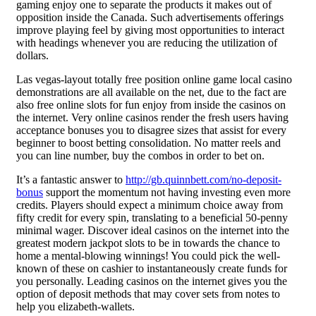
gaming enjoy one to separate the products it makes out of
opposition inside the Canada. Such advertisements offerings
improve playing feel by giving most opportunities to interact
with headings whenever you are reducing the utilization of
dollars.
Las vegas-layout totally free position online game local casino
demonstrations are all available on the net, due to the fact are
also free online slots for fun enjoy from inside the casinos on
the internet. Very online casinos render the fresh users having
acceptance bonuses you to disagree sizes that assist for every
beginner to boost betting consolidation. No matter reels and
you can line number, buy the combos in order to bet on.
It’s a fantastic answer to
http://gb.quinnbett.com/no-deposit-
bonus
support the momentum not having investing even more
credits. Players should expect a minimum choice away from
fifty credit for every spin, translating to a beneficial 50-penny
minimal wager. Discover ideal casinos on the internet into the
greatest modern jackpot slots to be in towards the chance to
home a mental-blowing winnings! You could pick the well-
known of these on cashier to instantaneously create funds for
you personally. Leading casinos on the internet gives you the
option of deposit methods that may cover sets from notes to
help you elizabeth-wallets.