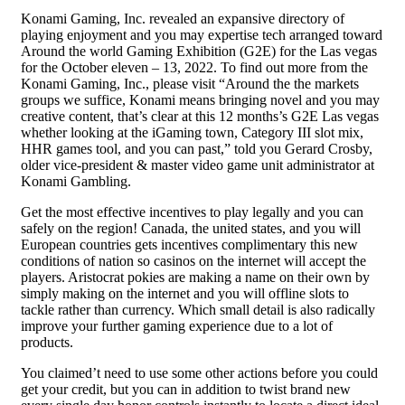
Konami Gaming, Inc. revealed an expansive directory of
playing enjoyment and you may expertise tech arranged toward
Around the world Gaming Exhibition (G2E) for the Las vegas
for the October eleven – 13, 2022. To find out more from the
Konami Gaming, Inc., please visit “Around the the markets
groups we suffice, Konami means bringing novel and you may
creative content, that’s clear at this 12 months’s G2E Las vegas
whether looking at the iGaming town, Category III slot mix,
HHR games tool, and you can past,” told you Gerard Crosby,
older vice-president & master video game unit administrator at
Konami Gambling.
Get the most effective incentives to play legally and you can
safely on the region! Canada, the united states, and you will
European countries gets incentives complimentary this new
conditions of nation so casinos on the internet will accept the
players. Aristocrat pokies are making a name on their own by
simply making on the internet and you will offline slots to
tackle rather than currency. Which small detail is also radically
improve your further gaming experience due to a lot of
products.
You claimed’t need to use some other actions before you could
get your credit, but you can in addition to twist brand new