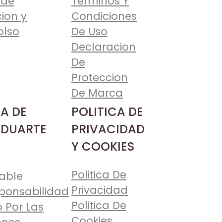
 de
Terminos Y
ion y
Condiciones
lso
De Uso
Declaracion
De
Proteccion
De Marca
A DE
POLITICA DE
 DUARTE
PRIVACIDAD
Y COOKIES
Politica De
able
Privacidad
ponsabilidad
Politica De
 Por Las
Cookies