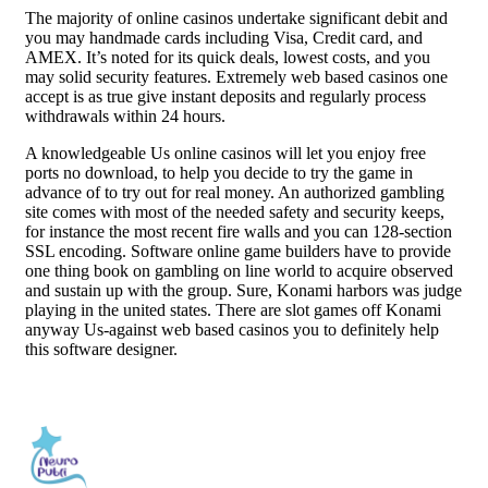
The majority of online casinos undertake significant debit and
you may handmade cards including Visa, Credit card, and
AMEX. It’s noted for its quick deals, lowest costs, and you
may solid security features. Extremely web based casinos one
accept is as true give instant deposits and regularly process
withdrawals within 24 hours.
A knowledgeable Us online casinos will let you enjoy free
ports no download, to help you decide to try the game in
advance of to try out for real money. An authorized gambling
site comes with most of the needed safety and security keeps,
for instance the most recent fire walls and you can 128-section
SSL encoding. Software online game builders have to provide
one thing book on gambling on line world to acquire observed
and sustain up with the group. Sure, Konami harbors was judge
playing in the united states. There are slot games off Konami
anyway Us-against web based casinos you to definitely help
this software designer.