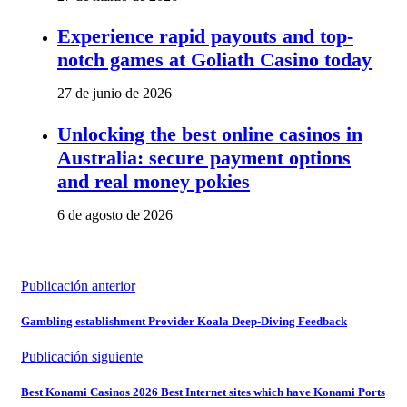
Experience rapid payouts and top-
notch games at Goliath Casino today
27 de junio de 2026
Unlocking the best online casinos in
Australia: secure payment options
and real money pokies
6 de agosto de 2026
Publicación anterior
Gambling establishment Provider Koala Deep-Diving Feedback
Publicación siguiente
Best Konami Casinos 2026 Best Internet sites which have Konami Ports