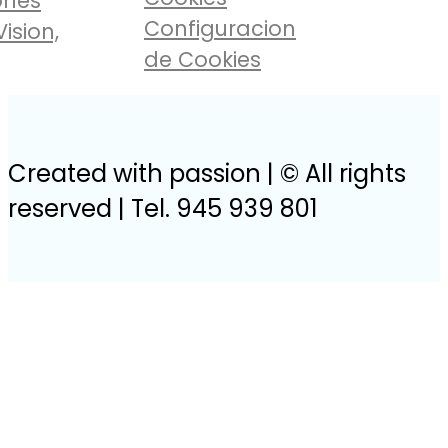
ones
Configuracion
Vision,
de Cookies
Created with passion | © All rights
reserved | Tel. 945 939 801