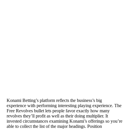
Konami Betting’s platform reflects the business’s big
experience with performing interesting playing experience. The
Free Revolves bullet lets people favor exactly how many
revolves they’ll profit as well as their doing multiplier. It
invested circumstances examining Konami’s offerings so you’re
able to collect the list of the major headings. Position