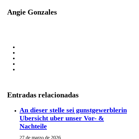
Angie Gonzales
Entradas relacionadas
An dieser stelle sei gunstgewerblerin
Ubersicht uber unser Vor- &
Nachteile
27 de marzo de 2026