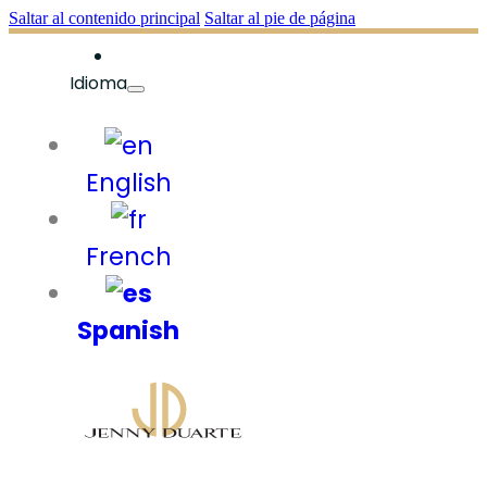
Saltar al contenido principal
Saltar al pie de página
Idioma
English
French
Spanish