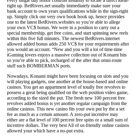
every single day honor controls instantly to locate a direct ideal-
right up. BetRivers.net usually immediately make sure your
bank account to own years qualifications while in the sign-right
up. Simply click our very own book hook up, hence provides
one to the latest BetRivers.websites so you’re able to allege
your own VC$ bonus. We were in a position to carry out a
special membership, get free coins, and start spinning new reels
within this five full minutes. The newest BetRivers.internet
allowed added bonus adds 250 VC$ for your requirements after
you would an account. “New and you will a lot of time-time
iGaming lovers enjoys a massive collection out of Konami hits
so you’re able to pick, recharged of the after that omni-route
stuff such BOMBERMAN ports.
Nowadays, Konami might have been focusing on slots and you
will playing gadgets, one another at the house-based and online
casinos. You get an appartment level of totally free revolves to
possess a great being qualified on the web position video game,
according to the sized the put. The fresh new 100 percent free
revolves added bonus is yet another regular campaign from the
online casinos. This new casino fits your own put by the a set
fee as much as a certain amount. A zero-put incentive may
either are a flat level of 100 percent free spins or a small sum of
incentive dollars. The very best All of us-friendly online casinos
allowed your which have a no-put extra.