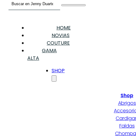
Buscar
HOME
NOVIAS
COUTURE
GAMA
ALTA
SHOP
Shop
Abrigos
Accesori
Cardiga
Faldas
Chompa