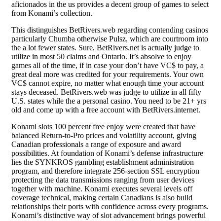
aficionados in the us provides a decent group of games to select
from Konami’s collection.
This distinguishes BetRivers.web regarding contending casinos
particularly Chumba otherwise Pulsz, which are courtroom into
the a lot fewer states. Sure, BetRivers.net is actually judge to
utilize in most 50 claims and Ontario. It’s absolve to enjoy
games all of the time, if in case your don’t have VC$ to pay, a
great deal more was credited for your requirements. Your own
VC$ cannot expire, no matter what enough time your account
stays deceased. BetRivers.web was judge to utilize in all fifty
U.S. states while the a personal casino. You need to be 21+ yrs
old and come up with a free account with BetRivers.internet.
Konami slots 100 percent free enjoy were created that have
balanced Return-to-Pro prices and volatility account, giving
Canadian professionals a range of exposure and award
possibilities. At foundation of Konami’s defense infrastructure
lies the SYNKROS gambling establishment administration
program, and therefore integrate 256-section SSL encryption
protecting the data transmissions ranging from user devices
together with machine. Konami executes several levels off
coverage technical, making certain Canadians is also build
relationships their ports with confidence across every programs.
Konami’s distinctive way of slot advancement brings powerful