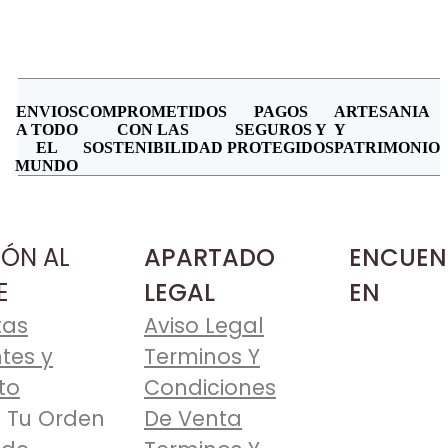
ENVIOS
COMPROMETIDOS
PAGOS
ARTESANIA
A TODO
CON LAS
SEGUROS Y
Y
EL
SOSTENIBILIDAD
PROTEGIDOS
PATRIMONIO
MUNDO
IÓN AL
APARTADO
ENCUEN
E
LEGAL
EN
tas
Aviso Legal
tes y
Terminos Y
to
Condiciones
 Tu Orden
De Venta