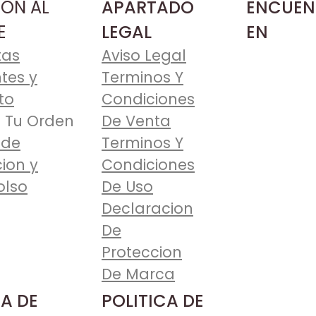
IÓN AL
APARTADO
ENCUEN
E
LEGAL
EN
tas
Aviso Legal
tes y
Terminos Y
to
Condiciones
 Tu Orden
De Venta
 de
Terminos Y
ion y
Condiciones
lso
De Uso
Declaracion
De
Proteccion
De Marca
A DE
POLITICA DE