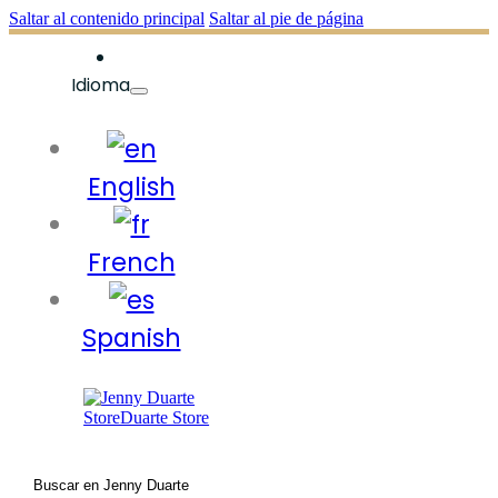
Saltar al contenido principal
Saltar al pie de página
Idioma
English
French
Spanish
Buscar