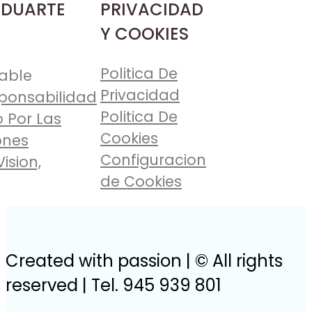
 DUARTE
PRIVACIDAD
Y COOKIES
Politica De
able
Privacidad
ponsabilidad
Politica De
 Por Las
Cookies
ones
Configuracion
Vision,
de Cookies
Created with passion | © All rights
reserved | Tel. 945 939 801