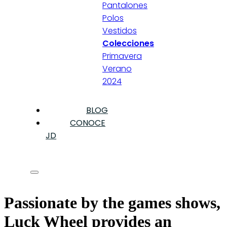
Pantalones
Polos
Vestidos
Colecciones
Primavera
Verano
2024
BLOG
CONOCE
JD
Passionate by the games shows,
Luck Wheel provides an