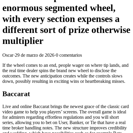
enormous segmented wheel,
with every section expenses a
different sort of prize otherwise
multiplier
Oscar
·
29 de marzo de 2026
·
0 comentarios
If the wheel comes to an end, people wager on where tip lands, and
the real time dealer spins the brand new wheel to disclose the
outcomes. The new anticipation creates while the controls slows
down, possibly resulting in exciting wins or heartbreaking misses.
Baccarat
Live and online Baccarat brings the newest grace of the classic card
video game to help you players’ screens. The overall game is ideal
for admirers regarding effortless regulations and you will short
series, allowing you to bet on User, Banker, or Tie that have a real
time broker handling notes. The new structure improves credibility