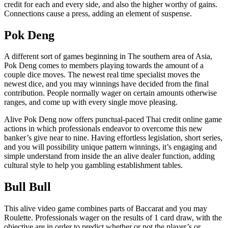
credit for each and every side, and also the higher worthy of gains.
Connections cause a press, adding an element of suspense.
Pok Deng
A different sort of games beginning in The southern area of Asia,
Pok Deng comes to members playing towards the amount of a
couple dice moves. The newest real time specialist moves the
newest dice, and you may winnings have decided from the final
contribution. People normally wager on certain amounts otherwise
ranges, and come up with every single move pleasing.
Alive Pok Deng now offers punctual-paced Thai credit online game
actions in which professionals endeavor to overcome this new
banker’s give near to nine. Having effortless legislation, short series,
and you will possibility unique pattern winnings, it’s engaging and
simple understand from inside the an alive dealer function, adding
cultural style to help you gambling establishment tables.
Bull Bull
This alive video game combines parts of Baccarat and you may
Roulette. Professionals wager on the results of 1 card draw, with the
objective are in order to predict whether or not the player’s or