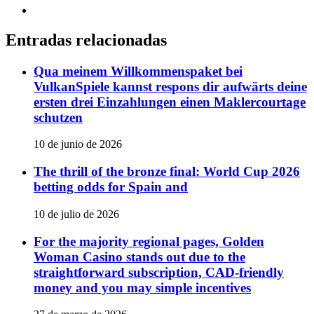
Entradas relacionadas
Qua meinem Willkommenspaket bei
VulkanSpiele kannst respons dir aufwärts deine
ersten drei Einzahlungen einen Maklercourtage
schutzen
10 de junio de 2026
The thrill of the bronze final: World Cup 2026
betting odds for Spain and
10 de julio de 2026
For the majority regional pages, Golden
Woman Casino stands out due to the
straightforward subscription, CAD-friendly
money and you may simple incentives