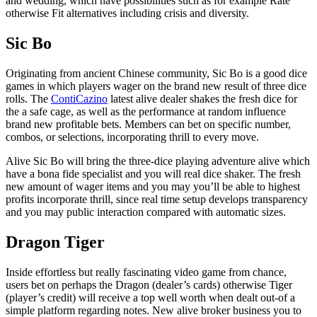
and wedding, which have possibilities such as for example Rate
otherwise Fit alternatives including crisis and diversity.
Sic Bo
Originating from ancient Chinese community, Sic Bo is a good dice
games in which players wager on the brand new result of three dice
rolls. The
ContiCazino
latest alive dealer shakes the fresh dice for
the a safe cage, as well as the performance at random influence
brand new profitable bets. Members can bet on specific number,
combos, or selections, incorporating thrill to every move.
Alive Sic Bo will bring the three-dice playing adventure alive which
have a bona fide specialist and you will real dice shaker. The fresh
new amount of wager items and you may you’ll be able to highest
profits incorporate thrill, since real time setup develops transparency
and you may public interaction compared with automatic sizes.
Dragon Tiger
Inside effortless but really fascinating video game from chance,
users bet on perhaps the Dragon (dealer’s cards) otherwise Tiger
(player’s credit) will receive a top well worth when dealt out-of a
simple platform regarding notes. New alive broker business you to