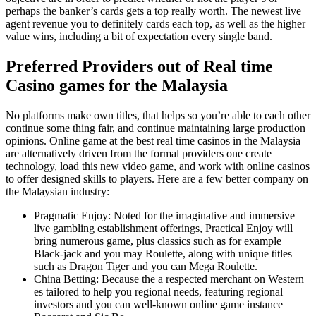
perhaps the banker’s cards gets a top really worth. The newest live
agent revenue you to definitely cards each top, as well as the higher
value wins, including a bit of expectation every single band.
Preferred Providers out of Real time
Casino games for the Malaysia
No platforms make own titles, that helps so you’re able to each other
continue some thing fair, and continue maintaining large production
opinions. Online game at the best real time casinos in the Malaysia
are alternatively driven from the formal providers one create
technology, load this new video game, and work with online casinos
to offer designed skills to players. Here are a few better company on
the Malaysian industry:
Pragmatic Enjoy: Noted for the imaginative and immersive
live gambling establishment offerings, Practical Enjoy will
bring numerous game, plus classics such as for example
Black-jack and you may Roulette, along with unique titles
such as Dragon Tiger and you can Mega Roulette.
China Betting: Because the a respected merchant on Western
es tailored to help you regional needs, featuring regional
investors and you can well-known online game instance