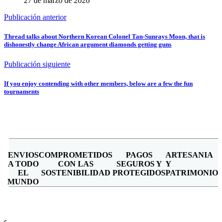
27 de marzo de 2026
Publicación anterior
Thread talks about Northern Korean Colonel Tan-Sunrays Moon, that is
dishonestly change African argument diamonds getting guns
Publicación siguiente
If you enjoy contending with other members, below are a few the fun
tournaments
ENVIOS
COMPROMETIDOS
PAGOS
ARTESANIA
A TODO
CON LAS
SEGUROS Y
Y
EL
SOSTENIBILIDAD
PROTEGIDOS
PATRIMONIO
MUNDO