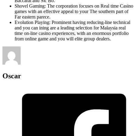
Baccarat and Sic Bo.
Shovel Gaming: The corporation focuses on Real time Casino
games with an effective appeal to your The southern part of
Far eastern parece.
Evolution Playing: Prominent having reducing-line technical
and you can ining are a leading selection for Malaysia real
time on-line casino experiences, with an enormous portfolio
from online game and you will elite group dealers.
Oscar