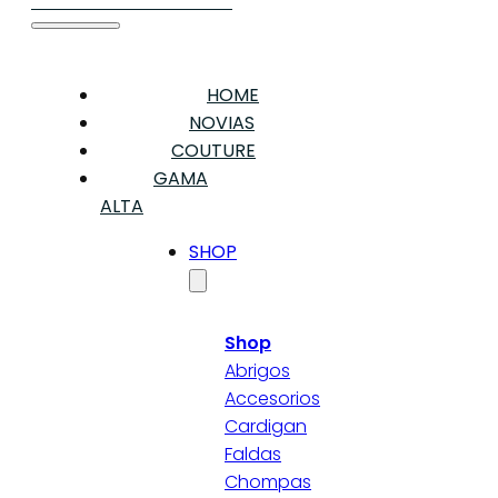
HOME
NOVIAS
COUTURE
GAMA
ALTA
SHOP
Shop
Abrigos
Accesorios
Cardigan
Faldas
Chompas