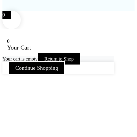
0
0
Your Cart
Your cart is empty
Return to Shop
Continue Shopping