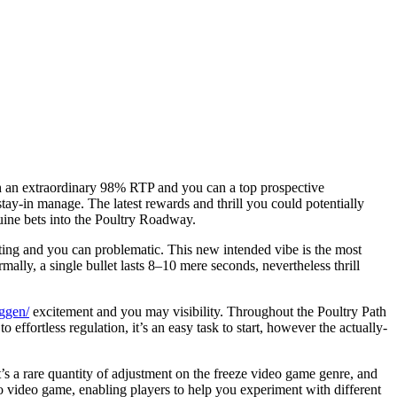
With an extraordinary 98% RTP and you can a top prospective
stay-in manage. The latest rewards and thrill you could potentially
nuine bets into the Poultry Roadway.
ting and you can problematic. This new intended vibe is the most
ally, a single bullet lasts 8–10 mere seconds, nevertheless thrill
oggen/
excitement and you may visibility. Throughout the Poultry Path
ffortless regulation, it’s an easy task to start, however the actually-
It’s a rare quantity of adjustment on the freeze video game genre, and
nto video game, enabling players to help you experiment with different