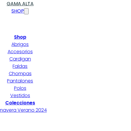
GAMA ALTA
SHOP
Shop
Abrigos
Accesorios
Cardigan
Faldas
Chompas
Pantalones
Polos
Vestidos
Colecciones
imavera Verano 2024