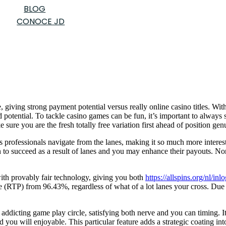
BLOG
CONOCE JD
e, giving strong payment potential versus really online casino titles. 
 potential. To tackle casino games can be fun, it’s important to always 
sure you are the fresh totally free variation first ahead of position ge
professionals navigate from the lanes, making it so much more interes
 to succeed as a result of lanes and you may enhance their payouts. Norm
with provably fair technology, giving you both
https://allspins.org/nl/inl
RTP) from 96.43%, regardless of what of a lot lanes your cross. Due to e
’s addicting game play circle, satisfying both nerve and you can timing. 
d you will enjoyable. This particular feature adds a strategic coating i