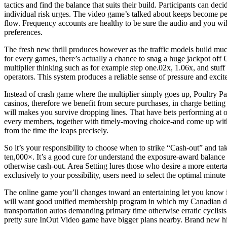
tactics and find the balance that suits their build. Participants can d
individual risk urges. The video game’s talked about keeps become per
flow. Frequency accounts are healthy to be sure the audio and you wi
preferences.
The fresh new thrill produces however as the traffic models build mu
for every games, there’s actually a chance to snag a huge jackpot off
multiplier thinking such as for example step one.02x, 1.06x, and stuff l
operators. This system produces a reliable sense of pressure and excite
Instead of crash game where the multiplier simply goes up, Poultry P
casinos, therefore we benefit from secure purchases, in charge betting
will makes you survive dropping lines. That have bets performing at on
every members, together with timely-moving choice-and come up with ex
from the time the leaps precisely.
So it’s your responsibility to choose when to strike “Cash-out” and ta
ten,000×. It’s a good cure for understand the exposure-award balance
otherwise cash-out. Area Setting lures those who desire a more entert
exclusively to your possibility, users need to select the optimal minut
The online game you’ll changes toward an entertaining let you know in
will want good unified membership program in which my Canadian dol
transportation autos demanding primary time otherwise erratic cyclists
pretty sure InOut Video game have bigger plans nearby. Brand new high