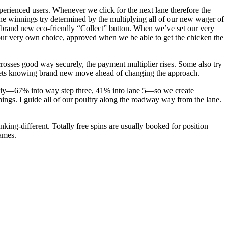
perienced users. Whenever we click for the next lane therefore the
he winnings try determined by the multiplying all of our new wager of
ng brand new eco-friendly “Collect” button. When we’ve set our very
ur very own choice, approved when we be able to get the chicken the
crosses good way securely, the payment multiplier rises. Some also try
s bets knowing brand new move ahead of changing the approach.
arly—67% into way step three, 41% into lane 5—so we create
ings. I guide all of our poultry along the roadway way from the lane.
ing-different. Totally free spins are usually booked for position
games.