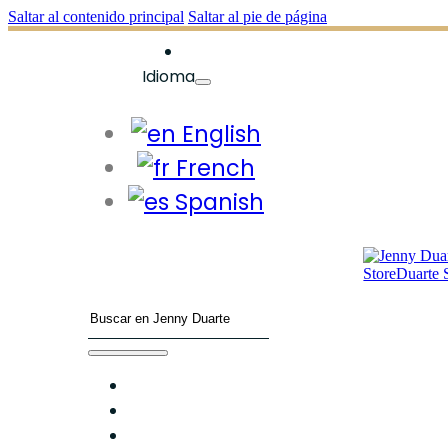
Saltar al contenido principal
Saltar al pie de página
Idioma
English
French
Spanish
Buscar