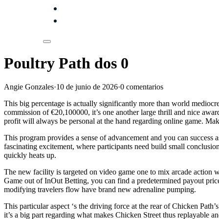
Poultry Path dos 0
Angie Gonzales
·
10 de junio de 2026
·
0 comentarios
This big percentage is actually significantly more than world mediocr
commission of €20,100000, it’s one another large thrill and nice award
profit will always be personal at the hand regarding online game. Make 
This program provides a sense of advancement and you can success as 
fascinating excitement, where participants need build small conclusion
quickly heats up.
The new facility is targeted on video game one to mix arcade action 
Game out of InOut Betting, you can find a predetermined payout price (
modifying travelers flow have brand new adrenaline pumping.
This particular aspect ‘s the driving force at the rear of Chicken Path
it’s a big part regarding what makes Chicken Street thus replayable an