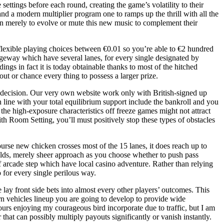
settings before each round, creating the game’s volatility to their
d a modern multiplier program one to ramps up the thrill with all the
an merely to evolve or mute this new music to complement their
flexible playing choices between €0.01 so you’re able to €2 hundred
ageway which have several lanes, for every single designated by
ings in fact it is today obtainable thanks to most of the hitched
out or chance every thing to possess a larger prize.
g decision. Our very own website work only with British-signed up
 line with your total equilibrium support include the bankroll and you
the high-exposure characteristics off freeze games might not attract
h Room Setting, you’ll must positively stop these types of obstacles
ourse new chicken crosses most of the 15 lanes, it does reach up to
wilds, merely sheer approach as you choose whether to push pass
f arcade step which have local casino adventure. Rather than relying
o for every single perilous way.
ay front side bets into almost every other players’ outcomes. This
vehicles lineup you are going to develop to provide wide
ours enjoying my courageous bird incorporate due to traffic, but I am
at can possibly multiply payouts significantly or vanish instantly.