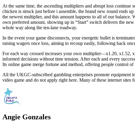
At the same time, the ascending multipliers and abrupt loss continue 
chicken is struck just before i assemble, the brand new round ends u
the newest multiplier, and this amount happens to all of our balance.
own preferred amount, showing up in “Start” switch delivers the ne
whole way along the ten-lane roadway.
In the event your game disconnects, your energetic bullet is terminate
raising wagers once loss, aiming to recoup easily, following back o
For each way crossed increases your own multiplier—x1.20, x1.52, 
informed decisions without time tension. After each and every success
Its online game merge fortune and method, offering people control of 
All the UKGC-subscribed gambling enterprises promote equipment in whi
video game and do not apply right here. Many of these internet sites 
Angie Gonzales