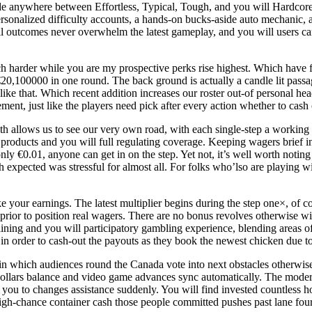
ecide anywhere between Effortless, Typical, Tough, and you will Hardcore 
sonalized difficulty accounts, a hands-on bucks-aside auto mechanic, an
ll outcomes never overwhelm the latest gameplay, and you will users c
ch harder while you are my prospective perks rise highest. Which have 
 €20,100000 in one round. The back ground is actually a candle lit pass
ike that. Which recent addition increases our roster out-of personal head
ment, just like the players need pick after every action whether to cash 
ath allows us to see our very own road, with each single-step a workin
 products and you will full regulating coverage. Keeping wagers brief in
ly €0.01, anyone can get in on the step. Yet not, it’s well worth noting 
pected was stressful for almost all. For folks who’lso are playing wit
ke your earnings. The latest multiplier begins during the step one×, of c
 prior to position real wagers. There are no bonus revolves otherwise 
aining and you will participatory gambling experience, blending areas o
e in order to cash-out the payouts as they book the newest chicken due t
 which audiences round the Canada vote into next obstacles otherwise l
lars balance and video game advances sync automatically. The modern 
 you to changes assistance suddenly. You will find invested countless h
-chance container cash those people committed pushes past lane four th