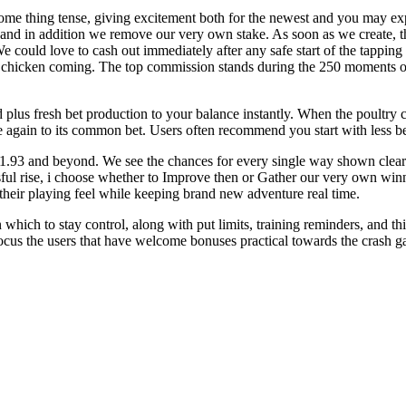
some thing tense, giving excitement both for the newest and you may ex
p and in addition we remove our very own stake. As soon as we create, t
 We could love to cash out immediately after any safe start of the tappi
w chicken coming. The top commission stands during the 250 moments o
d plus fresh bet production to your balance instantly. When the poultry 
nce again to its common bet. Users often recommend you start with les
x1.93 and beyond. We see the chances for every single way shown cle
ful rise, i choose whether to Improve then or Gather our very own winn
their playing feel while keeping brand new adventure real time.
ch to stay control, along with put limits, training reminders, and think
focus the users that have welcome bonuses practical towards the crash 