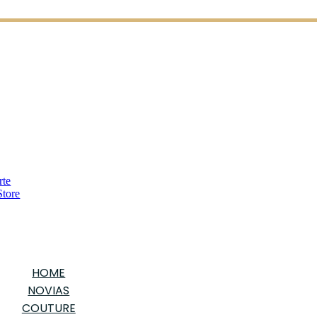
HOME
NOVIAS
COUTURE