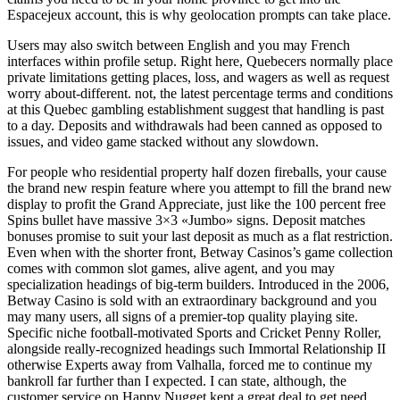
Espacejeux account, this is why geolocation prompts can take place.
Users may also switch between English and you may French
interfaces within profile setup. Right here, Quebecers normally place
private limitations getting places, loss, and wagers as well as request
worry about-different. not, the latest percentage terms and conditions
at this Quebec gambling establishment suggest that handling is past
to a day. Deposits and withdrawals had been canned as opposed to
issues, and video game stacked without any slowdown.
For people who residential property half dozen fireballs, your cause
the brand new respin feature where you attempt to fill the brand new
display to profit the Grand Appreciate, just like the 100 percent free
Spins bullet have massive 3×3 «Jumbo» signs. Deposit matches
bonuses promise to suit your last deposit as much as a flat restriction.
Even when with the shorter front, Betway Casinos’s game collection
comes with common slot games, alive agent, and you may
specialization headings of big-term builders. Introduced in the 2006,
Betway Casino is sold with an extraordinary background and you
may many users, all signs of a premier-top quality playing site.
Specific niche football-motivated Sports and Cricket Penny Roller,
alongside really-recognized headings such Immortal Relationship II
otherwise Experts away from Valhalla, forced me to continue my
bankroll far further than I expected. I can state, although, the
customer service on Happy Nugget kept a great deal to get need.