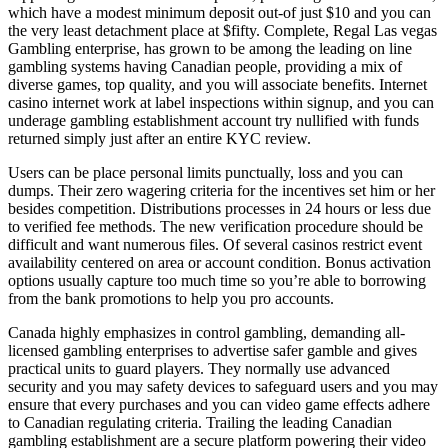
which have a modest minimum deposit out-of just $10 and you can
the very least detachment place at $fifty. Complete, Regal Las vegas
Gambling enterprise, has grown to be among the leading on line
gambling systems having Canadian people, providing a mix of
diverse games, top quality, and you will associate benefits. Internet
casino internet work at label inspections within signup, and you can
underage gambling establishment account try nullified with funds
returned simply just after an entire KYC review.
Users can be place personal limits punctually, loss and you can
dumps. Their zero wagering criteria for the incentives set him or her
besides competition. Distributions processes in 24 hours or less due
to verified fee methods. The new verification procedure should be
difficult and want numerous files. Of several casinos restrict event
availability centered on area or account condition. Bonus activation
options usually capture too much time so you’re able to borrowing
from the bank promotions to help you pro accounts.
Canada highly emphasizes in control gambling, demanding all-
licensed gambling enterprises to advertise safer gamble and gives
practical units to guard players. They normally use advanced
security and you may safety devices to safeguard users and you may
ensure that every purchases and you can video game effects adhere
to Canadian regulating criteria. Trailing the leading Canadian
gambling establishment are a secure platform powering their video