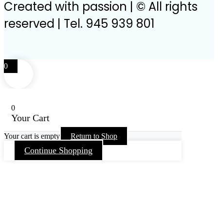
Created with passion | © All rights
reserved | Tel. 945 939 801
0
0
Your Cart
Your cart is empty
Return to Shop
Continue Shopping