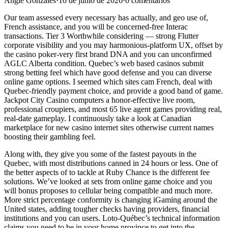
Angie Gonzales
·
10 de junio de 2026
·
0 comentarios
Our team assessed every necessary has actually, and geo use of,
French assistance, and you will be concerned-free Interac
transactions. Tier 3 Worthwhile considering — strong Flutter
corporate visibility and you may harmonious-platform UX, offset by
the casino poker-very first brand DNA and you can unconfirmed
AGLC Alberta condition. Quebec’s web based casinos submit
strong betting feel which have good defense and you can diverse
online game options. I seemed which sites cam French, deal with
Quebec-friendly payment choice, and provide a good band of game.
Jackpot City Casino computers a honor-effective live room,
professional croupiers, and most 65 live agent games providing real,
real-date gameplay. I continuously take a look at Canadian
marketplace for new casino internet sites otherwise current names
boosting their gambling feel.
Along with, they give you some of the fastest payouts in the
Quebec, with most distributions canned in 24 hours or less. One of
the better aspects of to tackle at Ruby Chance is the different fee
solutions. We’ve looked at sets from online game choice and you
will bonus proposes to cellular being compatible and much more.
More strict percentage conformity is changing iGaming around the
United states, adding tougher checks having providers, financial
institutions and you can users. Loto-Québec’s technical information
claims you need to be in your home province to get into the