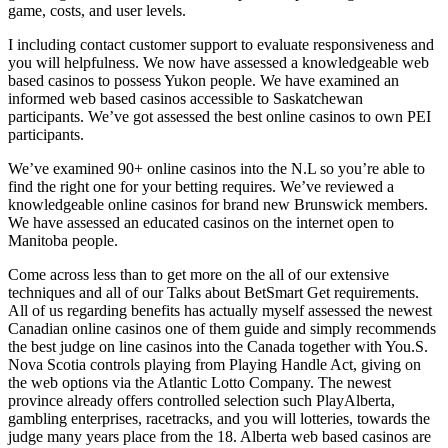
game, costs, and user levels.
I including contact customer support to evaluate responsiveness and
you will helpfulness. We now have assessed a knowledgeable web
based casinos to possess Yukon people. We have examined an
informed web based casinos accessible to Saskatchewan
participants. We’ve got assessed the best online casinos to own PEI
participants.
We’ve examined 90+ online casinos into the N.L so you’re able to
find the right one for your betting requires. We’ve reviewed a
knowledgeable online casinos for brand new Brunswick members.
We have assessed an educated casinos on the internet open to
Manitoba people.
Come across less than to get more on the all of our extensive
techniques and all of our Talks about BetSmart Get requirements.
All of us regarding benefits has actually myself assessed the newest
Canadian online casinos one of them guide and simply recommends
the best judge on line casinos into the Canada together with You.S.
Nova Scotia controls playing from Playing Handle Act, giving on
the web options via the Atlantic Lotto Company. The newest
province already offers controlled selection such PlayAlberta,
gambling enterprises, racetracks, and you will lotteries, towards the
judge many years place from the 18. Alberta web based casinos are