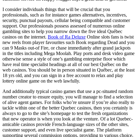
I consider individuals things that will be crucial that you
professionals, such as for instance games alternatives, incentives,
security, punctual payouts, cellular being compatible and customer
support. Our professionals possess assessed of numerous online
gambling sites to help you narrow down the five ideal Québec
casinos on the internet.
Book of Ra Deluxe
Online slots fans is twist
new reels from player favourites such Book regarding Dead and you
can 9 Masks out-of Fire, or chase immediately after grand jackpots
in the titles including Mega Moolah. Play ports and desk video game
otherwise sense a style of one’s gambling enterprise floor which
have real time specialist headings at all of our best Québec on the
web casinos. You should be in person situated in Québec, at the least
18 yrs old, and you can sign in a free account to relax and play
lottery online game on the web lawfully.
And additionally typical casino games that use a pc-situated random
number creator to ensure equity, you will manage to find a selection
of alive agent games. For folks who’re unsure if you’re also really to
tackle within one of the better Quebec casinos, then you certainly is
always to go to the site’s homepage to test the fresh organizations
that new operator is when you look at the venture. Of a lot Quebec-
amicable casinos provide French-language sizes of the other sites,
customer support, and even live specialist game. The platform
supporting several commission options, providing to various choice,