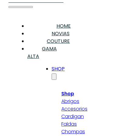
HOME
NOVIAS
COUTURE
GAMA
ALTA
SHOP
Shop
Abrigos
Accesorios
Cardigan
Faldas
Chompas