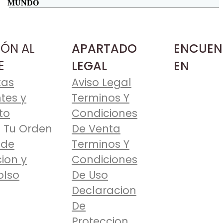
MUNDO
IÓN AL
APARTADO
ENCUEN
E
LEGAL
EN
tas
Aviso Legal
tes y
Terminos Y
to
Condiciones
 Tu Orden
De Venta
 de
Terminos Y
ion y
Condiciones
lso
De Uso
Declaracion
De
Proteccion