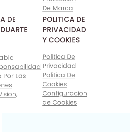
De Marca
A DE
POLITICA DE
 DUARTE
PRIVACIDAD
Y COOKIES
Politica De
able
Privacidad
ponsabilidad
Politica De
 Por Las
Cookies
ones
Configuracion
Vision,
de Cookies