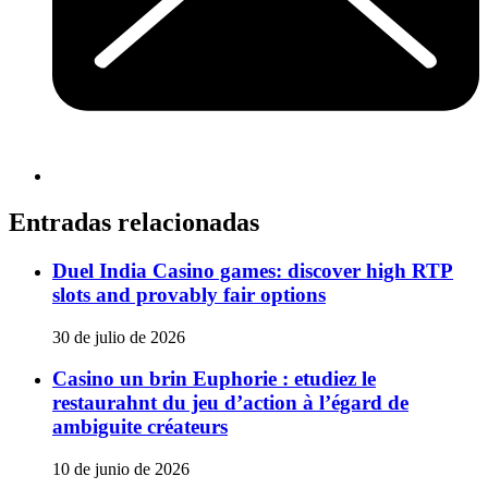
Entradas relacionadas
Duel India Casino games: discover high RTP
slots and provably fair options
30 de julio de 2026
Casino un brin Euphorie : etudiez le
restaurahnt du jeu d’action à l’égard de
ambiguite créateurs
10 de junio de 2026