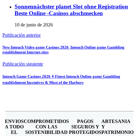
Sonnennächster planet Slot ohne Registration
Beste Online -Casinos abschmecken
10 de junio de 2026
Publicación anterior
New Intouch Video game Casinos 2026 ️ Intouch Online game Gambling
establishment Internet sites
Publicación siguiente
Intouch Game Casinos 2026 ⭐ Finest Intouch Online game Gambling
establishment Incentives & Most of the Harbors
ENVIOS
COMPROMETIDOS
PAGOS
ARTESANIA
A TODO
CON LAS
SEGUROS Y
Y
EL
SOSTENIBILIDAD
PROTEGIDOS
PATRIMONIO