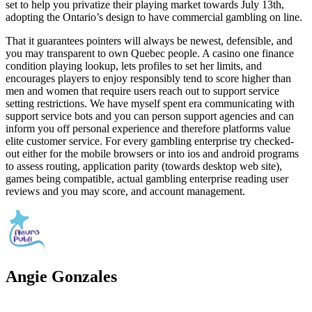
set to help you privatize their playing market towards July 13th,
adopting the Ontario’s design to have commercial gambling on line.
That it guarantees pointers will always be newest, defensible, and
you may transparent to own Quebec people. A casino one finance
condition playing lookup, lets profiles to set her limits, and
encourages players to enjoy responsibly tend to score higher than
men and women that require users reach out to support service
setting restrictions. We have myself spent era communicating with
support service bots and you can person support agencies and can
inform you off personal experience and therefore platforms value
elite customer service. For every gambling enterprise try checked-
out either for the mobile browsers or into ios and android programs
to assess routing, application parity (towards desktop web site),
games being compatible, actual gambling enterprise reading user
reviews and you may score, and account management.
Angie Gonzales