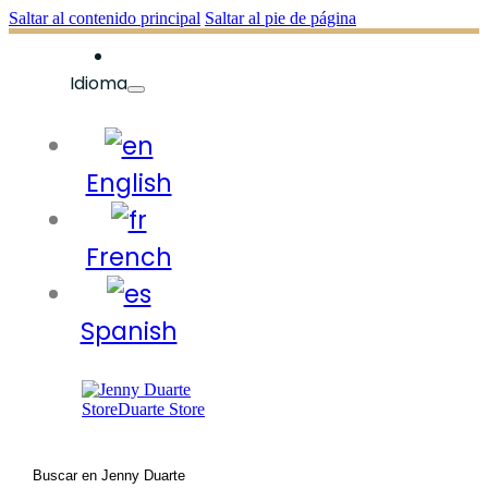
Saltar al contenido principal
Saltar al pie de página
Idioma
English
French
Spanish
Buscar