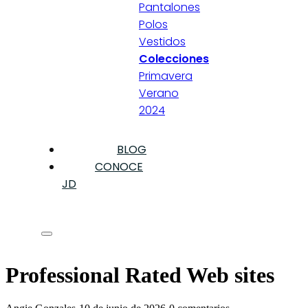
Pantalones
Polos
Vestidos
Colecciones
Primavera
Verano
2024
BLOG
CONOCE
JD
Professional Rated Web sites