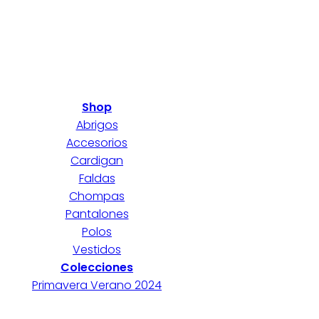
Shop
Abrigos
Accesorios
Cardigan
Faldas
Chompas
Pantalones
Polos
Vestidos
Colecciones
Primavera Verano 2024