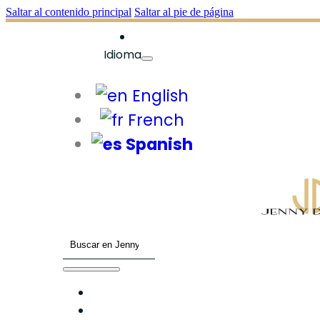
Saltar al contenido principal
Saltar al pie de página
Idioma
English
French
Spanish
Buscar