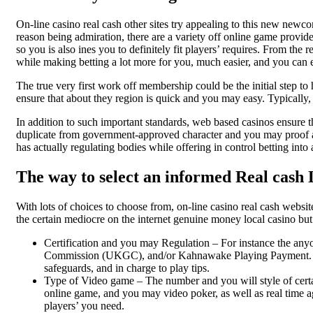
On-line casino real cash other sites try appealing to this new newc
reason being admiration, there are a variety off online game provid
so you is also ines you to definitely fit players’ requires. From th
while making betting a lot more for you, much easier, and you can e
The true very first work off membership could be the initial step t
ensure that about they region is quick and you may easy. Typically, 
In addition to such important standards, web based casinos ensure t
duplicate from government-approved character and you may proof a p
has actually regulating bodies while offering in control betting into
The way to select an informed Real cash 
With lots of choices to choose from, on-line casino real cash websi
the certain mediocre on the internet genuine money local casino but
Certification and you may Regulation – For instance the anyo
Commission (UKGC), and/or Kahnawake Playing Payment. This t
safeguards, and in charge to play tips.
Type of Video game – The number and you will style of certain
online game, and you may video poker, as well as real time age
players’ you need.