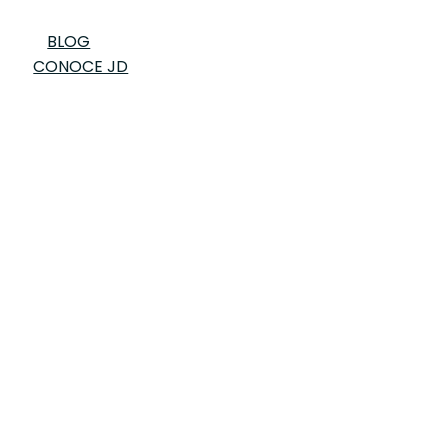
BLOG
CONOCE JD