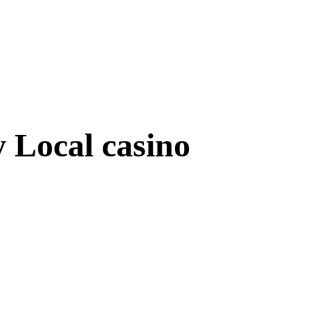
 Local casino