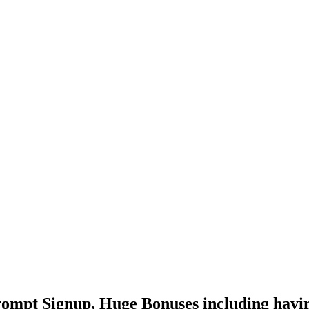
ompt Signup, Huge Bonuses including havi