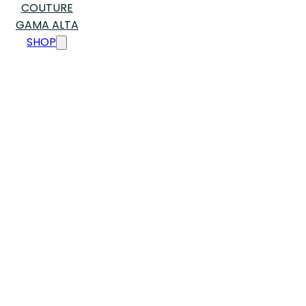
COUTURE
GAMA ALTA
SHOP