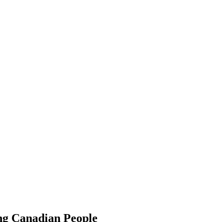
ng Canadian People