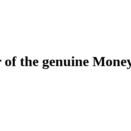
 of the genuine Money