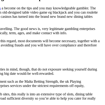
s
a become on the tips and you may knowledgeable gambler. The
een old-designed table video game eg blackjack and you can roulette
me casinos has turned into the brand new brand new dining tables
ravelling. The good news is, very legitimate gambling enterprises
cally, term, ages, and make contact with info.
n this regard, most documents will become necessary, together with a
n avoiding frauds and you will have over compliance and therefore
ties in mind, though, that do not exposure seeking yourself during
ying big date would-be well-rewarded.
ent such as the Malta Betting Strength, the uk Playing
es services under the strictest requirements off equity,
es, this really is into an extensive type of slots, dining table
d sufficient diversity so you’re able to help you cater for really