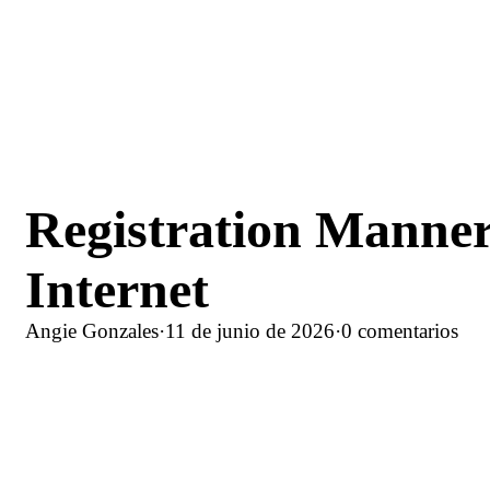
Registration Manner
Internet
Angie Gonzales
·
11 de junio de 2026
·
0 comentarios