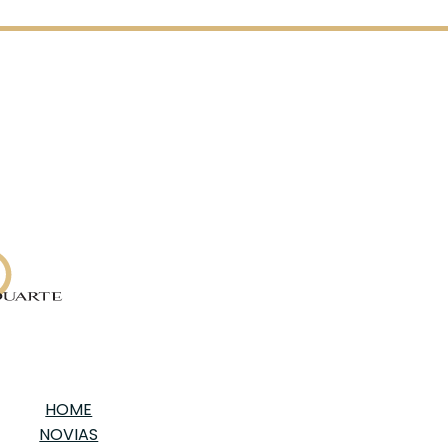
HOME
NOVIAS