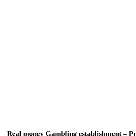
Real money Gambling establishment – Pr