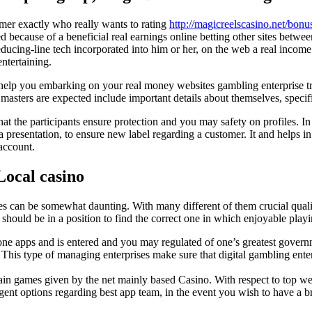
omer exactly who really wants to rating
http://magicreelscasino.net/bonu
ed because of a beneficial real earnings online betting other sites betw
e reducing-line tech incorporated into him or her, on the web a real inco
ntertaining.
o help you embarking on your real money websites gambling enterprise t
masters are expected include important details about themselves, specifi
hat the participants ensure protection and you may safety on profiles. I
resentation, to ensure new label regarding a customer. It and helps i
 account.
Local casino
tes can be somewhat daunting. With many different of them crucial quali
 should be in a position to find the correct one in which enjoyable pla
ne apps and is entered and you may regulated of one’s greatest governm
ype of managing enterprises make sure that digital gambling enterpris
 games given by the net mainly based Casino. With respect to top web sit
nt options regarding best app team, in the event you wish to have a broa