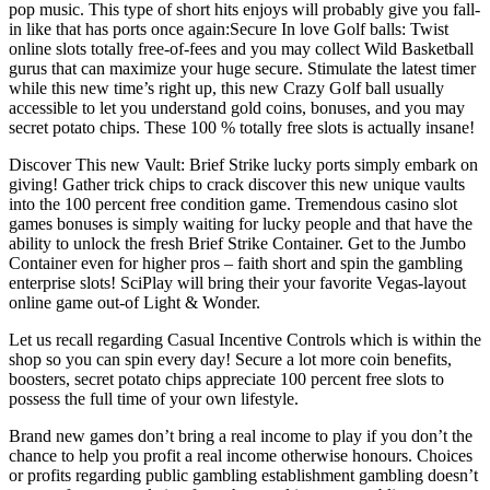
pop music. This type of short hits enjoys will probably give you fall-
in like that has ports once again:Secure In love Golf balls: Twist
online slots totally free-of-fees and you may collect Wild Basketball
gurus that can maximize your huge secure. Stimulate the latest timer
while this new time’s right up, this new Crazy Golf ball usually
accessible to let you understand gold coins, bonuses, and you may
secret potato chips. These 100 % totally free slots is actually insane!
Discover This new Vault: Brief Strike lucky ports simply embark on
giving! Gather trick chips to crack discover this new unique vaults
into the 100 percent free condition game. Tremendous casino slot
games bonuses is simply waiting for lucky people and that have the
ability to unlock the fresh Brief Strike Container. Get to the Jumbo
Container even for higher pros – faith short and spin the gambling
enterprise slots! SciPlay will bring their your favorite Vegas-layout
online game out-of Light & Wonder.
Let us recall regarding Casual Incentive Controls which is within the
shop so you can spin every day! Secure a lot more coin benefits,
boosters, secret potato chips appreciate 100 percent free slots to
possess the full time of your own lifestyle.
Brand new games don’t bring a real income to play if you don’t the
chance to help you profit a real income otherwise honours. Choices
or profits regarding public gambling establishment gambling doesn’t