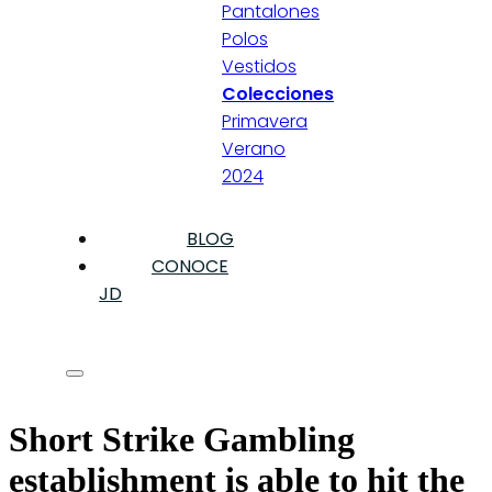
Pantalones
Polos
Vestidos
Colecciones
Primavera
Verano
2024
BLOG
CONOCE
JD
Short Strike Gambling
establishment is able to hit the