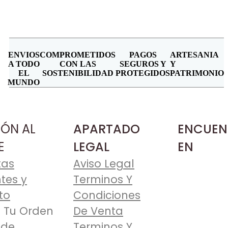
ENVIOS
COMPROMETIDOS
PAGOS
ARTESANIA
A TODO
CON LAS
SEGUROS Y
Y
EL
SOSTENIBILIDAD
PROTEGIDOS
PATRIMONIO
MUNDO
IÓN AL
APARTADO
ENCUEN
E
LEGAL
EN
tas
Aviso Legal
tes y
Terminos Y
to
Condiciones
 Tu Orden
De Venta
 de
Terminos Y