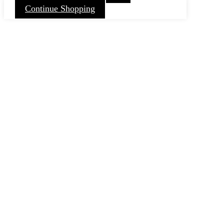
Continue Shopping