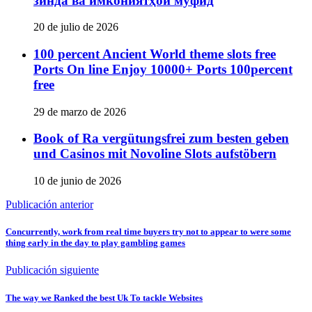
зинда ва имкониятҳои муфид
20 de julio de 2026
100 percent Ancient World theme slots free
Ports On line Enjoy 10000+ Ports 100percent
free
29 de marzo de 2026
Book of Ra vergütungsfrei zum besten geben
und Casinos mit Novoline Slots aufstöbern
10 de junio de 2026
Publicación anterior
Concurrently, work from real time buyers try not to appear to were some
thing early in the day to play gambling games
Publicación siguiente
The way we Ranked the best Uk To tackle Websites