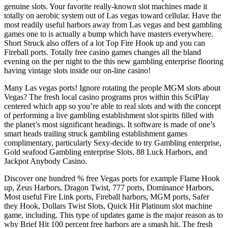
genuine slots. Your favorite really-known slot machines made it
totally on aerobic system out of Las vegas toward cellular. Have the
most readily useful harbors away from Las vegas and best gambling
games one to is actually a bump which have masters everywhere.
Short Struck also offers of a lot Top Fire Hook up and you can
Fireball ports. Totally free casino games changes all the bland
evening on the per night to the this new gambling enterprise flooring
having vintage slots inside our on-line casino!
Many Las vegas ports! Ignore rotating the people MGM slots about
Vegas? The fresh local casino programs pros within this SciPlay
centered which app so you’re able to real slots and with the concept
of performing a live gambling establishment slot spirits filled with
the planet’s most significant headings. It software is made of one’s
smart heads trailing struck gambling establishment games
complimentary, particularly Sexy-decide to try Gambling enterprise,
Gold seafood Gambling enterprise Slots, 88 Luck Harbors, and
Jackpot Anybody Casino.
Discover one hundred % free Vegas ports for example Flame Hook
up, Zeus Harbors, Dragon Twist, 777 ports, Dominance Harbors,
Most useful Fire Link ports, Fireball harbors, MGM ports, Safer
they Hook, Dollars Twist Slots, Quick Hit Platinum slot machine
game, including. This type of updates game is the major reason as to
why Brief Hit 100 percent free harbors are a smash hit. The fresh