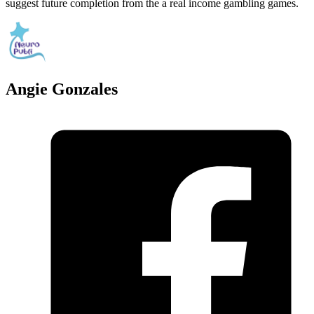
suggest future completion from the a real income gambling games.
Angie Gonzales