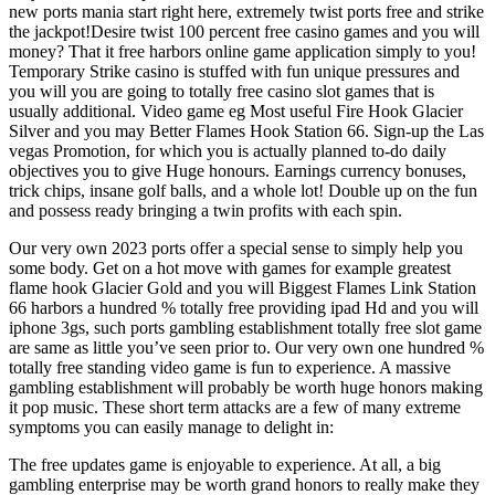
new ports mania start right here, extremely twist ports free and strike
the jackpot!Desire twist 100 percent free casino games and you will
money? That it free harbors online game application simply to you!
Temporary Strike casino is stuffed with fun unique pressures and
you will you are going to totally free casino slot games that is
usually additional. Video game eg Most useful Fire Hook Glacier
Silver and you may Better Flames Hook Station 66. Sign-up the Las
vegas Promotion, for which you is actually planned to-do daily
objectives you to give Huge honours. Earnings currency bonuses,
trick chips, insane golf balls, and a whole lot! Double up on the fun
and possess ready bringing a twin profits with each spin.
Our very own 2023 ports offer a special sense to simply help you
some body. Get on a hot move with games for example greatest
flame hook Glacier Gold and you will Biggest Flames Link Station
66 harbors a hundred % totally free providing ipad Hd and you will
iphone 3gs, such ports gambling establishment totally free slot game
are same as little you’ve seen prior to. Our very own one hundred %
totally free standing video game is fun to experience. A massive
gambling establishment will probably be worth huge honors making
it pop music. These short term attacks are a few of many extreme
symptoms you can easily manage to delight in:
The free updates game is enjoyable to experience. At all, a big
gambling enterprise may be worth grand honors to really make they