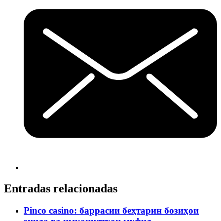
Entradas relacionadas
Pinco casino: баррасии беҳтарин бозиҳои