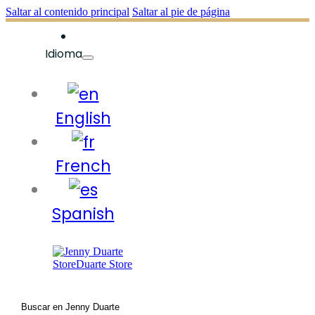
Saltar al contenido principal
Saltar al pie de página
Idioma
English
French
Spanish
Buscar