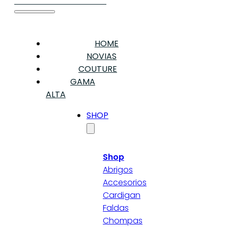
HOME
NOVIAS
COUTURE
GAMA
ALTA
SHOP
Shop
Abrigos
Accesorios
Cardigan
Faldas
Chompas