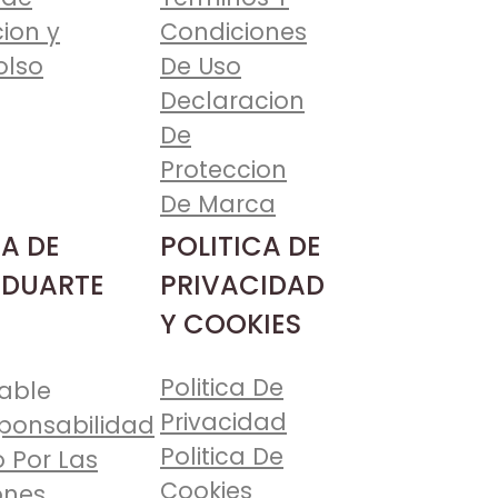
ion y
Condiciones
lso
De Uso
Declaracion
De
Proteccion
De Marca
A DE
POLITICA DE
 DUARTE
PRIVACIDAD
Y COOKIES
Politica De
able
Privacidad
ponsabilidad
Politica De
 Por Las
Cookies
ones