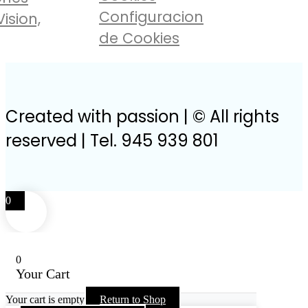
Configuracion
Vision,
de Cookies
Created with passion | © All rights
reserved | Tel. 945 939 801
0
0
Your Cart
Your cart is empty
Return to Shop