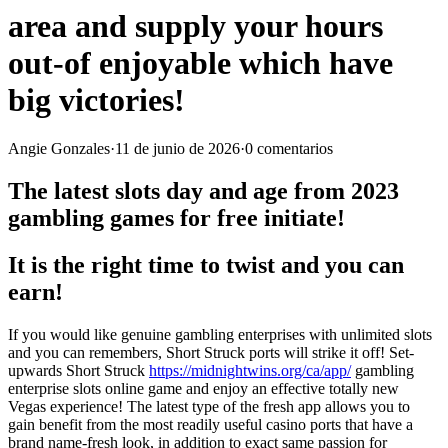
area and supply your hours
out-of enjoyable which have
big victories!
Angie Gonzales
·
11 de junio de 2026
·
0 comentarios
The latest slots day and age from 2023
gambling games for free initiate!
It is the right time to twist and you can
earn!
If you would like genuine gambling enterprises with unlimited slots
and you can remembers, Short Struck ports will strike it off! Set-
upwards Short Struck
https://midnightwins.org/ca/app/
gambling
enterprise slots online game and enjoy an effective totally new
Vegas experience! The latest type of the fresh app allows you to
gain benefit from the most readily useful casino ports that have a
brand name-fresh look, in addition to exact same passion for