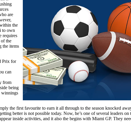
rushing
urces
 who are
owever,
within the
i to own
e requires
 of the
g the items
 Prix for
you can
ay from
nside being
n winnings
ly the first favourite to earn it all through to the season knocked awa
getting better is not possible today. Now, he’s one of several leaders o
ppear inside activities, and it also the begins with Miami GP. They needed 