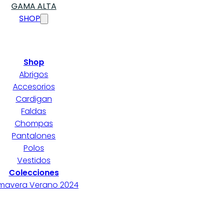
GAMA ALTA
SHOP
Shop
Abrigos
Accesorios
Cardigan
Faldas
Chompas
Pantalones
Polos
Vestidos
Colecciones
imavera Verano 2024