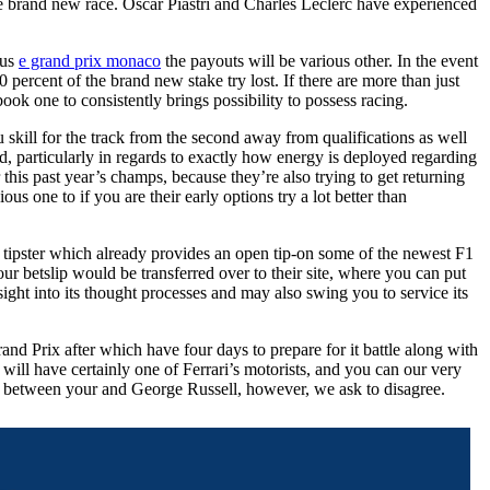
he brand new race. Oscar Piastri and Charles Leclerc have experienced
lus
e grand prix monaco
the payouts will be various other. In the event
percent of the brand new stake try lost. If there are more than just
ok one to consistently brings possibility to possess racing.
skill for the track from the second away from qualifications as well
d, particularly in regards to exactly how energy is deployed regarding
this past year’s champs, because they’re also trying to get returning
us one to if you are their early options try a lot better than
 tipster which already provides an open tip-on some of the newest F1
ur betslip would be transferred over to their site, where you can put
ight into its thought processes and may also swing you to service its
d Prix after which have four days to prepare for it battle along with
 will have certainly one of Ferrari’s motorists, and you can our very
 between your and George Russell, however, we ask to disagree.