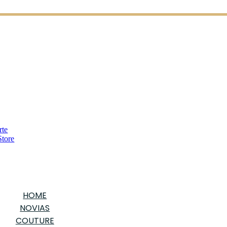
HOME
NOVIAS
COUTURE