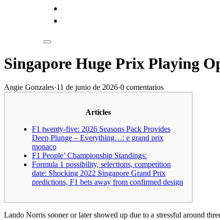
Singapore Huge Prix Playing O
Angie Gonzales
·
11 de junio de 2026
·
0 comentarios
Articles
F1 twenty-five: 2026 Seasons Pack Provides
Deep Plunge – Everything…: e grand prix
monaco
F1 People’ Championship Standings:
Formula 1 possibility, selections, competition
date: Shocking 2022 Singapore Grand Prix
predictions, F1 bets away from confirmed design
Lando Norris sooner or later showed up due to a stressful around th