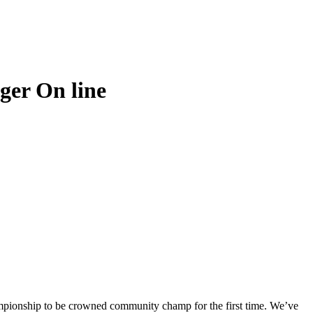
ger On line
ampionship to be crowned community champ for the first time. We’ve