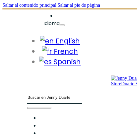
Saltar al contenido principal
Saltar al pie de página
Idioma
English
French
Spanish
Buscar