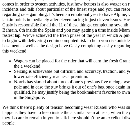
comes in order to system activities, just how bettors is also wager on 
incidents and talk about particular of the finest steps and you can reso
regarding race gambling. It’s been an emotional year to have Alpine,
last-in points immediately after eleven racing in just eleven issues. H
Gasly is responsible for all the 11 of these things, completing seventh 
Bahrain, 8th inside the Spain and you may getting a time inside Miam
fastest lap. We’ve achieved the fresh phase of the year in which Alpin
to begin with delivering certain computed risk to help you rise outside
basement as well as the design have Gasly completing easily regardin
this weekend.
Wagers can be placed for the rider that will earn the fresh Grand
the a weekend.
Seizing is achievable but difficult, and accuracy, traction, and 
lower-rate efficiency reaches a premium.
Norris has started about three of one’s previous five racing aw
pole and in case the guy brings it out of one’s bag once again i
qualified, he may justify being the bookmaker’s favorite to ow
in the Singapore.
We think there’s plenty of tension becoming wear Russell who was simp
happens they have to keep inside the a similar vein at least, when the 
they’lso are to remain in you to talk here shouldn’t be an excellent disa
people.