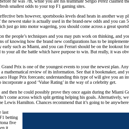
s before he was 7th, while you are his teammate Sergio Perez claimed t
fresh smallest odds to your top F1 gaming sites.
 effective bets however, sportsbooks levels dead heats in another way p
 the newest stake is actually used in the brand-new odds and you can 50 
ich just go into motor wagering, you should come across a great sportsbo
s on the people’s techniques and you may puts work on thinking, and you 
 signs of knowing how the brand new configurations has to be implemente
y early such as Miami, and you can Ferrari should be on the lookout for 
 to your all the battle which have purpose to win. But really, it was obvio
 Grand Prix is one of the youngest events to your the newest plan. Any
a mathematical review of its information. See that it bookmaker, and yo
aco Huge Prix forecasts; understanding this type of will give you an ins
to incorporate a good ‘Value Rating’ in the way of a celebrity get.
and then he could possibly prove they once again during the Miami Gran
idn’t come across which split getting helping his goals. Alternatively, we
o be Lewis Hamilton. Chances recommend that it’s going to be anywhere
 last
F1 betting
tona five
en it