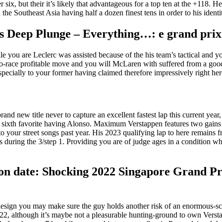
, but their it’s likely that advantageous for a top ten at the +118. He’s
he Southeast Asia having half a dozen finest tens in order to his identi
es Deep Plunge – Everything…: e grand pri
hile you are Leclerc was assisted because of the his team’s tactical and
two-race profitable move and you will McLaren with suffered from a good
pecially to your former having claimed therefore impressively right here 
brand new title never to capture an excellent fastest lap this current yea
w sixth favorite having Alonso. Maximum Verstappen features two gains up
d to your street songs past year. His 2023 qualifying lap to here remai
us during the 3/step 1. Providing you are of judge ages in a condition w
tion date: Shocking 2022 Singapore Grand Pr
esign you may make sure the guy holds another risk of an enormous-sco
022, although it’s maybe not a pleasurable hunting-ground to own Verst