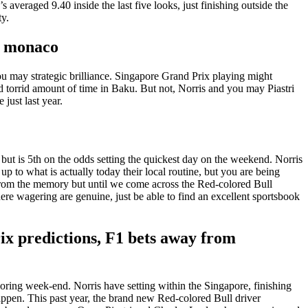
 averaged 9.40 inside the last five looks, just finishing outside the
ty.
x monaco
 you may strategic brilliance. Singapore Grand Prix playing might
 torrid amount of time in Baku. But not, Norris and you may Piastri
just last year.
r, but is 5th on the odds setting the quickest day on the weekend. Norris
 to what is actually today their local routine, but you are being
ns from the memory but until we come across the Red-colored Bull
here wagering are genuine, just be able to find an excellent sportsbook
ix predictions, F1 bets away from
ring week-end. Norris have setting within the Singapore, finishing
appen. This past year, the brand new Red-colored Bull driver