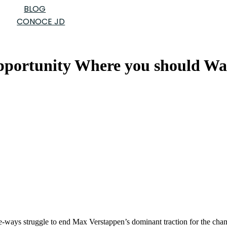
BLOG
CONOCE JD
pportunity Where you should Wa
ree-ways struggle to end Max Verstappen’s dominant traction for the ch