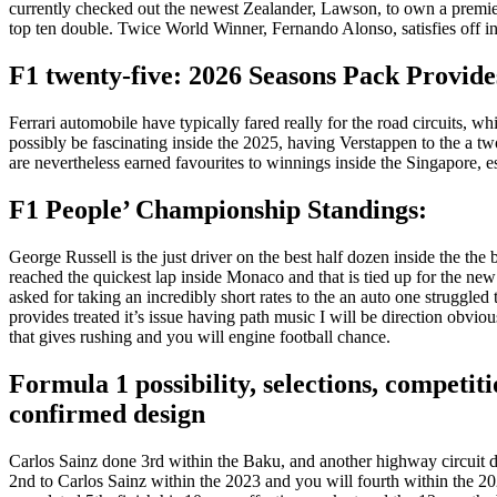
currently checked out the newest Zealander, Lawson, to own a premier six
top ten double.
Twice World Winner, Fernando Alonso, satisfies off in t
F1 twenty-five: 2026 Seasons Pack Provid
Ferrari automobile have typically fared really for the road circuits, w
possibly be fascinating inside the 2025, having Verstappen to the a 
are nevertheless earned favourites to winnings inside the Singapore, es
F1 People’ Championship Standings:
George Russell is the just driver on the best half dozen inside the the 
reached the quickest lap inside Monaco and that is tied up for the ne
asked for taking an incredibly short rates to the an auto one struggle
provides treated it’s issue having path music I will be direction obvio
that gives rushing and you will engine football chance.
Formula 1 possibility, selections, competi
confirmed design
Carlos Sainz done 3rd within the Baku, and another highway circuit d
2nd to Carlos Sainz within the 2023 and you will fourth within the 2