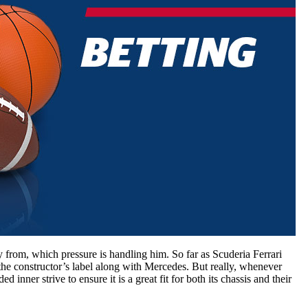
y from, which pressure is handling him. So far as Scuderia Ferrari
n the constructor’s label along with Mercedes. But really, whenever
inner strive to ensure it is a great fit for both its chassis and their