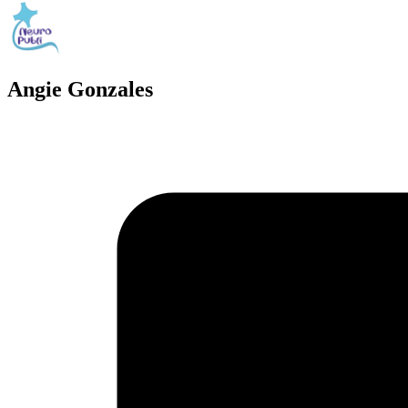
Angie Gonzales