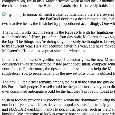
completed 5th, finish his 10-race effective work at and the 12 month
the chance tense after the Baku, but Lando Norris currently holds the 
In such a case, commercially there are several
the FanDuel declares a dead temperatures, half
two inactive heats, the fresh bet try proportioned accordingly. One wh
That which works facing Ferrari is the Race style with lay limitation
as the battle itself. Now, just after a four day split, McLaren shows
the laps. The things they’re doing might possibly be thought to be ver
to this current year. He’s got acquired better this year, and have moved
McLaren’s it’lso are less a great since the Mercedes.
In terms of the newest Algorithm step 1 calendar goes, the new Miami
occurrences was demonstrated inside profit acquisition, complete with 
your choice. Furthermore, the tipsters renders statements help the Mon
suggestion. You to percentage, plus the newest possibility, is utilized 
The new Dutch driver remains among the best in the what the guy do, 
his Purple Bull people. Russell could be the just better diver you to d
own committed anticipate would be the fact they’s probably going t
System football provides skyrocketed within the dominance during the
number of years, which has delivered popular sports fans to help you 
and NASCAR gambling thanks to pop music people, such as the Day
hundred. We are going to look at exactly how sportsbooks operate wh