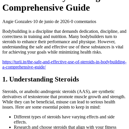
Comprehensive Guide
Angie Gonzales
·
10 de junio de 2026
·
0 comentarios
Bodybuilding is a discipline that demands dedication, discipline, and
correctness in training and nutrition. Many bodybuilders turn to
steroids to enhance their performance and physique. However,
understanding the safe and effective use of these substances is vital
for achieving your goals while minimizing health risks.
https://turii.in/the-safe-and-effective-use-of-steroids-in-bodybuilding-
a-comprehensive-guide/
1. Understanding Steroids
Steroids, or anabolic-androgenic steroids (AAS), are synthetic
derivatives of testosterone that promote muscle growth and strength.
While they can be beneficial, misuse can lead to serious health
issues. Here are some essential points to keep in mind:
Different types of steroids have varying effects and side
effects.
Research and choose steroids that align with your fitness