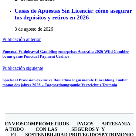
Casas de Apuestas Sin Licencia: cómo asegurar
tus depósitos y retiros en 2026
3 de agosto de 2026
Publicación anterior
Punctual Withdrawal Gambling enterprises Australia 2026 Wild Gambler
bonus game Punctual Payment Casinos
Publicación siguiente
Spielsaal Provision exklusive Roulettino login mobile Einzahlung Fünfter
monat des jahres 2026 » Tagesordnungspunkt Verzeichnis Teutonia
ENVIOS
COMPROMETIDOS
PAGOS
ARTESANIA
A TODO
CON LAS
SEGUROS Y
Y
EL
SOSTENIBILIDAD
PROTEGIDOS
PATRIMONIO