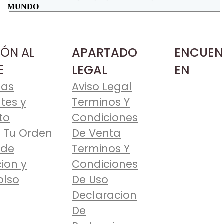
MUNDO
IÓN AL
APARTADO
ENCUEN
E
LEGAL
EN
tas
Aviso Legal
tes y
Terminos Y
to
Condiciones
 Tu Orden
De Venta
 de
Terminos Y
ion y
Condiciones
lso
De Uso
Declaracion
De