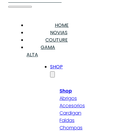
HOME
NOVIAS
COUTURE
GAMA
ALTA
SHOP
Shop
Abrigos
Accesorios
Cardigan
Faldas
Chompas