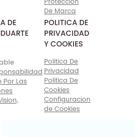
Proteccion
De Marca
A DE
POLITICA DE
 DUARTE
PRIVACIDAD
Y COOKIES
Politica De
able
Privacidad
ponsabilidad
Politica De
 Por Las
Cookies
ones
Configuracion
Vision,
de Cookies