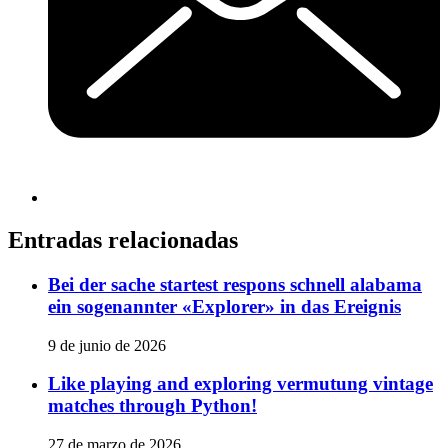
Entradas relacionadas
Bei der sache startest respons schnell alabama
ein sogenannter «Explorer» in das Ereignis
9 de junio de 2026
Like playing and exploring vermutung vintage
matches through Python!
27 de marzo de 2026