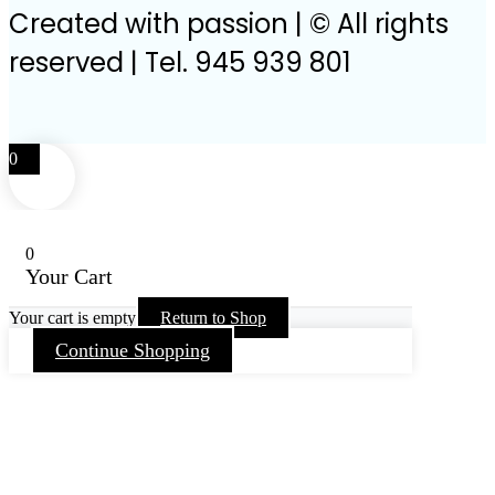
Created with passion | © All rights
reserved | Tel. 945 939 801
0
0
Your Cart
Your cart is empty
Return to Shop
Continue Shopping