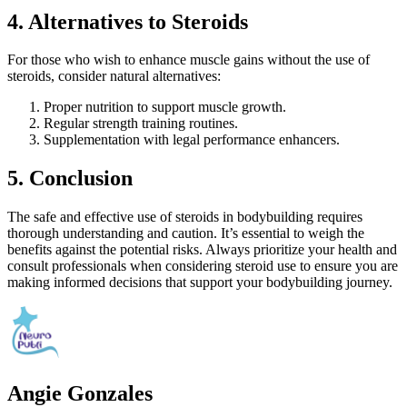
4. Alternatives to Steroids
For those who wish to enhance muscle gains without the use of
steroids, consider natural alternatives:
Proper nutrition to support muscle growth.
Regular strength training routines.
Supplementation with legal performance enhancers.
5. Conclusion
The safe and effective use of steroids in bodybuilding requires
thorough understanding and caution. It’s essential to weigh the
benefits against the potential risks. Always prioritize your health and
consult professionals when considering steroid use to ensure you are
making informed decisions that support your bodybuilding journey.
Angie Gonzales