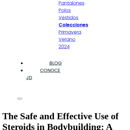
Pantalones
Polos
Vestidos
Colecciones
Primavera
Verano
2024
BLOG
CONOCE
JD
The Safe and Effective Use of
Steroids in Bodybuilding: A