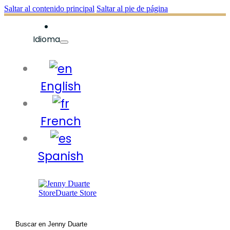
Saltar al contenido principal
Saltar al pie de página
Idioma
English
French
Spanish
Buscar