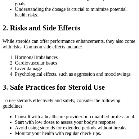
goals.
Understanding the dosage is crucial to minimize potential
health risks.
2. Risks and Side Effects
While steroids can offer performance enhancements, they also come
with risks. Common side effects include:
Hormonal imbalances
Cardiovascular issues
Liver damage
Psychological effects, such as aggression and mood swings
3. Safe Practices for Steroid Use
To use steroids effectively and safely, consider the following
guidelines:
Consult with a healthcare provider or a qualified professional.
Start with low doses to assess your body’s response.
Avoid using steroids for extended periods without breaks.
Monitor your health with regular check-ups.