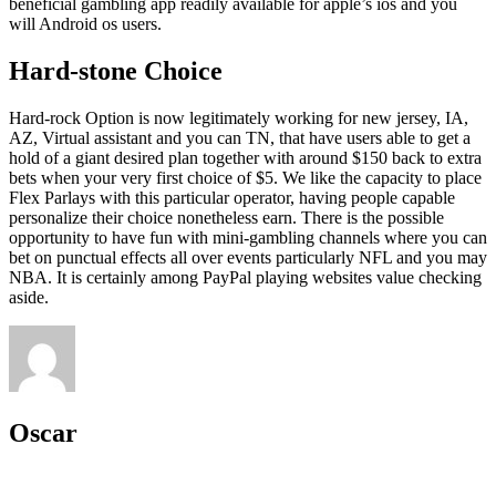
beneficial gambling app readily available for apple’s ios and you
will Android os users.
Hard-stone Choice
Hard-rock Option is now legitimately working for new jersey, IA,
AZ, Virtual assistant and you can TN, that have users able to get a
hold of a giant desired plan together with around $150 back to extra
bets when your very first choice of $5. We like the capacity to place
Flex Parlays with this particular operator, having people capable
personalize their choice nonetheless earn. There is the possible
opportunity to have fun with mini-gambling channels where you can
bet on punctual effects all over events particularly NFL and you may
NBA. It is certainly among PayPal playing websites value checking
aside.
Oscar