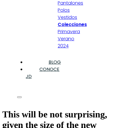
Pantalones
Polos
Vestidos
Colecciones
Primavera
Verano
2024
BLOG
CONOCE
JD
This will be not surprising,
given the size of the new