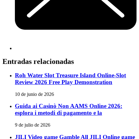
Entradas relacionadas
Roh Water Slot Treasure Island Online-Slot
Review 2026 Free Play Demonstration
10 de junio de 2026
Guida ai Casinò Non AAMS Online 2026:
esplora i metodi di pagamento e la
9 de julio de 2026
JILI Video game Gamble All JILI Online game