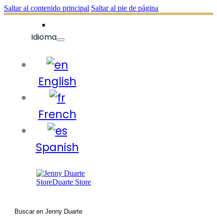
Saltar al contenido principal
Saltar al pie de página
Idioma
English
French
Spanish
Buscar