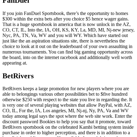
FanDuel
If you join FanDuel Sportsbook, there’s the opportunity to homes
$300 within the extra bets after you choice $5 hence wager gains.
That is a huge sportsbook in america that is now unlock in the AZ,
CO, CT, IL, Into the, IA, OH, KS, KY, La, MD, MI, Nj-new jersey,
Nyc, PA, TN, Va, WV and you will WY. Which have started out
just like the an aspiration situations site, there is nevertheless the
choice to look at it out on the leaderboard of your own assaulting in
numerous tournaments. You can find big gaming opportunity across
the board, into on the internet racebook and additionally well worth
appearing at.
BetRivers
BetRivers keeps a large promotion for new players where you are
able to belongings various other possibilities bet to $five hundred
otherwise $250 with respect to the state you live in regarding the. It
is very one of several playing websites that allow PayPal, with AZ,
CO, IL, For the, IA, Los angeles, MI, Nj-nj, Ny, PA, Va and WV
today among legal says the spot where the web site work. Enter the
discount password Bookies to help you say that it promote, toward
BetRivers sportsbook on the celebrated Kambi betting system inside
purchase in order to higher perception, and there is in addition to a