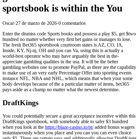
sportsbook is within the You
Oscar
·
27 de marzo de 2026
·
0 comentarios
Enter the dismiss code Sports books and possess a play $5, get $two
hundred no matter whether very first bet gains or manages to lose.
The fresh Bet365 sportsbook courtroom states is AZ, CO, IA,
Inside, KY, Nj-nj, OH and you can Va, using this is actually a
world-best operator who may have arguably the best in the-
appreciate gambling qualities in the usa. It will be the better
gambling websites one to promote PayPal, as there are the capability
to make use of an very early Percentage Offer into sporting events
instance NFL, NBA and NHL, which means that when your some
body develops because of the a particular matter of items, bet365
pays aside as a champ no matter what the newest determine.
DraftKings
You could potentially secure a great acceptance incentive within this
DraftKings sportsbook, with somebody able to safer $3 hundred
when you look at the
https://blaze-casino.io/pt/
added bonus wagers
instantaneously when you place and you can you can even choice
only $5. There are certain says and additionally allowing DraftKings