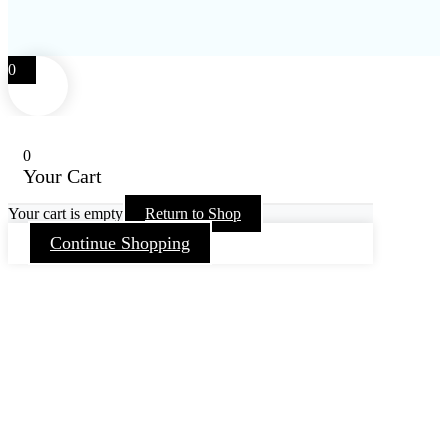
0
0
Your Cart
Your cart is empty
Return to Shop
Continue Shopping