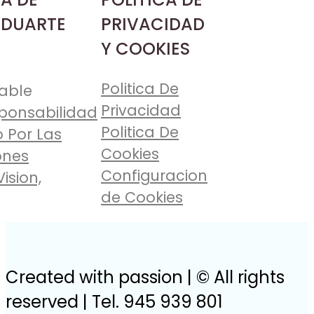
 DUARTE
PRIVACIDAD
Y COOKIES
Politica De
able
Privacidad
ponsabilidad
Politica De
 Por Las
Cookies
ones
Configuracion
Vision,
de Cookies
Created with passion | © All rights
reserved | Tel. 945 939 801