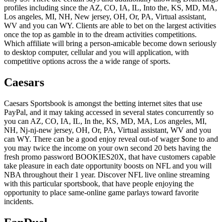
profiles including since the AZ, CO, IA, IL, Into the, KS, MD, MA,
Los angeles, MI, NH, New jersey, OH, Or, PA, Virtual assistant,
WV and you can WY. Clients are able to bet on the largest activities
once the top as gamble in to the dream activities competitions.
Which affiliate will bring a person-amicable become down seriously
to desktop computer, cellular and you will application, with
competitive options across the a wide range of sports.
Caesars
Caesars Sportsbook is amongst the betting internet sites that use
PayPal, and it may taking accessed in several states concurrently so
you can AZ, CO, IA, IL, In the, KS, MD, MA, Los angeles, MI,
NH, Nj-nj-new jersey, OH, Or, PA, Virtual assistant, WV and you
can WY. There can be a good enjoy reveal out-of wager $one to and
you may twice the income on your own second 20 bets having the
fresh promo password BOOKIES20X, that have customers capable
take pleasure in each date opportunity boosts on NFL and you will
NBA throughout their 1 year. Discover NFL live online streaming
with this particular sportsbook, that have people enjoying the
opportunity to place same-online game parlays toward favorite
incidents.