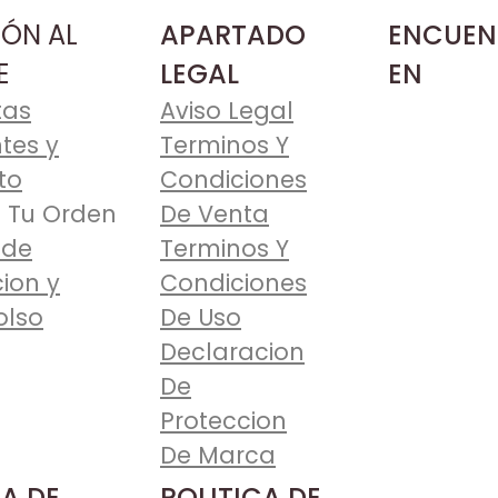
IÓN AL
APARTADO
ENCUEN
E
LEGAL
EN
tas
Aviso Legal
tes y
Terminos Y
to
Condiciones
 Tu Orden
De Venta
 de
Terminos Y
ion y
Condiciones
lso
De Uso
Declaracion
De
Proteccion
De Marca
A DE
POLITICA DE