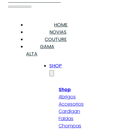
HOME
NOVIAS
COUTURE
GAMA
ALTA
SHOP
Shop
Abrigos
Accesorios
Cardigan
Faldas
Chompas