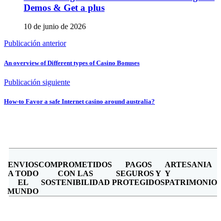
Demos & Get a plus
10 de junio de 2026
Publicación anterior
An overview of Different types of Casino Bonuses
Publicación siguiente
How-to Favor a safe Internet casino around australia?
ENVIOS
COMPROMETIDOS
PAGOS
ARTESANIA
A TODO
CON LAS
SEGUROS Y
Y
EL
SOSTENIBILIDAD
PROTEGIDOS
PATRIMONIO
MUNDO