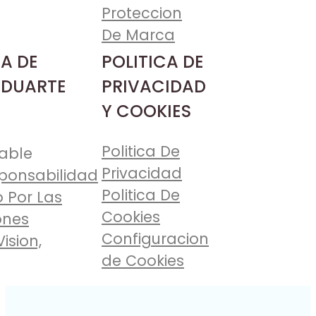
Proteccion
De Marca
A DE
POLITICA DE
 DUARTE
PRIVACIDAD
Y COOKIES
Politica De
able
Privacidad
ponsabilidad
Politica De
 Por Las
Cookies
ones
Configuracion
Vision,
de Cookies