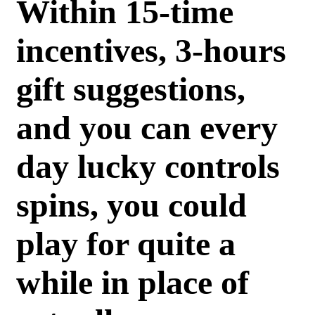
Within 15-time
incentives, 3-hours
gift suggestions,
and you can every
day lucky controls
spins, you could
play for quite a
while in place of