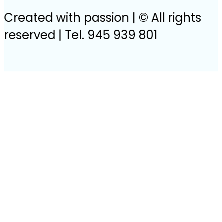
Created with passion | © All rights
reserved | Tel. 945 939 801