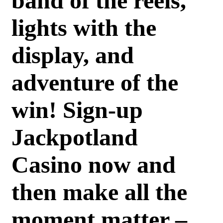
band of the reels,
lights with the
display, and
adventure of the
win! Sign-up
Jackpotland
Casino now and
then make all the
moment matter –