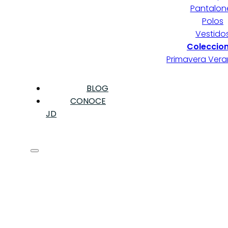
Pantalon
Polos
Vestido
Coleccio
Primavera Ver
BLOG
CONOCE
JD