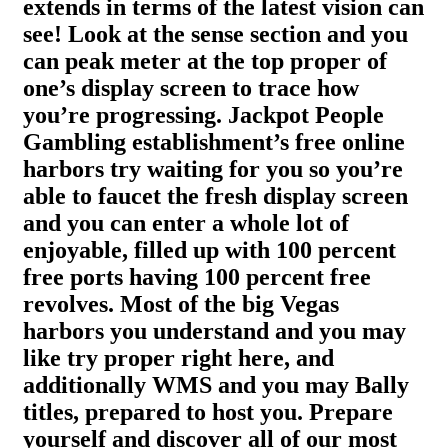
extends in terms of the latest vision can
see! Look at the sense section and you
can peak meter at the top proper of
one’s display screen to trace how
you’re progressing. Jackpot People
Gambling establishment’s free online
harbors try waiting for you so you’re
able to faucet the fresh display screen
and you can enter a whole lot of
enjoyable, filled up with 100 percent
free ports having 100 percent free
revolves. Most of the big Vegas
harbors you understand and you may
like try proper right here, and
additionally WMS and you may Bally
titles, prepared to host you. Prepare
yourself and discover all of our most