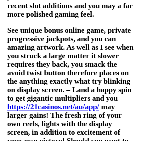
recent slot additions and you may a far
more polished gaming feel.
See unique bonus online game, private
progressive jackpots, and you can
amazing artwork. As well as I see when
you struck a large matter it slower
requires they back, you smack the
avoid twist button therefore places on
the anything exactly what try blinking
on display screen. ‒ Land a happy spin
to get gigantic multipliers and you
https://21casinos.net/au/app/
may
larger gains! The fresh ring of your
own reels, lights with the display
screen, in addition to excitement of
your own victory! Should you want to