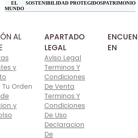
EL
SOSTENIBILIDAD
PROTEGIDOS
PATRIMONIO
MUNDO
IÓN AL
APARTADO
ENCUEN
E
LEGAL
EN
tas
Aviso Legal
tes y
Terminos Y
to
Condiciones
 Tu Orden
De Venta
 de
Terminos Y
ion y
Condiciones
lso
De Uso
Declaracion
De