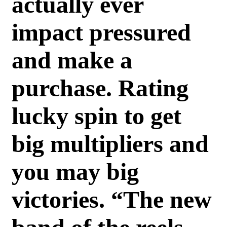
actually ever
impact pressured
and make a
purchase. Rating
lucky spin to get
big multipliers and
you may big
victories. “The new