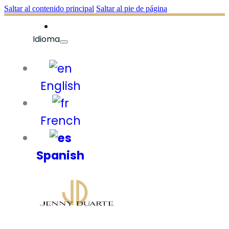
Saltar al contenido principal
Saltar al pie de página
Idioma
English
French
Spanish