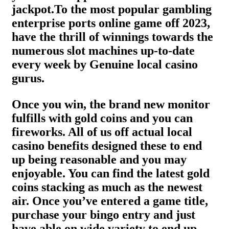
jackpot.To the most popular gambling
enterprise ports online game off 2023,
have the thrill of winnings towards the
numerous slot machines up-to-date
every week by Genuine local casino
gurus.
Once you win, the brand new monitor
fulfills with gold coins and you can
fireworks. All of us off actual local
casino benefits designed these to end
up being reasonable and you may
enjoyable. You can find the latest gold
coins stacking as much as the newest
air. Once you’ve entered a game title,
purchase your bingo entry and just
have able on wide variety to end up