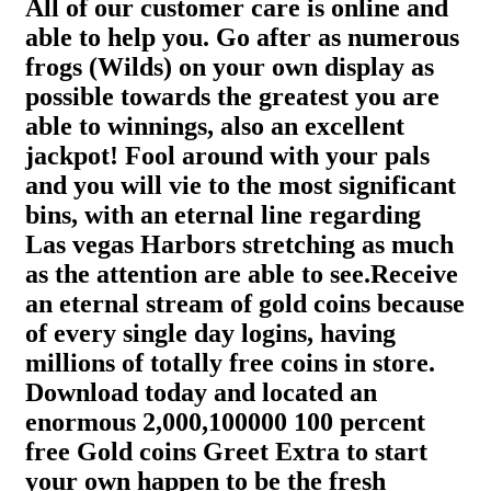
All of our customer care is online and
able to help you. Go after as numerous
frogs (Wilds) on your own display as
possible towards the greatest you are
able to winnings, also an excellent
jackpot! Fool around with your pals
and you will vie to the most significant
bins, with an eternal line regarding
Las vegas Harbors stretching as much
as the attention are able to see.Receive
an eternal stream of gold coins because
of every single day logins, having
millions of totally free coins in store.
Download today and located an
enormous 2,000,100000 100 percent
free Gold coins Greet Extra to start
your own happen to be the fresh