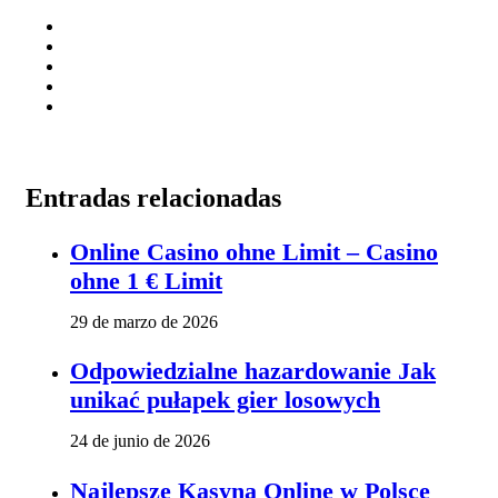
Entradas relacionadas
Online Casino ohne Limit – Casino
ohne 1 € Limit
29 de marzo de 2026
Odpowiedzialne hazardowanie Jak
unikać pułapek gier losowych
24 de junio de 2026
Najlepsze Kasyna Online w Polsce