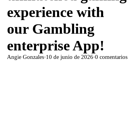
experience with
our Gambling
enterprise App!
Angie Gonzales
·
10 de junio de 2026
·
0 comentarios