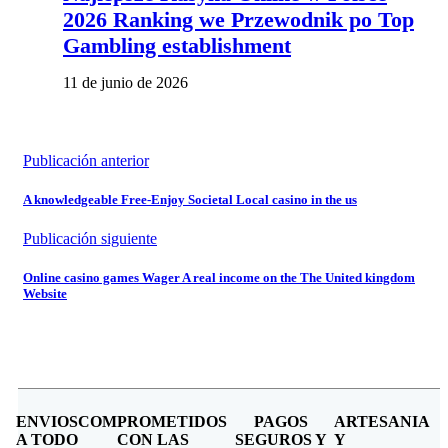
2026 Ranking we Przewodnik po Top
Gambling establishment
11 de junio de 2026
Publicación anterior
A knowledgeable Free-Enjoy Societal Local casino in the us
Publicación siguiente
Online casino games Wager A real income on the The United kingdom
Website
ENVIOS
COMPROMETIDOS
PAGOS
ARTESANIA
A TODO
CON LAS
SEGUROS Y
Y