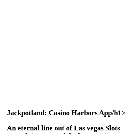
‎‎Jackpotland: Casino Harbors App/h1>
An eternal line out of Las vegas Slots