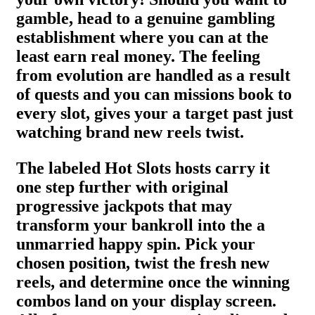
gamble, head to a genuine gambling
establishment where you can at the
least earn real money. The feeling
from evolution are handled as a result
of quests and you can missions book to
every slot, gives your a target past just
watching brand new reels twist.
The labeled Hot Slots hosts carry it
one step further with original
progressive jackpots that may
transform your bankroll into the a
unmarried happy spin. Pick your
chosen position, twist the fresh new
reels, and determine once the winning
combos land on your display screen.