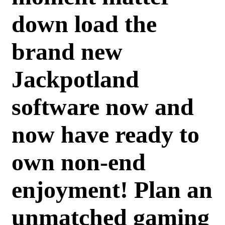
down load the
brand new
Jackpotland
software now and
now have ready to
own non-end
enjoyment! Plan an
unmatched gaming