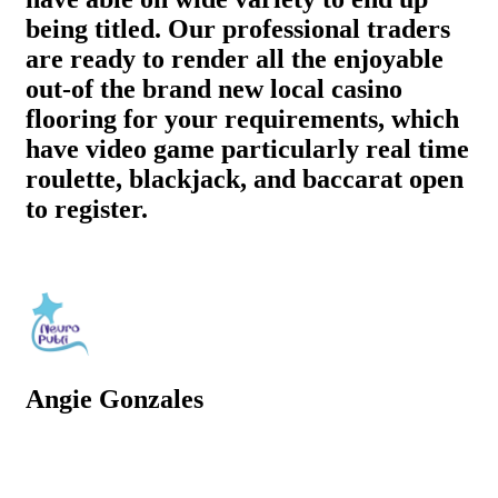
being titled. Our professional traders
are ready to render all the enjoyable
out-of the brand new local casino
flooring for your requirements, which
have video game particularly real time
roulette, blackjack, and baccarat open
to register.
Angie Gonzales