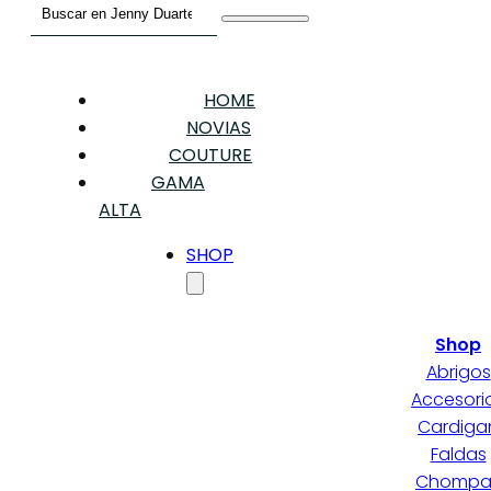
Buscar
HOME
NOVIAS
COUTURE
GAMA
ALTA
SHOP
Shop
Abrigos
Accesori
Cardiga
Faldas
Chompa