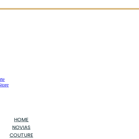
HOME
NOVIAS
COUTURE