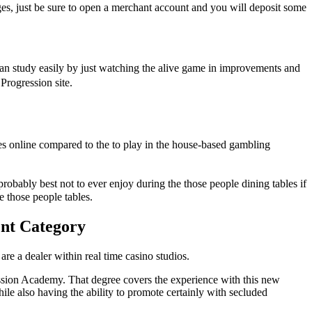
es, just be sure to open a merchant account and you will deposit some
can study easily by just watching the alive game in improvements and
Progression site.
s online compared to the to play in the house-based gambling
probably best not to ever enjoy during the those people dining tables if
e those people tables.
ent Category
are a dealer within real time casino studios.
gression Academy. That degree covers the experience with this new
ile also having the ability to promote certainly with secluded