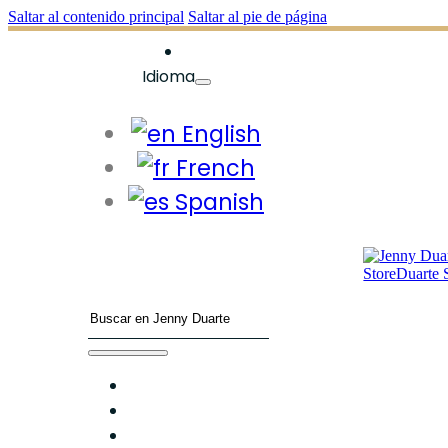
Saltar al contenido principal
Saltar al pie de página
Idioma
English
French
Spanish
Buscar