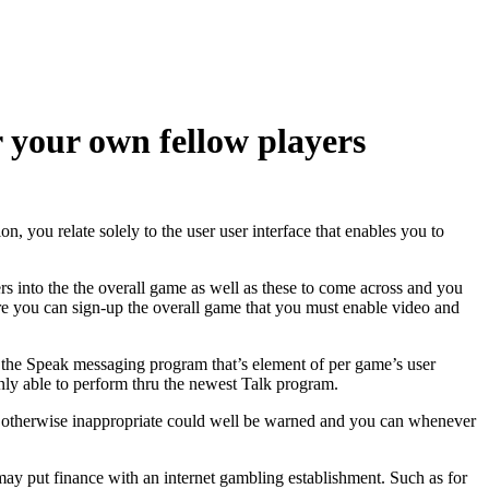
r your own fellow players
n, you relate solely to the user user interface that enables you to
yers into the the overall game as well as these to come across and you
re you can sign-up the overall game that you must enable video and
h the Speak messaging program that’s element of per game’s user
only able to perform thru the newest Talk program.
te otherwise inappropriate could well be warned and you can whenever
ay put finance with an internet gambling establishment. Such as for