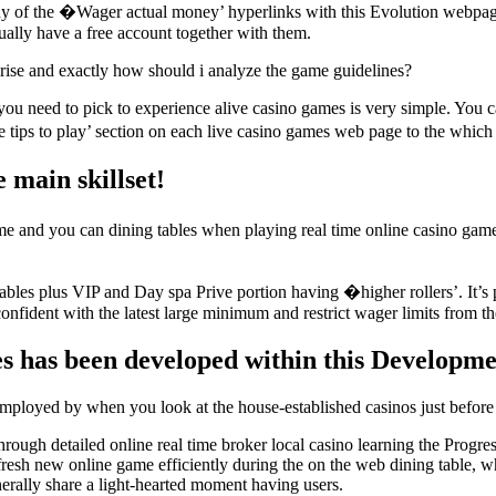
any of the �Wager actual money’ hyperlinks with this Evolution webpag
ctually have a free account together with them.
prise and exactly how should i analyze the game guidelines?
you need to pick to experience alive casino games is very simple. You 
 tips to play’ section on each live casino games web page to the which 
e main skillset!
e and you can dining tables when playing real time online casino game
tables plus VIP and Day spa Prive portion having �higher rollers’. It’s 
nfident with the latest large minimum and restrict wager limits from th
s has been developed within this Developm
n employed by when you look at the house-established casinos just before 
 through detailed online real time broker local casino learning the Pro
 fresh new online game efficiently during the on the web dining table, wh
enerally share a light-hearted moment having users.