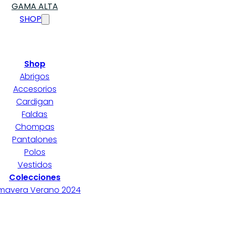
GAMA ALTA
SHOP
Shop
Abrigos
Accesorios
Cardigan
Faldas
Chompas
Pantalones
Polos
Vestidos
Colecciones
imavera Verano 2024