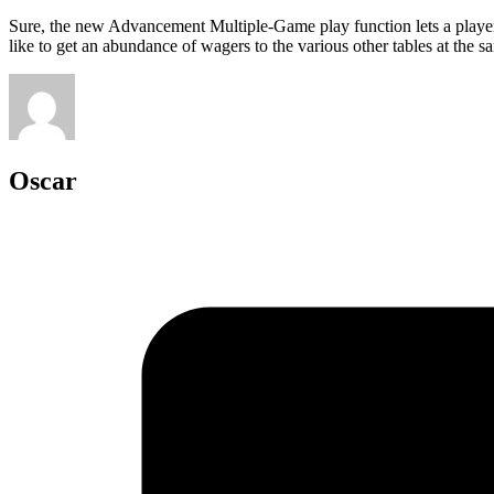
Sure, the new Advancement Multiple-Game play function lets a player t
like to get an abundance of wagers to the various other tables at the 
Oscar