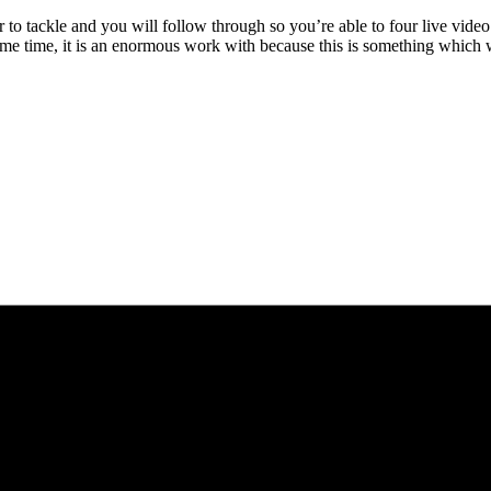
o tackle and you will follow through so you’re able to four live video 
same time, it is an enormous work with because this is something which w