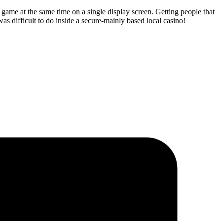
game at the same time on a single display screen. Getting people that
as difficult to do inside a secure-mainly based local casino!