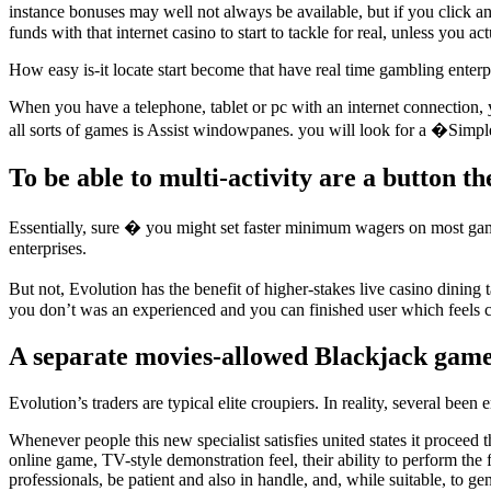
instance bonuses may well not always be available, but if you click 
funds with that internet casino to start to tackle for real, unless you a
How easy is-it locate start become that have real time gambling enter
When you have a telephone, tablet or pc with an internet connection, 
all sorts of games is Assist windowpanes. you will look for a �Simple
To be able to multi-activity are a button th
Essentially, sure � you might set faster minimum wagers on most gam
enterprises.
But not, Evolution has the benefit of higher-stakes live casino dining 
you don’t was an experienced and you can finished user which feels co
A separate movies-allowed Blackjack game
Evolution’s traders are typical elite croupiers. In reality, several bee
Whenever people this new specialist satisfies united states it proceed
online game, TV-style demonstration feel, their ability to perform the
professionals, be patient and also in handle, and, while suitable, to g