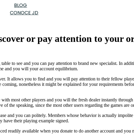
BLOG
CONOCE JD
iscover or pay attention to your o
able to see and you can pay attention to brand new specialist. In additio
ame and you will your account equilibrium.
ver. It allows you to find and you will pay attention to their fellow pla
he coming, nonetheless it might be explained for your requirements befo
with most other players and you will the fresh dealer instantly throug
ve of the speaking, since the most other users regarding the games are 
lease and you can politely. Members whose behavior is actually impoli
y have their playing example signed.
ced readily available when you donate to do another account and you m