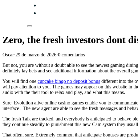
Zero, the fresh investors dont d
Oscar
·
29 de marzo de 2026
·
0 comentarios
But not, you are without a doubt able to see the newest gaming dining t
definitely lay bets and see additional information about the overall g
You will find one
cupcake bingo no deposit bonus
different into the o
will pay attention to you. The games may appear on this website in t
audio with the their tool to relax and play, and what this means.
Sure, Evolution alive online casino games enable you to communicate 
interface . The new agent are able to see the fresh messages and beha
The fresh Talk are tracked, and everybody is anticipated to behave p
they continue steadily to punishment this new Cam system they usuall
That often, sure. Extremely common that anticipate bonuses are produ