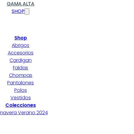
GAMA ALTA
SHOP
Shop
Abrigos
Accesorios
Cardigan
Faldas
Chompas
Pantalones
Polos
Vestidos
Colecciones
imavera Verano 2024