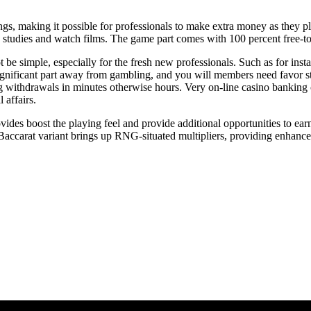
, making it possible for professionals to make extra money as they pla
 studies and watch films. The game part comes with 100 percent free-t
 be simple, especially for the fresh new professionals. Such as for in
significant part away from gambling, and you will members need favor str
g withdrawals in minutes otherwise hours. Very on-line casino banking c
 affairs.
vides boost the playing feel and provide additional opportunities to ea
 Baccarat variant brings up RNG-situated multipliers, providing enhance