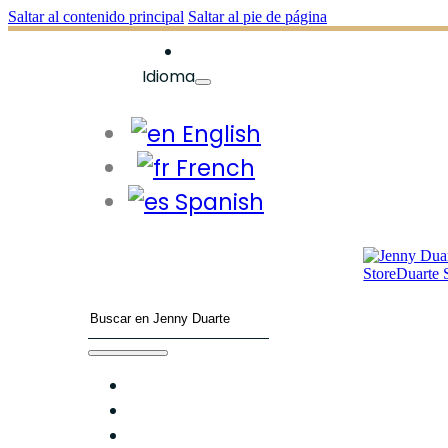
Saltar al contenido principal
Saltar al pie de página
Idioma
English
French
Spanish
Buscar