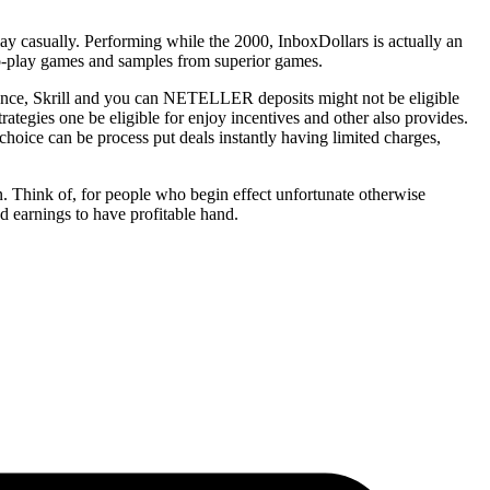
y casually. Performing while the 2000, InboxDollars is actually an
o-play games and samples from superior games.
stance, Skrill and you can NETELLER deposits might not be eligible
ategies one be eligible for enjoy incentives and other also provides.
hoice can be process put deals instantly having limited charges,
rn. Think of, for people who begin effect unfortunate otherwise
d earnings to have profitable hand.