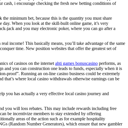
ur cash, i encourage checking the fresh new betting conditions of
ck the minimum bet, because this is the quantity you must share
e day. When you look at the skill-built online game, it’s very
ack-jack and you may electronic poker, where you can go after a
 a real income! This basically means, you’ll take advantage of the same
nquer time. New position websites that offer the greatest set of
nics of casinos on the internet
ahti games bonuscasino
performs, as
n and you can construction one leads to funds, especially when it is
ssion-proof”. Running an on-line casino business could be extremely
nd that’s where local casino withdrawals otherwise earnings can be
elp you has actually a very effective local casino journey and
nd you will loss rebates. This may include rewards including free
 can be incentivize members to stay extended by offering
tionally areas of the action such as for example hospitality
ith RNGs (Random Number Generators), which ensure that new gambler