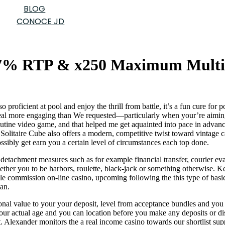
BLOG
CONOCE JD
l 97% RTP & x250 Maximum Multi
proficient at pool and enjoy the thrill from battle, it’s a fun cure fo
t deal more engaging than We requested—particularly when your’re aiming
 routine video game, and that helped me get aquainted into pace in adva
t. Solitaire Cube also offers a modern, competitive twist toward vintage
ossibly get earn you a certain level of circumstances each top done.
etachment measures such as for example financial transfer, courier eval
whether you to be harbors, roulette, black-jack or something otherwise. 
mple commission on-line casino, upcoming following the this type of basi
han.
nal value to your your deposit, level from acceptance bundles and you c
ok your actual age and you can location before you make any deposits or 
. Alexander monitors the a real income casino towards our shortlist suppl