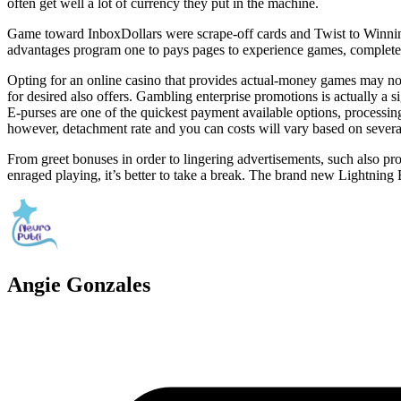
often get well a lot of currency they put in the machine.
Game toward InboxDollars were scrape-off cards and Twist to Winnings
advantages program one to pays pages to experience games, complete
Opting for an online casino that provides actual-money games may not
for desired also offers. Gambling enterprise promotions is actually a 
E-purses are one of the quickest payment available options, processin
however, detachment rate and you can costs will vary based on several
From greet bonuses in order to lingering advertisements, such also pro
enraged playing, it’s better to take a break. The brand new Lightning
Angie Gonzales