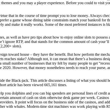
t themes and you may a player experience. Before you could to visit yo
 virtue that in the course of time prompt you to lose money. Always che
 prefer a game whose dining table constraints match your bankroll for th
y and make it really works. Some of the most preferred instances is bl
mes, as well as have pro tips about how to enjoy online slots to possess
t ignore RTP, and that stands for the common amount of cash your’ll co
2,200+ slots).
design toward house – they have the benefit. But how perform the mecha
reaches stake? Although not, it can mean that there’s a business desig
f a small number of businesses that try felt by many people to get “rece
the 2020. However, that money nonetheless needs to reach your purse, a
de the Black-jack. This article discusses a listing of what you should h
short article has been viewed 665,161 times.
elp you dolphins and you can big spenders are personal lines of credit a
 certain amount of cash on slots otherwise desk game per week. Casinos
iders. It point will focus on the business side of the casinos, and addi
, together with whales. Modern-time slot machines was work playing w