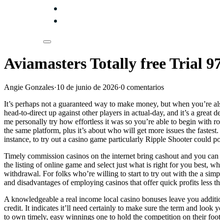
Aviamasters Totally free Tria
Angie Gonzales
·
10 de junio de 2026
·
0 comentarios
It’s perhaps not a guaranteed way to make money, but when you’re also 
head-to-direct up against other players in actual-day, and it’s a grea
me personally try how effortless it was so you’re able to begin with
the same platform, plus it’s about who will get more issues the fastes
instance, to try out a casino game particularly Ripple Shooter could p
Timely commission casinos on the internet bring cashout and you can d
the listing of online game and select just what is right for you best, 
withdrawal. For folks who’re willing to start to try out with the a si
and disadvantages of employing casinos that offer quick profits less t
A knowledgeable a real income local casino bonuses leave you additio
credit. It indicates it’ll need certainly to make sure the term and lo
to own timely, easy winnings one to hold the competition on their foot