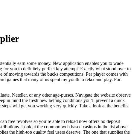
plier
r potentially earn some money. New application enables you to wade
 for you to definitely perfect key attempt. Exactly what stood over to
nce of moving towards the bucks competitions. Per player comes with
 card games that many of us spent my youth to relax and play. For-
uate, Neteller, or any other age-purses. Navigate the website observe
Keep in mind the fresh new betting conditions you’ll prevent a quick
c steps will get you working very quickly. Take a look at the benefits
an free revolves so you’re able to reload now offers no deposit
distributions. Look at the common web based casinos in the list above
ies the high-top quality feel users deserve. The one that supplies the