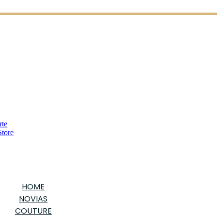
HOME
NOVIAS
COUTURE