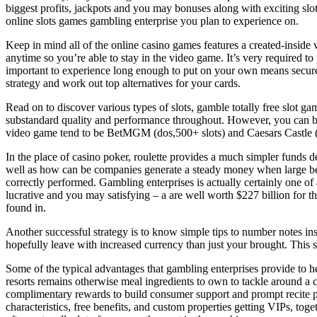
biggest profits, jackpots and you may bonuses along with exciting slo
online slots games gambling enterprise you plan to experience on.
Keep in mind all of the online casino games features a created-inside
anytime so you’re able to stay in the video game. It’s very required to
important to experience long enough to put on your own means securel
strategy and work out top alternatives for your cards.
Read on to discover various types of slots, gamble totally free slot ga
substandard quality and performance throughout. However, you can be’
video game tend to be BetMGM (dos,500+ slots) and Caesars Castle (
In the place of casino poker, roulette provides a much simpler funds 
well as how can be companies generate a steady money when large bets 
correctly performed. Gambling enterprises is actually certainly one o
lucrative and you may satisfying – a are well worth $227 billion for 
found in.
Another successful strategy is to know simple tips to number notes insi
hopefully leave with increased currency than just your brought. This 
Some of the typical advantages that gambling enterprises provide to h
resorts remains otherwise meal ingredients to own to tackle around a
complimentary rewards to build consumer support and prompt recite prov
characteristics, free benefits, and custom properties getting VIPs