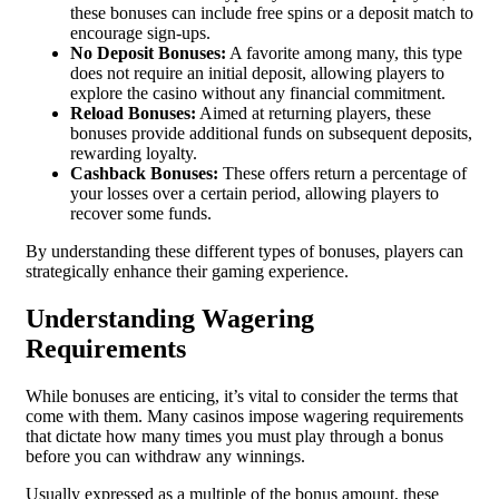
these bonuses can include free spins or a deposit match to
encourage sign-ups.
No Deposit Bonuses:
A favorite among many, this type
does not require an initial deposit, allowing players to
explore the casino without any financial commitment.
Reload Bonuses:
Aimed at returning players, these
bonuses provide additional funds on subsequent deposits,
rewarding loyalty.
Cashback Bonuses:
These offers return a percentage of
your losses over a certain period, allowing players to
recover some funds.
By understanding these different types of bonuses, players can
strategically enhance their gaming experience.
Understanding Wagering
Requirements
While bonuses are enticing, it’s vital to consider the terms that
come with them. Many casinos impose wagering requirements
that dictate how many times you must play through a bonus
before you can withdraw any winnings.
Usually expressed as a multiple of the bonus amount, these