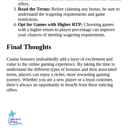
offers.
Read the Terms:
Before claiming any bonus, be sure to
understand the wagering requirements and game
restrictions.
Opt for Games with Higher RTP:
Choosing games
with a higher return-to-player percentage can improve
your chances of meeting wagering requirements.
Final Thoughts
Casino bonuses undoubtedly add a layer of excitement and
value to the online gaming experience. By taking the time to
understand the different types of bonuses and their associated
terms, players can enjoy a richer, more rewarding gaming
journey. Whether you are a new player or a loyal customer,
there’s always an opportunity to benefit from these enticing
offers.