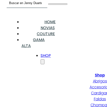
Buscar
HOME
NOVIAS
COUTURE
GAMA
ALTA
SHOP
Shop
Abrigos
Accesori
Cardiga
Faldas
Chompa