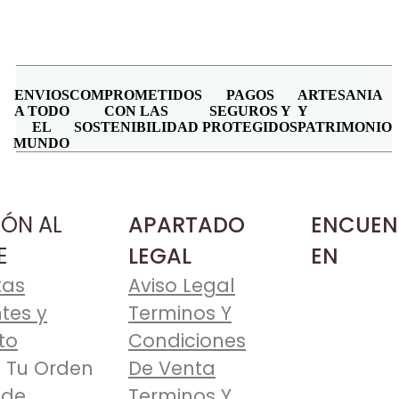
ENVIOS
COMPROMETIDOS
PAGOS
ARTESANIA
A TODO
CON LAS
SEGUROS Y
Y
EL
SOSTENIBILIDAD
PROTEGIDOS
PATRIMONIO
MUNDO
IÓN AL
APARTADO
ENCUEN
E
LEGAL
EN
tas
Aviso Legal
tes y
Terminos Y
to
Condiciones
 Tu Orden
De Venta
 de
Terminos Y