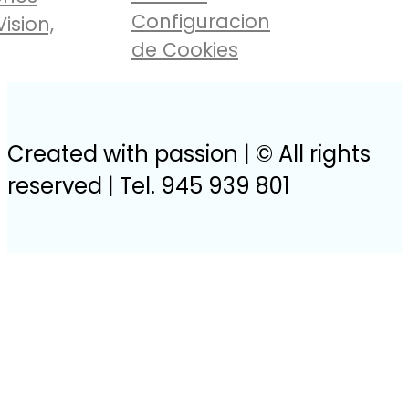
Configuracion
Vision,
de Cookies
Created with passion | © All rights
reserved | Tel. 945 939 801