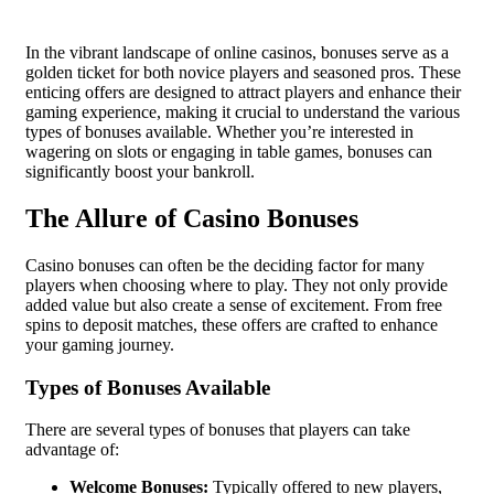
In the vibrant landscape of online casinos, bonuses serve as a
golden ticket for both novice players and seasoned pros. These
enticing offers are designed to attract players and enhance their
gaming experience, making it crucial to understand the various
types of bonuses available. Whether you’re interested in
wagering on slots or engaging in table games, bonuses can
significantly boost your bankroll.
The Allure of Casino Bonuses
Casino bonuses can often be the deciding factor for many
players when choosing where to play. They not only provide
added value but also create a sense of excitement. From free
spins to deposit matches, these offers are crafted to enhance
your gaming journey.
Types of Bonuses Available
There are several types of bonuses that players can take
advantage of:
Welcome Bonuses:
Typically offered to new players,