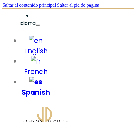
Saltar al contenido principal
Saltar al pie de página
Idioma
English
French
Spanish