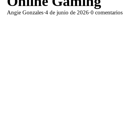
Online Gaming
Angie Gonzales
·
4 de junio de 2026
·
0 comentarios