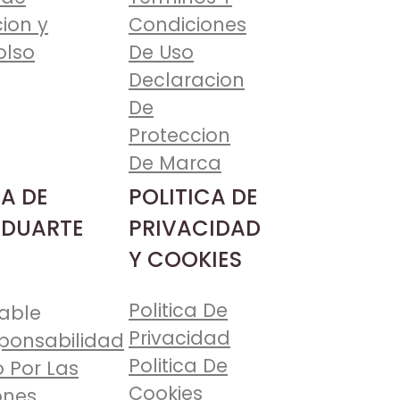
ion y
Condiciones
lso
De Uso
Declaracion
De
Proteccion
De Marca
A DE
POLITICA DE
 DUARTE
PRIVACIDAD
Y COOKIES
Politica De
able
Privacidad
ponsabilidad
Politica De
 Por Las
Cookies
ones