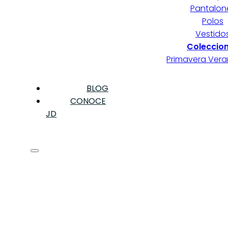
Pantalon
Polos
Vestido
Coleccio
Primavera Ver
BLOG
CONOCE
JD