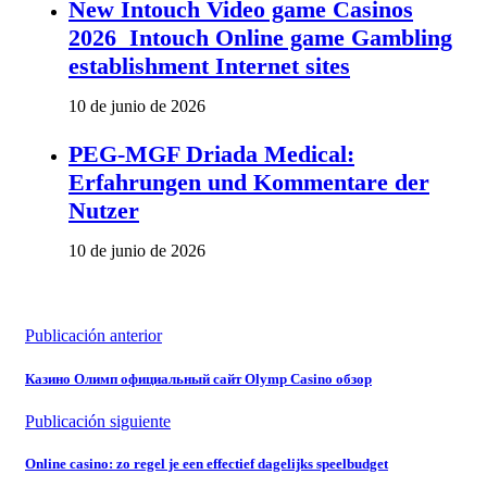
New Intouch Video game Casinos
2026 ️ Intouch Online game Gambling
establishment Internet sites
10 de junio de 2026
PEG-MGF Driada Medical:
Erfahrungen und Kommentare der
Nutzer
10 de junio de 2026
Publicación anterior
Казино Олимп официальный сайт Olymp Casino обзор
Publicación siguiente
Online casino: zo regel je een effectief dagelijks speelbudget