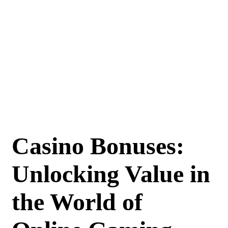
Casino Bonuses:
Unlocking Value in
the World of