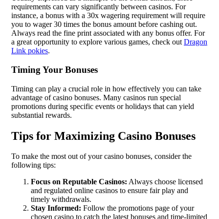
requirements can vary significantly between casinos. For
instance, a bonus with a 30x wagering requirement will require
you to wager 30 times the bonus amount before cashing out.
Always read the fine print associated with any bonus offer. For
a great opportunity to explore various games, check out
Dragon
Link pokies
.
Timing Your Bonuses
Timing can play a crucial role in how effectively you can take
advantage of casino bonuses. Many casinos run special
promotions during specific events or holidays that can yield
substantial rewards.
Tips for Maximizing Casino Bonuses
To make the most out of your casino bonuses, consider the
following tips:
Focus on Reputable Casinos:
Always choose licensed
and regulated online casinos to ensure fair play and
timely withdrawals.
Stay Informed:
Follow the promotions page of your
chosen casino to catch the latest bonuses and time-limited