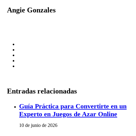
Angie Gonzales
Entradas relacionadas
Guía Práctica para Convertirte en un
Experto en Juegos de Azar Online
10 de junio de 2026