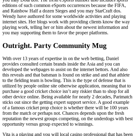
editions of such common eSports occurrences because the FIFA,
and Rainbow Half a dozen Sieges and you may StarCraft dos.
Wendy have authored for some worldwide activities and playing
internet sites. Her blogs work with providing clients know the way
playing work, telling her or him about the newest information and
you may supporting them to favor the proper platforms.
Outright. Party Community Mug
With over 13 years of expertise in on the web betting, Daniel
provides consulted certain brands inside the Asia and you can
developed the webpages to assist on the internet bettors. And also
this reveals and that batsman is found on strike and and that athlete
to the fielding team is bowling. This is the type of defense that is
utilized by people online site otherwise application, meaning that to
purchase a good cricket choice isn’t any riskier than to shop for all
other device online. Being available for nearly 2 decades, Parimatch
sticks out since the getting expert support service. A good example
of a famous cricket prop choice is whether there will be 100 years
from the match or perhaps not. Chances depends upon the fresh
reputation the newest groups competing, on the underdogs with best
opportunity versus group expected to winnings.
Vita is a playing and you will local casino professional that has been