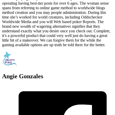
operating having best-tier posts for over 6 ages. The woman sense
spans from referring to online game method to worldwide blogs
method creation and you may people administration. During this
time she’s worked for world creatures, including Oddschecker
Worldwide Media and you will Web based poker Reports. The
brand new wealth of wagering alternatives signifies that they
understand exactly what you desire once you check out. Complete,
it’s a powerful product that could very well just do having a great
little bit of a makeover. We can forgive them for the while the
gaming available options are up truth be told there for the better.
Angie Gonzales