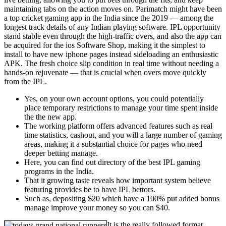
maintaining tabs on the action moves on. Parimatch might have been
a top cricket gaming app in the India since the 2019 — among the
longest track details of any Indian playing software. IPL opportunity
stand stable even through the high-traffic overs, and also the app can
be acquired for the ios Software Shop, making it the simplest to
install to have new iphone pages instead sideloading an enthusiastic
APK. The fresh choice slip condition in real time without needing a
hands-on rejuvenate — that is crucial when overs move quickly
from the IPL.
Yes, on your own account options, you could potentially
place temporary restrictions to manage your time spent inside
the the new app.
The working platform offers advanced features such as real
time statistics, cashout, and you will a large number of gaming
areas, making it a substantial choice for pages who need
deeper betting manage.
Here, you can find out directory of the best IPL gaming
programs in the India.
That it growing taste reveals how important system believe
featuring provides be to have IPL bettors.
Such as, depositing $20 which have a 100% put added bonus
manage improve your money so you can $40.
It is the really followed format