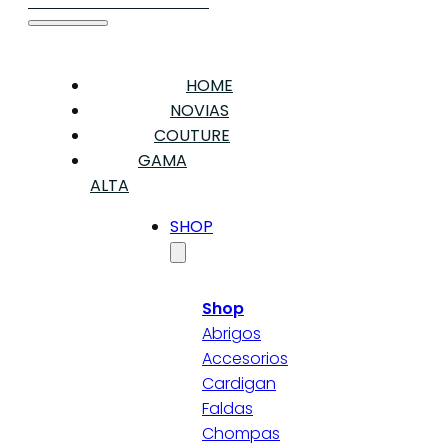
HOME
NOVIAS
COUTURE
GAMA
ALTA
SHOP
Shop
Abrigos
Accesorios
Cardigan
Faldas
Chompas