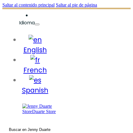
Saltar al contenido principal
Saltar al pie de página
Idioma
English
French
Spanish
Buscar