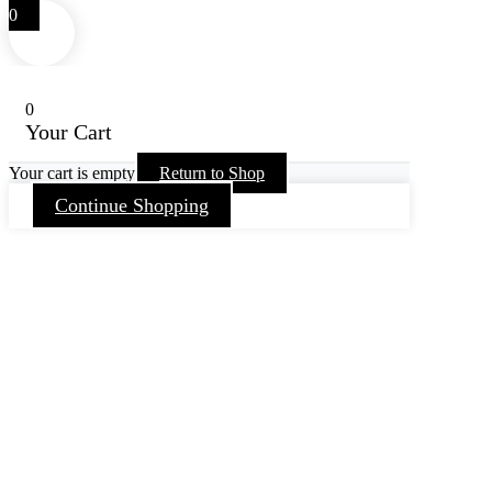
0
0
Your Cart
Your cart is empty
Return to Shop
Continue Shopping