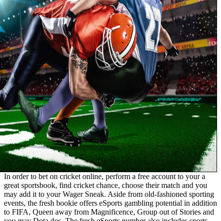
In order to bet on cricket online, perform a free account to your a
great sportsbook, find cricket chance, choose their match and you
may add it to your Wager Sneak. Aside from old-fashioned sporting
events, the fresh bookie offers eSports gambling potential in addition
to FIFA, Queen away from Magnificence, Group out of Stories and
you may Dota dos. The fresh eSports number also includes sports