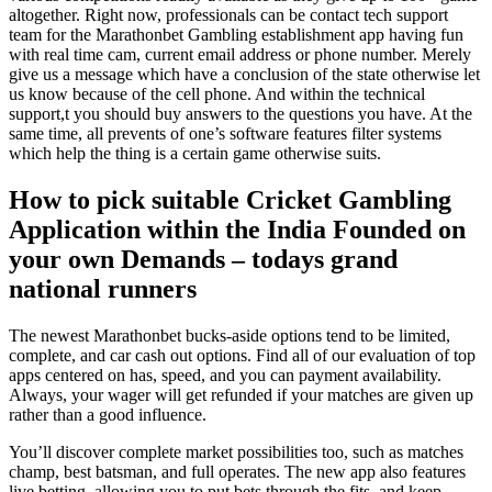
altogether. Right now, professionals can be contact tech support
team for the Marathonbet Gambling establishment app having fun
with real time cam, current email address or phone number.
Merely
give us a message which have a conclusion of the state otherwise let
us know because of the cell phone. And within the technical
support,t you should buy answers to the questions you have. At the
same time, all prevents of one’s software features filter systems
which help the thing is a certain game otherwise suits.
How to pick suitable Cricket Gambling
Application within the India Founded on
your own Demands – todays grand
national runners
The newest Marathonbet bucks-aside options tend to be limited,
complete, and car cash out options. Find all of our evaluation of top
apps centered on has, speed, and you can payment availability.
Always, your wager will get refunded if your matches are given up
rather than a good influence.
You’ll discover complete market possibilities too, such as matches
champ, best batsman, and full operates. The new app also features
live betting, allowing you to put bets through the fits, and keep