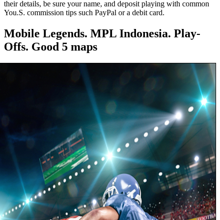
their details, be sure your name, and deposit playing with common
You.S. commission tips such PayPal or a debit card.
Mobile Legends. MPL Indonesia. Play-
Offs. Good 5 maps