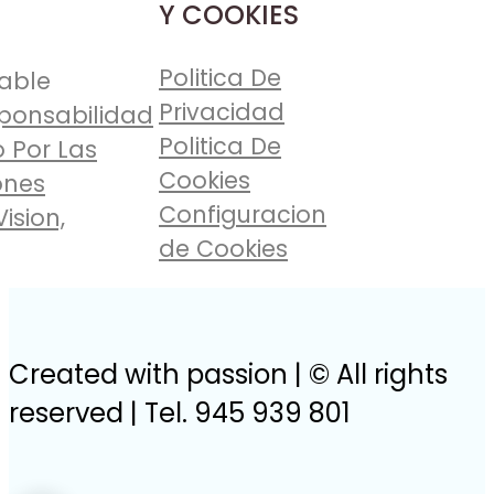
Y COOKIES
Politica De
able
Privacidad
ponsabilidad
Politica De
 Por Las
Cookies
ones
Configuracion
Vision,
de Cookies
Created with passion | © All rights
reserved | Tel. 945 939 801