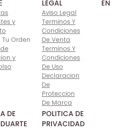
E
LEGAL
EN
tas
Aviso Legal
tes y
Terminos Y
to
Condiciones
 Tu Orden
De Venta
 de
Terminos Y
ion y
Condiciones
lso
De Uso
Declaracion
De
Proteccion
De Marca
A DE
POLITICA DE
 DUARTE
PRIVACIDAD