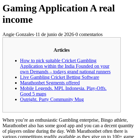
Gaming Application A real
income
Angie Gonzales
·
11 de junio de 2026
·
0 comentarios
Articles
How to pick suitable Cricket Gambling
Application within the India Founded on your
own Demands – todays grand national runners
Live Gambling Cricket Betting Software
Marathonbet Segments offered
Mobile Legends. MPL Indonesia. Play-Offs.
Good 5 maps
Outright. Party Community Mug
When you’re an enthusiastic Gambling enterprise, Bingo athlete,
Marathonbet also has some good app and you can a decent quantity
of players online during the day. With Marathonbet often there is
various competitions readily available as they give up to 100+ game