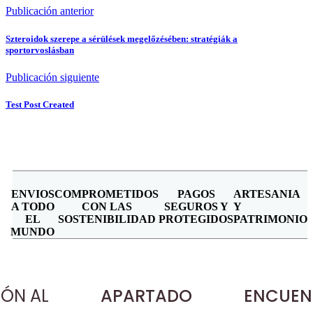
Publicación anterior
Szteroidok szerepe a sérülések megelőzésében: stratégiák a
sportorvoslásban
Publicación siguiente
Test Post Created
ENVIOS
COMPROMETIDOS
PAGOS
ARTESANIA
A TODO
CON LAS
SEGUROS Y
Y
EL
SOSTENIBILIDAD
PROTEGIDOS
PATRIMONIO
MUNDO
IÓN AL
APARTADO
ENCUEN