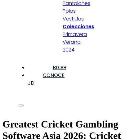
Pantalones
Polos
Vestidos
Colecciones
Primavera
Verano
2024
BLOG
CONOCE
JD
Greatest Cricket Gambling
Software Asia 2026: Cricket