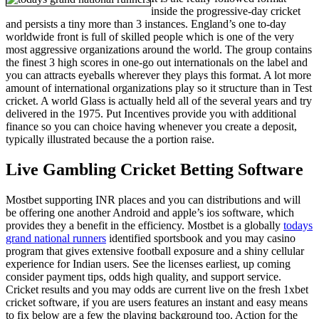
inside the progressive-day cricket
and persists a tiny more than 3 instances. England’s one to-day
worldwide front is full of skilled people which is one of the very
most aggressive organizations around the world. The group contains
the finest 3 high scores in one-go out internationals on the label and
you can attracts eyeballs wherever they plays this format. A lot more
amount of international organizations play so it structure than in Test
cricket. A world Glass is actually held all of the several years and try
delivered in the 1975. Put Incentives provide you with additional
finance so you can choice having whenever you create a deposit,
typically illustrated because the a portion raise.
Live Gambling Cricket Betting Software
Mostbet supporting INR places and you can distributions and will
be offering one another Android and apple’s ios software, which
provides they a benefit in the efficiency. Mostbet is a globally
todays
grand national runners
identified sportsbook and you may casino
program that gives extensive football exposure and a shiny cellular
experience for Indian users. See the licenses earliest, up coming
consider payment tips, odds high quality, and support service.
Cricket results and you may odds are current live on the fresh 1xbet
cricket software, if you are users features an instant and easy means
to fix below are a few the playing background too. Action for the