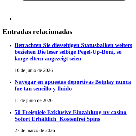
Entradas relacionadas
Betrachten Sie diesseitigen Statusbalken weiters
beziehen Die leser selbige Pegel-Up-Boni, so
lange eltern angezeigt seien
10 de junio de 2026
Navegar en apuestas deportivas Betplay nunca
fue tan sencillo y fluido
11 de junio de 2026
50 Freispiele Exklusive Einzahlung nv casino
Sofort Erhältlich ️ Kostenfrei Spins
27 de marzo de 2026