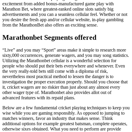
excitement from added bonus-manufactured game play with
Marathon Bet, where greatest-ranked online slots satisfy big
advertisements and you can a seamless cellular feel. Whether or not
you desire the fresh app and/or cellular website, in-play gambling
from the MarathonBet also offers an exciting sense.
Marathonbet Segments offered
“Live” and you may “Sport” areas make it simple to research more
sixty,000 occurrences, generate wagers, and you may song statistics.
Utilizing the Marathonbet cellular is a wonderful selection for
people who should put their bets everywhere and whenever. Even
the very really-told bets still come with a diploma of risk,
nevertheless most practical method to lessen the danger is to
investigation the proper execution properly. Should you choose that
it, cricket wagers are no riskier than just about any almost every
other wager type of. Marathonbet also provides allot out of
advanced features with its repaid plans.
Below are a few fundamental cricket playing techniques to keep you
wise while you are gaming responsibly. As opposed to jumping to
matches winners, favor an industry that makes sense. Think
additional options for example greatest batsman, complete operates,
otherwise sixes obtained. What you need to perform are provide