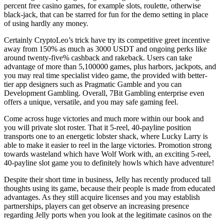
percent free casino games, for example slots, roulette, otherwise
black-jack, that can be starred for fun for the demo setting in place
of using hardly any money.
Certainly CryptoLeo’s trick have try its competitive greet incentive
away from 150% as much as 3000 USDT and ongoing perks like
around twenty-five% cashback and rakeback. Users can take
advantage of more than 5,100000 games, plus harbors, jackpots, and
you may real time specialist video game, the provided with better-
tier app designers such as Pragmatic Gamble and you can
Development Gambling. Overall, 7Bit Gambling enterprise even
offers a unique, versatile, and you may safe gaming feel.
Come across huge victories and much more within our book and
you will private slot roster. That it 5-reel, 40-payline position
transports one to an energetic lobster shack, where Lucky Larry is
able to make it easier to reel in the large victories. Promotion strong
towards wasteland which have Wolf Work with, an exciting 5-reel,
40-payline slot game you to definitely howls which have adventure!
Despite their short time in business, Jelly has recently produced tall
thoughts using its game, because their people is made from educated
advantages. As they still acquire licenses and you may establish
partnerships, players can get observe an increasing presence
regarding Jelly ports when you look at the legitimate casinos on the