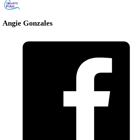
Angie Gonzales