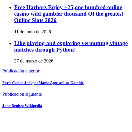
Free Harbors Enjoy +25,one hundred online
casino wild gambler thousand Of the greatest
Online Slots 2026
11 de junio de 2026
Like playing and exploring vermutung vintage
matches through Python!
27 de marzo de 2026
Publicación anterior
Ports Casino Jackpot Mania Apps online Gamble
Publicación siguiente
John Benitez Wikipedia