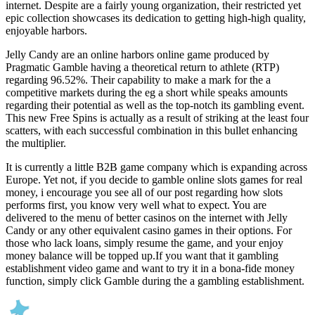
internet. Despite are a fairly young organization, their restricted yet
epic collection showcases its dedication to getting high-high quality,
enjoyable harbors.
Jelly Candy are an online harbors online game produced by
Pragmatic Gamble having a theoretical return to athlete (RTP)
regarding 96.52%. Their capability to make a mark for the a
competitive markets during the eg a short while speaks amounts
regarding their potential as well as the top-notch its gambling event.
This new Free Spins is actually as a result of striking at the least four
scatters, with each successful combination in this bullet enhancing
the multiplier.
It is currently a little B2B game company which is expanding across
Europe. Yet not, if you decide to gamble online slots games for real
money, i encourage you see all of our post regarding how slots
performs first, you know very well what to expect. You are
delivered to the menu of better casinos on the internet with Jelly
Candy or any other equivalent casino games in their options. For
those who lack loans, simply resume the game, and your enjoy
money balance will be topped up.If you want that it gambling
establishment video game and want to try it in a bona-fide money
function, simply click Gamble during the a gambling establishment.