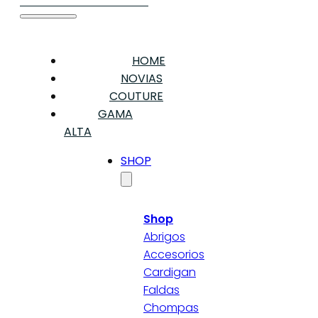
HOME
NOVIAS
COUTURE
GAMA
ALTA
SHOP
Shop
Abrigos
Accesorios
Cardigan
Faldas
Chompas