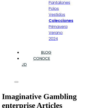
Pantalones
Polos
Vestidos
Colecciones
Primavera
Verano
2024
BLOG
CONOCE
JD
Imaginative Gambling
enterprise Articles