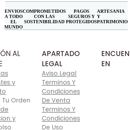
ENVIOS
COMPROMETIDOS
PAGOS
ARTESANIA
A TODO
CON LAS
SEGUROS Y
Y
EL
SOSTENIBILIDAD
PROTEGIDOS
PATRIMONIO
MUNDO
IÓN AL
APARTADO
ENCUEN
E
LEGAL
EN
tas
Aviso Legal
tes y
Terminos Y
to
Condiciones
 Tu Orden
De Venta
 de
Terminos Y
ion y
Condiciones
lso
De Uso