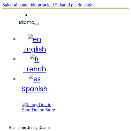
Saltar al contenido principal
Saltar al pie de página
Idioma
English
French
Spanish
Buscar