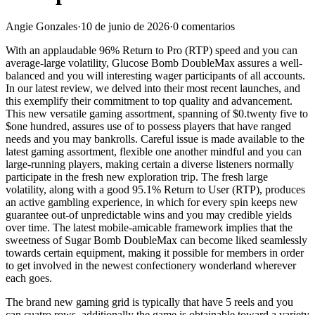
Angie Gonzales
·
10 de junio de 2026
·
0 comentarios
With an applaudable 96% Return to Pro (RTP) speed and you can
average-large volatility, Glucose Bomb DoubleMax assures a well-
balanced and you will interesting wager participants of all accounts.
In our latest review, we delved into their most recent launches, and
this exemplify their commitment to top quality and advancement.
This new versatile gaming assortment, spanning of $0.twenty five to
$one hundred, assures use of to possess players that have ranged
needs and you may bankrolls. Careful issue is made available to the
latest gaming assortment, flexible one another mindful and you can
large-running players, making certain a diverse listeners normally
participate in the fresh new exploration trip. The fresh large
volatility, along with a good 95.1% Return to User (RTP), produces
an active gambling experience, in which for every spin keeps new
guarantee out-of unpredictable wins and you may credible yields
over time. The latest mobile-amicable framework implies that the
sweetness of Sugar Bomb DoubleMax can become liked seamlessly
towards certain equipment, making it possible for members in order
to get involved in the newest confectionery wonderland wherever
each goes.
The brand new gaming grid is typically that have 5 reels and you
can cuatro rows, additionally the game is obtainable toward a variety