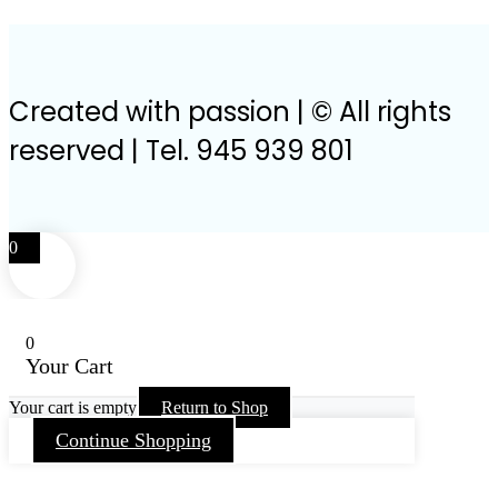
Created with passion | © All rights
reserved | Tel. 945 939 801
0
0
Your Cart
Your cart is empty
Return to Shop
Continue Shopping