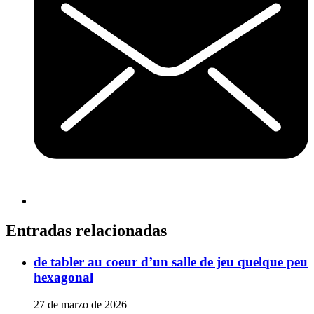
Entradas relacionadas
de tabler au coeur d’un salle de jeu quelque peu
hexagonal
27 de marzo de 2026