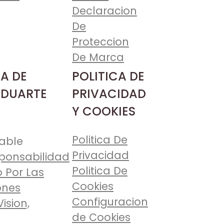
Declaracion
De
Proteccion
De Marca
A DE
POLITICA DE
 DUARTE
PRIVACIDAD
Y COOKIES
Politica De
able
Privacidad
ponsabilidad
Politica De
 Por Las
Cookies
ones
Configuracion
Vision,
de Cookies