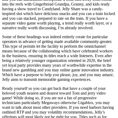
into the reels with Gingerbread Grandpa, Granny, and kids ready
having a show travel to Candyland. Jelly Share was a candy-
inspired slot which have delicious snacks and you can a train locked
and you can stacked, prepared to rate on the train. If you have a
separate video game worth playing, a trend really worth layer, or a
narrative really worth discussing, I’m already involved.
Some of these headings was indeed entirely create for particular
operators in advance of getting made available community-greater.
This type of permits let the facility to perform the omnichannel
means because of the collaborating which have celebrated workers
in the business, ensuring its titles reach a wide listeners. Even after
being a relatively younger organization oriented in 2020, the brief
yet loyal party provides many years of worthwhile expertise in the
brand new gambling and you may online game innovation industry.
Which have a purpose to help you please, joy, and you may amaze,
Jelly aims to transmit memorable gaming experiences.
Ready yourself so you can get back that have a couple of your
beloved youth nearest and dearest toward Tom and jerry video
game! While doing so, if you are not a fan of progressive
technicians particularly Megaways otherwise Gigablox, you may
want to talk about most other providers. If you need harbors having
outlined RTP and you may volatility recommendations, Jelly’s
offerings will most likely not be right for you. Titles such as for