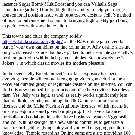
instance Sugar Bomb MultiBoost and you can Valhalla Saga
Thunder regarding Thor highlight their ability to help you merge
conventional position issue with progressive designs. Jelly’s method
of position advancement is built to bringing high-quality gambling
experiences with some innovation.
This towns and cities the company solidly
https://21dukescasino.org/login/
on the B2B online game vendor
part of your own gambling on line community. Jelly casino sites are
only web based casinos that have picked to help you integrate Jelly’s
position portfolio within their games lobbies. Step towards the 3
Jokers+, in which classic movies fits modern pleasure!
In the event Jelly Entertainment’s markets exposure has been
evolving, people will enjoy its engaging video game during the an
excellent curated group of legitimate casinos on the internet. You can
find this new competition products out of Jelly Activities listed less
than. Yes, Jelly was legit, as well as really works significantly less
than multiple permits, including the Uk Gaming Commission
licenses and the Malta Playing Authority licenses, which means he
or she is legitimate and gives fair playing. That have a balanced
portfolio and collaborations that have business instance Yggdrasil
and you will Stakelogic, this new studio continues to generate a
track record getting giving shiny and you will engaging position
knowledge. Temple regarding Online game are a site providing 100