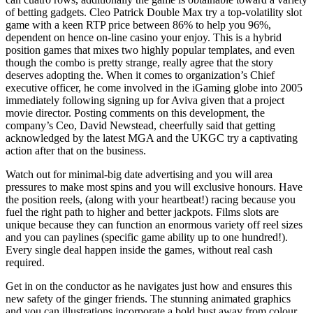
of betting gadgets. Cleo Patrick Double Max try a top-volatility slot
game with a keen RTP price between 86% to help you 96%,
dependent on hence on-line casino your enjoy. This is a hybrid
position games that mixes two highly popular templates, and even
though the combo is pretty strange, really agree that the story
deserves adopting the. When it comes to organization’s Chief
executive officer, he come involved in the iGaming globe into 2005
immediately following signing up for Aviva given that a project
movie director. Posting comments on this development, the
company’s Ceo, David Newstead, cheerfully said that getting
acknowledged by the latest MGA and the UKGC try a captivating
action after that on the business.
Watch out for minimal-big date advertising and you will area
pressures to make most spins and you will exclusive honours. Have
the position reels, (along with your heartbeat!) racing because you
fuel the right path to higher and better jackpots. Films slots are
unique because they can function an enormous variety off reel sizes
and you can paylines (specific game ability up to one hundred!).
Every single deal happen inside the games, without real cash
required.
Get in on the conductor as he navigates just how and ensures this
new safety of the ginger friends. The stunning animated graphics
and you can illustrations incorporate a bold bust away from colour