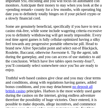
important SSL encoding and you will focus on automated con
monitors. Anticipate their money to stay when you look at the a
«pending remark» county for a few months, with operating big
date you to definitely totally hinges on if your picked crypto or
a slowly financial cord.
Some are genuinely beneficial, specifically if you have to test a
casino risk-free, while some include wagering criteria excessive
you to definitely withdrawing will get nearly impossible. Every
real time agent games is fully cellular-optimized having a silky
feel towards any progressive portable otherwise pill. Head to
brand new Alive Specialist point and select out-of Blackjack,
Roulette, Baccarat, otherwise Awesome 6. Tip the agent, talk
during the gameplay, and you can access of use statistics to aid
the conclusion. Which have live tables open twenty-four/7,
you’ll constantly select somewhere once you’lso are ready to
enjoy.
Truthful web based casinos give clear and you may clear terms
and conditions, along with regulations having games, added
bonus conditions, and you may detachment
no deposit all
british casino
principles. Harbors is the most widely used game
during the casinos on the internet, giving endless adventure
therefore the possibility of huge victories. Once entered, it is
possible to make deposits, allege incentives, and commence