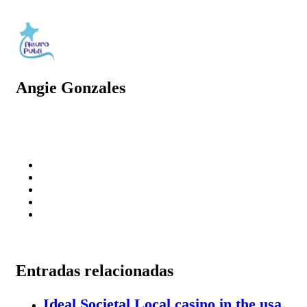
Angie Gonzales
Entradas relacionadas
Ideal Societal Local casino in the usa