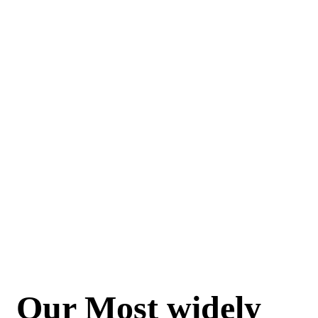
Our Most widely