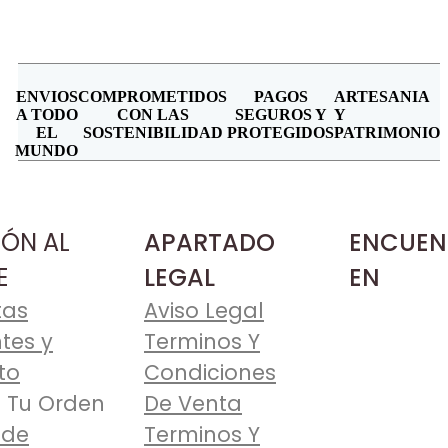
ENVIOS
COMPROMETIDOS
PAGOS
ARTESANIA
A TODO
CON LAS
SEGUROS Y
Y
EL
SOSTENIBILIDAD
PROTEGIDOS
PATRIMONIO
MUNDO
IÓN AL
APARTADO
ENCUEN
E
LEGAL
EN
tas
Aviso Legal
tes y
Terminos Y
to
Condiciones
 Tu Orden
De Venta
 de
Terminos Y