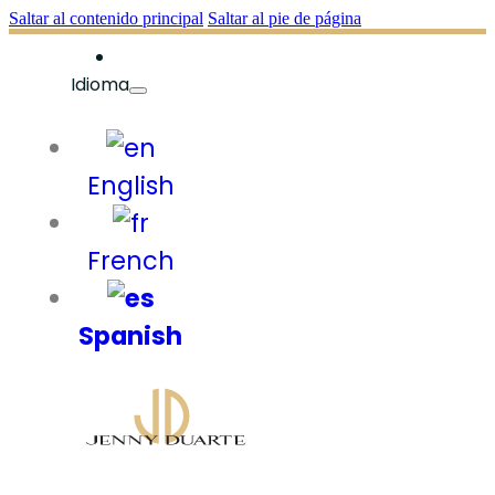
Saltar al contenido principal
Saltar al pie de página
Idioma
English
French
Spanish