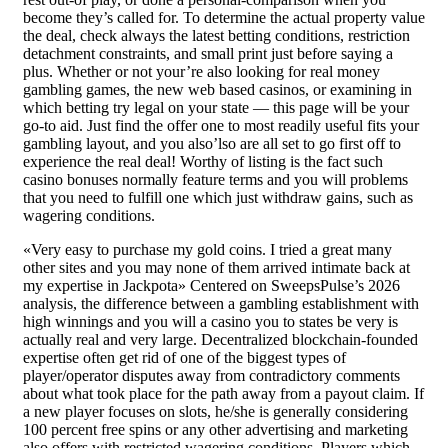
become they’s called for. To determine the actual property value
the deal, check always the latest betting conditions, restriction
detachment constraints, and small print just before saying a
plus. Whether or not your’re also looking for real money
gambling games, the new web based casinos, or examining in
which betting try legal on your state — this page will be your
go-to aid. Just find the offer one to most readily useful fits your
gambling layout, and you also’lso are all set to go first off to
experience the real deal! Worthy of listing is the fact such
casino bonuses normally feature terms and you will problems
that you need to fulfill one which just withdraw gains, such as
wagering conditions.
«Very easy to purchase my gold coins. I tried a great many
other sites and you may none of them arrived intimate back at
my expertise in Jackpota» Centered on SweepsPulse’s 2026
analysis, the difference between a gambling establishment with
high winnings and you will a casino you to states be very is
actually real and very large. Decentralized blockchain-founded
expertise often get rid of one of the biggest types of
player/operator disputes away from contradictory comments
about what took place for the path away from a payout claim. If
a new player focuses on slots, he/she is generally considering
100 percent free spins or any other advertising and marketing
also offers with restricted wagering conditions. Players which