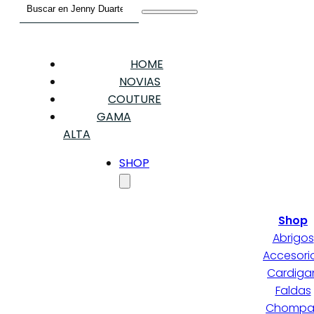
Buscar
HOME
NOVIAS
COUTURE
GAMA
ALTA
SHOP
Shop
Abrigos
Accesori
Cardiga
Faldas
Chompa