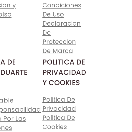
ion y
Condiciones
lso
De Uso
Declaracion
De
Proteccion
De Marca
A DE
POLITICA DE
 DUARTE
PRIVACIDAD
Y COOKIES
Politica De
able
Privacidad
ponsabilidad
Politica De
 Por Las
Cookies
ones