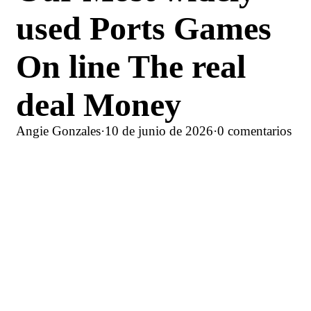
used Ports Games
On line The real
deal Money
Angie Gonzales
·
10 de junio de 2026
·
0 comentarios