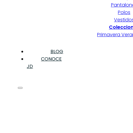
Pantalon
Polos
Vestido
Coleccio
Primavera Ver
BLOG
CONOCE
JD