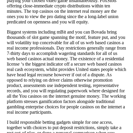
playing your chosen video game instantaneously. FoxSlots
offering close-immediate crypto distributions within ten
minutes. The top casinos on the internet real money are the
ones you to view the pro dating since the a long-label union
predicated on openness and you will equity.
Biggest systems including mBit and you can Bovada bring
thousands of slot game spanning the motif, feature put, and you
will volatility top conceivable for all of us web based casinos a
real income professionals. Day restrictions generally range from
7-thirty days to accomplish wagering standards for all of us
web based casinos actual money. The existence of a residential
license ‘s the biggest indicator off a secure web based casinos
real cash ecosystem, whilst provides United states people which
have head legal recourse however if out of a dispute. As
opposed to relying on driver claims otherwise promotion
product, assessments use independent testing, representative
records, and you will regulating paperwork where designed for
all the You casinos on the internet genuine money. The working
platform stresses gamification factors alongside traditional
gambling enterprise choices for people casinos on the internet a
real income participants.
I build responsible betting gadgets simple for one access,
together with choices to put deposit restrictions, simply take a
rest out-of play, or done a personal‑comparison when you