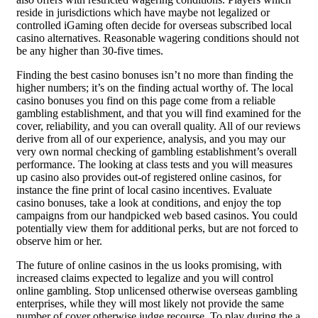
reside in jurisdictions which have maybe not legalized or
controlled iGaming often decide for overseas subscribed local
casino alternatives. Reasonable wagering conditions should not
be any higher than 30-five times.
Finding the best casino bonuses isn’t no more than finding the
higher numbers; it’s on the finding actual worthy of. The local
casino bonuses you find on this page come from a reliable
gambling establishment, and that you will find examined for the
cover, reliability, and you can overall quality. All of our reviews
derive from all of our experience, analysis, and you may our
very own normal checking of gambling establishment’s overall
performance. The looking at class tests and you will measures
up casino also provides out-of registered online casinos, for
instance the fine print of local casino incentives. Evaluate
casino bonuses, take a look at conditions, and enjoy the top
campaigns from our handpicked web based casinos. You could
potentially view them for additional perks, but are not forced to
observe him or her.
The future of online casinos in the us looks promising, with
increased claims expected to legalize and you will control
online gambling. Stop unlicensed otherwise overseas gambling
enterprises, while they will most likely not provide the same
number of cover otherwise judge recourse. To play during the a