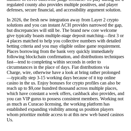
regulated county also provides multiple positives, and player
defenses, secure financial, and accessibility argument solution.
In 2026, the fresh new integration away from Layer 2 crypto
solutions and you can instant ACH provides narrowed the gap,
but discrepancies will still be. The brand new core welcome
give typically boasts multiple-stage deposit matching—first 3 or
4 places matched to help you collective numbers with detailed
betting criteria and you may eligible online game requirement.
Places borrowing from the bank very quickly immediately
following blockchain confirmation, and distributions techniques
fast—tend to completing within seconds in order to
circumstances in the place of days. Fiat distributions via
Charge, wire, otherwise have a look at bring rather prolonged
—typically step 3-15 working days because of it top online
casino in the us. Enjoy bonuses for crypto profiles can also be
reach up to $9,one hundred thousand across multiple places,
which have constant a week offers, cashback also provides, and
you can VIP gurus to possess consistent members. Working not
as much as Curacao licensing, the working platform has
established expanding visibility among us position players
whom prioritize mobile access to at this new web based casinos
Us.