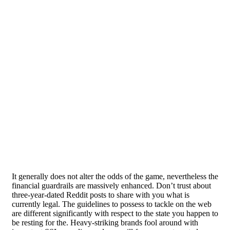
It generally does not alter the odds of the game, nevertheless the
financial guardrails are massively enhanced. Don’t trust about
three-year-dated Reddit posts to share with you what is
currently legal. The guidelines to possess to tackle on the web
are different significantly with respect to the state you happen to
be resting for the. Heavy-striking brands fool around with