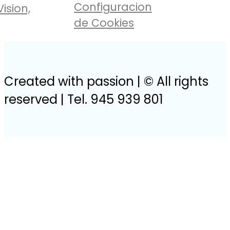
Configuracion
Vision,
de Cookies
Created with passion | © All rights
reserved | Tel. 945 939 801