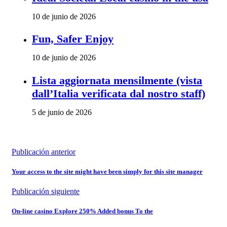
10 de junio de 2026
Fun, Safer Enjoy
10 de junio de 2026
Lista aggiornata mensilmente (vista
dall’Italia verificata dal nostro staff)
5 de junio de 2026
Publicación anterior
Your access to the site might have been simply for this site manager
Publicación siguiente
On-line casino Explore 250% Added bonus To the