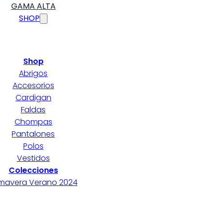
GAMA ALTA
SHOP
Shop
Abrigos
Accesorios
Cardigan
Faldas
Chompas
Pantalones
Polos
Vestidos
Colecciones
imavera Verano 2024