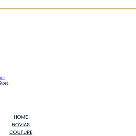
HOME
NOVIAS
COUTURE