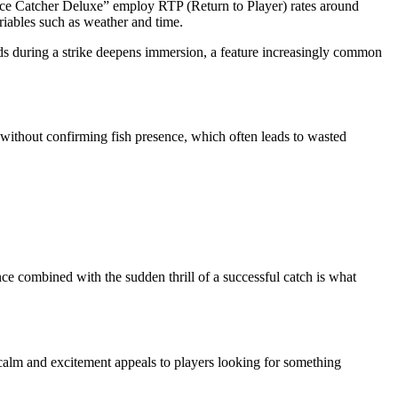
“Ice Catcher Deluxe” employ RTP (Return to Player) rates around
ariables such as weather and time.
hands during a strike deepens immersion, a feature increasingly common
 without confirming fish presence, which often leads to wasted
e combined with the sudden thrill of a successful catch is what
calm and excitement appeals to players looking for something