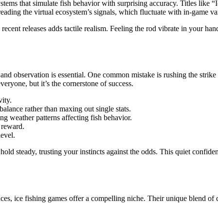
ms that simulate fish behavior with surprising accuracy. Titles like 
 reading the virtual ecosystem’s signals, which fluctuate with in-game v
n recent releases adds tactile realism. Feeling the rod vibrate in your 
g and observation is essential. One common mistake is rushing the strike
eryone, but it’s the cornerstone of success.
vity.
lance rather than maxing out single stats.
ng weather patterns affecting fish behavior.
s reward.
evel.
steady, trusting your instincts against the odds. This quiet confidenc
es, ice fishing games offer a compelling niche. Their unique blend of 