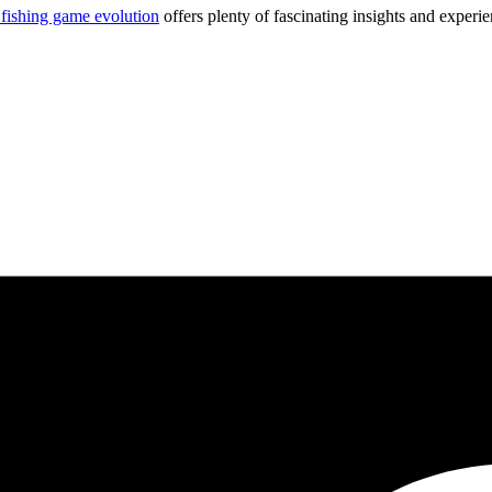
 fishing game evolution
offers plenty of fascinating insights and experie