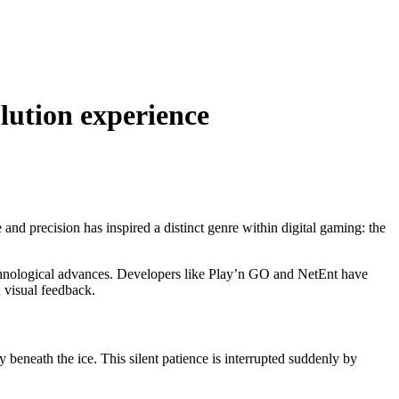
olution experience
e and precision has inspired a distinct genre within digital gaming: the
technological advances. Developers like Play’n GO and NetEnt have
 visual feedback.
ty beneath the ice. This silent patience is interrupted suddenly by