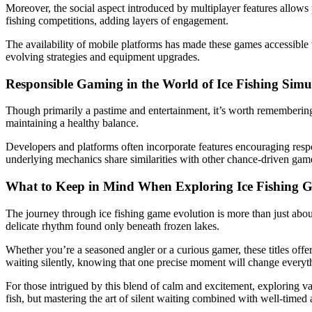
Moreover, the social aspect introduced by multiplayer features allows 
fishing competitions, adding layers of engagement.
The availability of mobile platforms has made these games accessible
evolving strategies and equipment upgrades.
Responsible Gaming in the World of Ice Fishing Simu
Though primarily a pastime and entertainment, it’s worth remembering 
maintaining a healthy balance.
Developers and platforms often incorporate features encouraging respon
underlying mechanics share similarities with other chance-driven gam
What to Keep in Mind When Exploring Ice Fishing 
The journey through ice fishing game evolution is more than just about ca
delicate rhythm found only beneath frozen lakes.
Whether you’re a seasoned angler or a curious gamer, these titles offer 
waiting silently, knowing that one precise moment will change everyt
For those intrigued by this blend of calm and excitement, exploring var
fish, but mastering the art of silent waiting combined with well-timed 