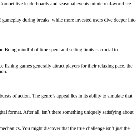
r. Competitive leaderboards and seasonal events mimic real-world ice
f gameplay during breaks, while more invested users dive deeper into
Being mindful of time spent and setting limits is crucial to
fishing games generally attract players for their relaxing pace, the
ion.
rsts of action. The genre’s appeal lies in its ability to simulate that
ital format. After all, isn’t there something uniquely satisfying about
mechanics. You might discover that the true challenge isn’t just the