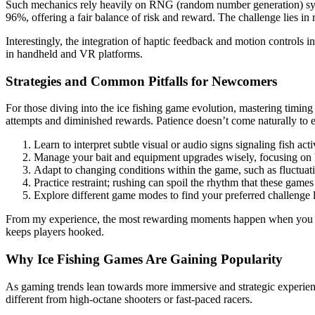
Such mechanics rely heavily on RNG (random number generation) syste
96%, offering a fair balance of risk and reward. The challenge lies in
Interestingly, the integration of haptic feedback and motion controls i
in handheld and VR platforms.
Strategies and Common Pitfalls for Newcomers
For those diving into the ice fishing game evolution, mastering timin
attempts and diminished rewards. Patience doesn’t come naturally to ev
Learn to interpret subtle visual or audio signs signaling fish acti
Manage your bait and equipment upgrades wisely, focusing on ba
Adapt to changing conditions within the game, such as fluctuati
Practice restraint; rushing can spoil the rhythm that these game
Explore different game modes to find your preferred challenge l
From my experience, the most rewarding moments happen when you hold 
keeps players hooked.
Why Ice Fishing Games Are Gaining Popularity
As gaming trends lean towards more immersive and strategic experienc
different from high-octane shooters or fast-paced racers.