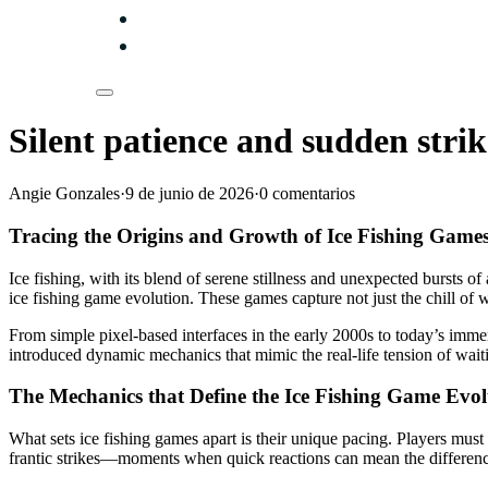
Silent patience and sudden strik
Angie Gonzales
·
9 de junio de 2026
·
0 comentarios
Tracing the Origins and Growth of Ice Fishing Game
Ice fishing, with its blend of serene stillness and unexpected bursts of
ice fishing game evolution. These games capture not just the chill of w
From simple pixel-based interfaces in the early 2000s to today’s imm
introduced dynamic mechanics that mimic the real-life tension of wait
The Mechanics that Define the Ice Fishing Game Evol
What sets ice fishing games apart is their unique pacing. Players must e
frantic strikes—moments when quick reactions can mean the differenc