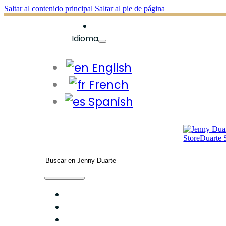
Saltar al contenido principal
Saltar al pie de página
Idioma
English
French
Spanish
Buscar