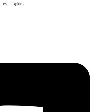
nces to explore.