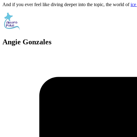
And if you ever feel like diving deeper into the topic, the world of
ice
Angie Gonzales