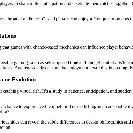
players to share in the anticipation and celebrate their catches togethe
 to a broader audience. Casual players can enjoy a few quiet moments o
lations
that games with chance-based mechanics can influence player behavior. 
sible gaming, such as self-imposed time and budget controls. While ice 
e types. Awareness helps ensure that enjoyment never tips into compuls
Game Evolution
tching virtual fish. It’s a study in patience, anticipation, and sudden bu
a chance to experience the quiet thrill of ice fishing in an accessible dig
hing?
ious titles can reveal the subtle differences in design philosophies and 
action.