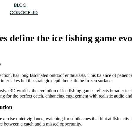
BLOG
CONOCE JD
es define the ice fishing game ev
s
 action, has long fascinated outdoor enthusiasts. This balance of patienc
inter lakes but the strategic depth beneath the frozen surface.
ersive 3D worlds, the evolution of ice fishing games reflects broader 
ing for the perfect catch, enhancing engagement with realistic audio and
ution
xercise quiet vigilance, watching for subtle cues that hint at fish activi
e between a catch and a missed opportunity.