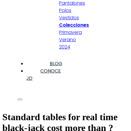
Pantalones
Polos
Vestidos
Colecciones
Primavera
Verano
2024
BLOG
CONOCE
JD
Standard tables for real time
black-jack cost more than ?