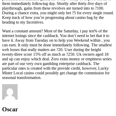
them immediately following day. Shortly after thirty-five days of
playthrough, gains from these revolves are turned into to ?100.
During a chance extra, you might only bet ?5 for every single round.
Keep track of how you’re progressing about casino bag by the
heading to my Incentives.
Want a constant amount? Most of the Saturday, i pay ten% of the
internet losings since the cashback. You don’t need to bet that it to
have it. Away from Tuesday on to help you Weekend within , you
can earn. It only must be done immediately following. The smallest
web losses that really matters are ?20. User during the height
twenty-three score 15% off as much as ?250. Uk owners aged 18
and up can enjoy which deal. Zero extra money or emptiness series
are part of our very own gambling enterprise cashback. The
particular rates is created with the provide credit, however, Lucky
Mister Local casino could possibly get change the commission for
seasonal transformation.
Oscar