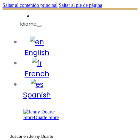
Saltar al contenido principal
Saltar al pie de página
Idioma
English
French
Spanish
Buscar