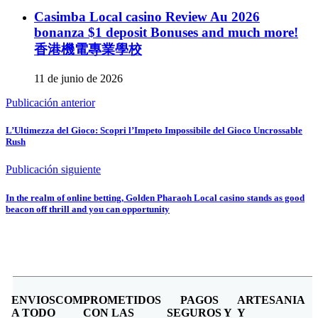
Casimba Local casino Review Au 2026
bonanza $1 deposit Bonuses and much more!
香港機電專業學校
11 de junio de 2026
Publicación anterior
L’Ultimezza del Gioco: Scopri l’Impeto Impossibile del Gioco Uncrossable
Rush
Publicación siguiente
In the realm of online betting, Golden Pharaoh Local casino stands as good
beacon off thrill and you can opportunity
ENVIOS
COMPROMETIDOS
PAGOS
ARTESANIA
A TODO
CON LAS
SEGUROS Y
Y