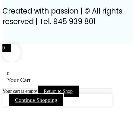
Created with passion | © All rights
reserved | Tel. 945 939 801
0
0
Your Cart
Your cart is empty
Return to Shop
Continue Shopping