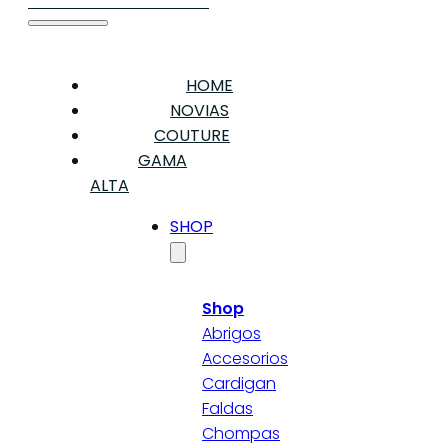
HOME
NOVIAS
COUTURE
GAMA
ALTA
SHOP
Shop
Abrigos
Accesorios
Cardigan
Faldas
Chompas