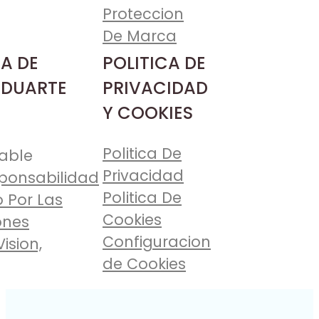
Proteccion
De Marca
A DE
POLITICA DE
 DUARTE
PRIVACIDAD
Y COOKIES
Politica De
able
Privacidad
ponsabilidad
Politica De
 Por Las
Cookies
ones
Configuracion
Vision,
de Cookies