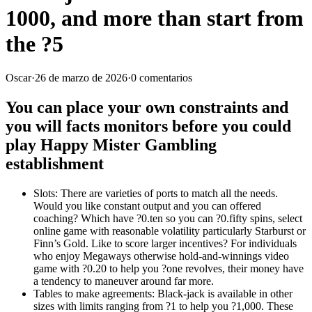
1000, and more than start from
the ?5
Oscar
·
26 de marzo de 2026
·
0 comentarios
You can place your own constraints and
you will facts monitors before you could
play Happy Mister Gambling
establishment
Slots: There are varieties of ports to match all the needs.
Would you like constant output and you can offered
coaching? Which have ?0.ten so you can ?0.fifty spins, select
online game with reasonable volatility particularly Starburst or
Finn’s Gold. Like to score larger incentives? For individuals
who enjoy Megaways otherwise hold-and-winnings video
game with ?0.20 to help you ?one revolves, their money have
a tendency to maneuver around far more.
Tables to make agreements: Black-jack is available in other
sizes with limits ranging from ?1 to help you ?1,000. These