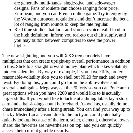
are generally multi-hands, single-give, and side-wager
designs. Fans of roulette can choose ranging from price,
European, and you can French online game. Try to enjoy by
the Western european regulations and don’t increase the bet a
lot of ranging from rounds to keep the rate regular.
Real time studios that look and you can voice real: I load in
the high definition, inform you real-go out chair supply, and
you may button between computers to save the power
highest.
The new Lightning and you will XXXtreme models have
multipliers that can create upright-up overall performance in addition
to this. Stick to a straightforward money plan which takes volatility
into consideration. By way of example, if you have ?fifty, prefer
reasonable-volatility slots you to shell out ?0.20 for each and every
twist. By doing this, you could go for in the 250 revolves and
several small gains. Megaways at the ?0.forty so you can ?one are a
great options when you have ?200 and would like to is actually
larger shifts. If you would like to tackle at a dining table, lay a stop-
earn and a halt-losings count beforehand. As well as, usually do not
chase immediately after a losing streak. You can find your way up to
Lucky Mister Local casino due to the fact you could potentially
quickly lookup because of the term, seller, element, otherwise lowest
share; the favorites are nevertheless on top; and you can quickly
access their current gamble records.