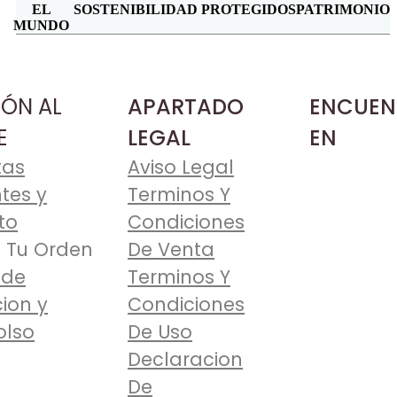
EL
SOSTENIBILIDAD
PROTEGIDOS
PATRIMONIO
MUNDO
IÓN AL
APARTADO
ENCUEN
E
LEGAL
EN
tas
Aviso Legal
tes y
Terminos Y
to
Condiciones
 Tu Orden
De Venta
 de
Terminos Y
ion y
Condiciones
lso
De Uso
Declaracion
De