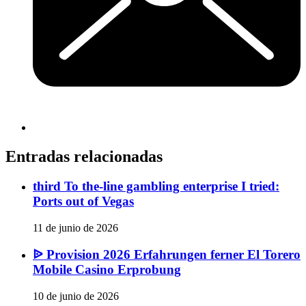
Entradas relacionadas
third To the-line gambling enterprise I tried:
Ports out of Vegas
11 de junio de 2026
ᐉ Provision 2026 Erfahrungen ferner El Torero
Mobile Casino Erprobung
10 de junio de 2026