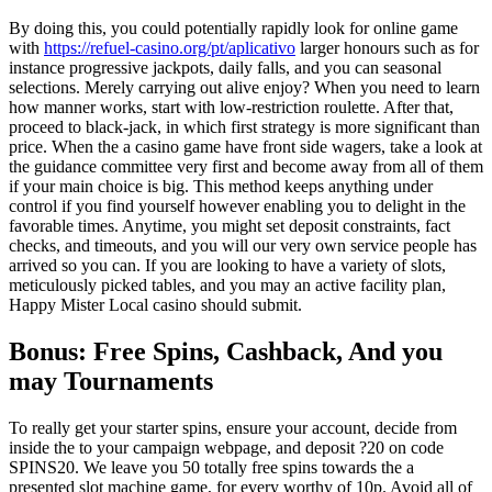
By doing this, you could potentially rapidly look for online game
with
https://refuel-casino.org/pt/aplicativo
larger honours such as for
instance progressive jackpots, daily falls, and you can seasonal
selections. Merely carrying out alive enjoy? When you need to learn
how manner works, start with low-restriction roulette. After that,
proceed to black-jack, in which first strategy is more significant than
price. When the a casino game have front side wagers, take a look at
the guidance committee very first and become away from all of them
if your main choice is big. This method keeps anything under
control if you find yourself however enabling you to delight in the
favorable times. Anytime, you might set deposit constraints, fact
checks, and timeouts, and you will our very own service people has
arrived so you can. If you are looking to have a variety of slots,
meticulously picked tables, and you may an active facility plan,
Happy Mister Local casino should submit.
Bonus: Free Spins, Cashback, And you
may Tournaments
To really get your starter spins, ensure your account, decide from
inside the to your campaign webpage, and deposit ?20 on code
SPINS20. We leave you 50 totally free spins towards the a
presented slot machine game, for every worthy of 10p. Avoid all of